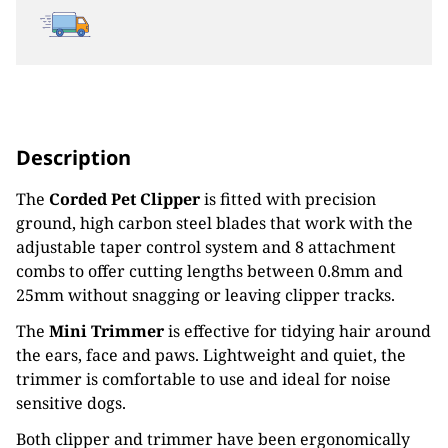
Description
The
Corded Pet Clipper
is fitted with precision
ground, high carbon steel blades that work with the
adjustable taper control system and 8 attachment
combs to offer cutting lengths between 0.8mm and
25mm without snagging or leaving clipper tracks.
The
Mini Trimmer
is effective for tidying hair around
the ears, face and paws. Lightweight and quiet, the
trimmer is comfortable to use and ideal for noise
sensitive dogs.
Both clipper and trimmer have been ergonomically