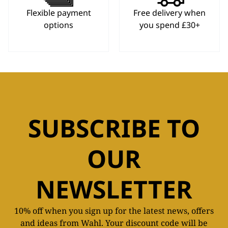
Flexible payment
Free delivery when
options
you spend £30+
SUBSCRIBE TO
OUR
NEWSLETTER
10% off when you sign up for the latest news, offers
and ideas from Wahl. Your discount code will be