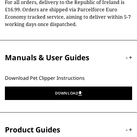
For all orders, delivery to the Republic of Ireland is
£16.99. Orders are shipped via Parcelforce Euro
Economy tracked service, aiming to deliver within 5-7
working days once dispatched.
Manuals & User Guides
-
+
Download Pet Clipper Instructions
DOWNLOAD
Product Guides
-
+