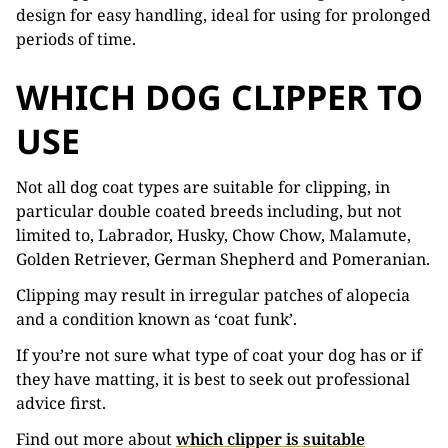
design for easy handling, ideal for using for prolonged
periods of time.
WHICH DOG CLIPPER TO
USE
Not all dog coat types are suitable for clipping, in
particular double coated breeds including, but not
limited to, Labrador, Husky, Chow Chow, Malamute,
Golden Retriever, German Shepherd and Pomeranian.
Clipping may result in irregular patches of alopecia
and a condition known as ‘coat funk’.
If you’re not sure what type of coat your dog has or if
they have matting, it is best to seek out professional
advice first.
Find out more about
which clipper is suitable