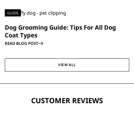
GUIDE
Dog Grooming Guide: Tips For All Dog
Coat Types
READ BLOG POST
VIEW ALL
CUSTOMER REVIEWS