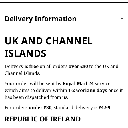
Delivery Information
-
+
UK AND CHANNEL
ISLANDS
Delivery is
free
on all orders
over £30
to the UK and
Channel Islands.
Your order will be sent by
Royal Mail 24
service
which aims to deliver within
1-2 working days
once it
has been dispatched from us.
For orders
under £30
, standard delivery is
£4.99.
REPUBLIC OF IRELAND