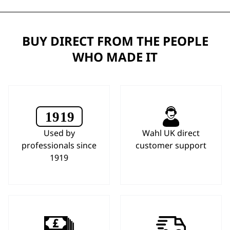
BUY DIRECT FROM THE PEOPLE
WHO MADE IT
Used by
Wahl UK direct
professionals since
customer support
1919