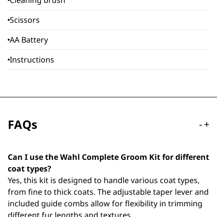
Cleaning brush
Scissors
AA Battery
Instructions
FAQs
-
+
Can I use the Wahl Complete Groom Kit for different
coat types?
Yes, this kit is designed to handle various coat types,
from fine to thick coats. The adjustable taper lever and
included guide combs allow for flexibility in trimming
different fur lengths and textures.