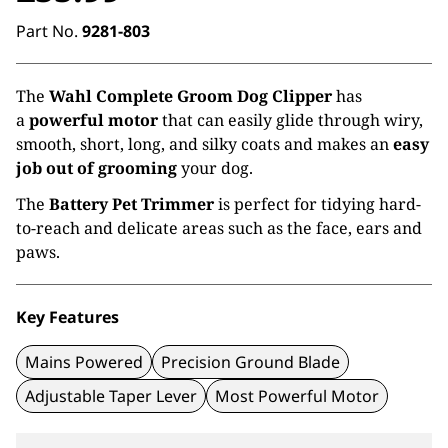
Part No.
9281-803
The
Wahl Complete Groom Dog Clipper
has
a
powerful motor
that can easily glide through wiry,
smooth, short, long, and silky coats and makes an
easy
job out of grooming
your dog.
The
Battery Pet Trimmer
is perfect for tidying hard-
to-reach and delicate areas such as the face, ears and
paws.
Key Features
Mains Powered
Precision Ground Blade
Adjustable Taper Lever
Most Powerful Motor