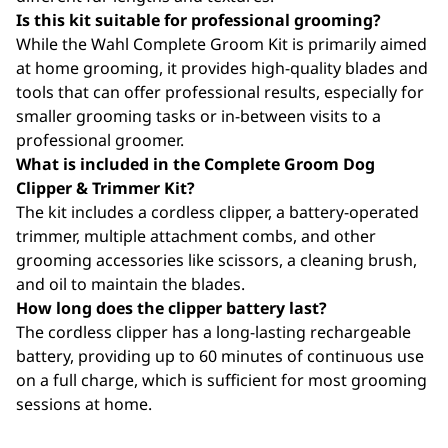
Is this kit suitable for professional grooming?
While the Wahl Complete Groom Kit is primarily aimed
at home grooming, it provides high-quality blades and
tools that can offer professional results, especially for
smaller grooming tasks or in-between visits to a
professional groomer.
What is included in the Complete Groom Dog
Clipper & Trimmer Kit?
The kit includes a cordless clipper, a battery-operated
trimmer, multiple attachment combs, and other
grooming accessories like scissors, a cleaning brush,
and oil to maintain the blades.
How long does the clipper battery last?
The cordless clipper has a long-lasting rechargeable
battery, providing up to 60 minutes of continuous use
on a full charge, which is sufficient for most grooming
sessions at home.