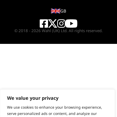
GB
© 2018 - 2026 Wahl (UK) Ltd. All rights reserved.
We value your privacy
We use cookies to enhance your browsing experience,
serve personalized ads or content, and analyze our