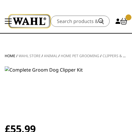
Search
HOME
/
WAHL STORE
/
ANIMAL
/
HOME PET GROOMING
/
CLIPPERS & TRIMMERS
£
55.99