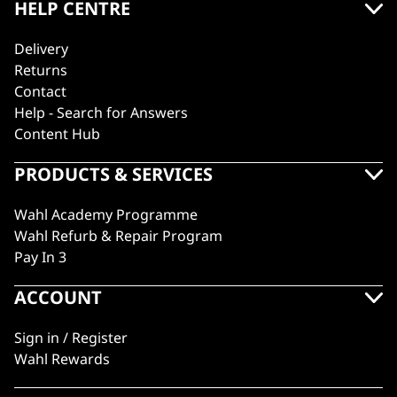
HELP CENTRE
Delivery
Returns
Contact
Help - Search for Answers
Content Hub
PRODUCTS & SERVICES
Wahl Academy Programme
Wahl Refurb & Repair Program
Pay In 3
ACCOUNT
Sign in / Register
Wahl Rewards