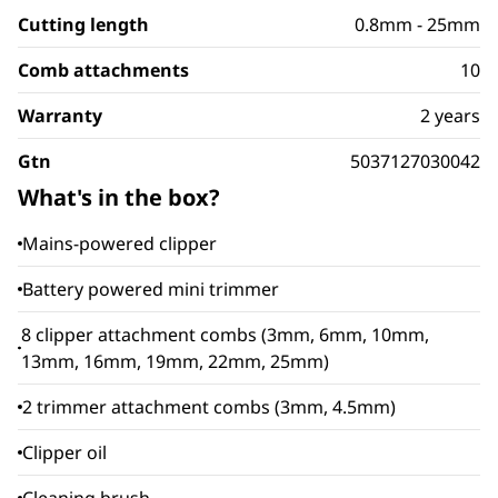
Cutting length
0.8mm - 25mm
Comb attachments
10
Warranty
2 years
Gtn
5037127030042
What's in the box?
Mains-powered clipper
Battery powered mini trimmer
8 clipper attachment combs (3mm, 6mm, 10mm,
13mm, 16mm, 19mm, 22mm, 25mm)
2 trimmer attachment combs (3mm, 4.5mm)
Clipper oil