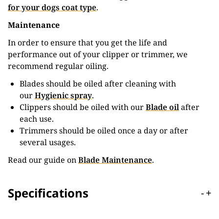
for your dogs coat type
.
Maintenance
In order to ensure that you get the life and
performance out of your clipper or trimmer, we
recommend regular oiling.
Blades should be oiled after cleaning with
our
Hygienic spray
.
Clippers should be oiled with our
Blade oil
after
each use.
Trimmers should be oiled once a day or after
several usages.
Read our guide on
Blade Maintenance
.
Specifications
-
+