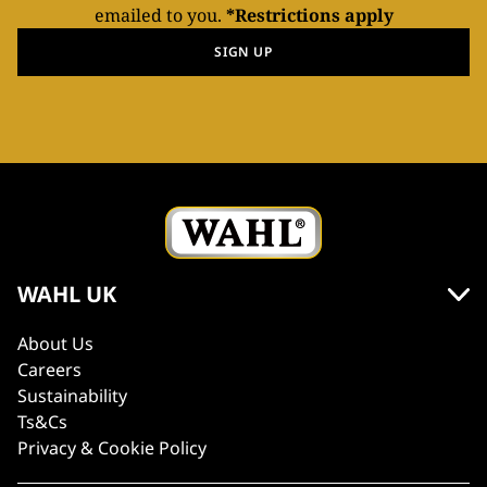
emailed to you.
*Restrictions apply
SIGN UP
WAHL UK
About Us
Careers
Sustainability
Ts&Cs
Privacy & Cookie Policy