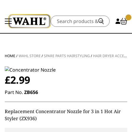
Search
HOME
/
WAHL STORE
/
SPARE PARTS HAIRSTYLING
/
HAIR DRYER ACCESSORIES
£
2.99
Part No.
ZB656
Replacement Concentrator Nozzle for 3 in 1 Hot Air
Styler (ZX936)