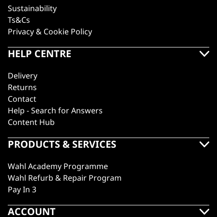
Sustainability
Ts&Cs
Privacy & Cookie Policy
HELP CENTRE
Delivery
Returns
Contact
Help - Search for Answers
Content Hub
PRODUCTS & SERVICES
Wahl Academy Programme
Wahl Refurb & Repair Program
Pay In 3
ACCOUNT