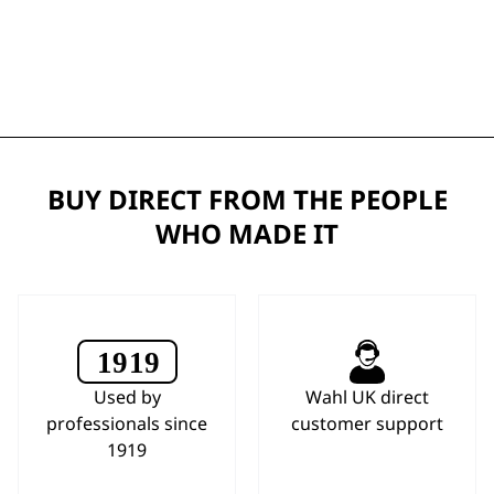
BUY DIRECT FROM THE PEOPLE
WHO MADE IT
Used by
Wahl UK direct
professionals since
customer support
1919