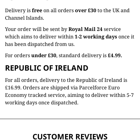
Delivery is
free
on all orders
over £30
to the UK and
Channel Islands.
Your order will be sent by
Royal Mail 24
service
which aims to deliver within
1-2 working days
once it
has been dispatched from us.
For orders
under £30
, standard delivery is
£4.99.
REPUBLIC OF IRELAND
For all orders, delivery to the Republic of Ireland is
£16.99. Orders are shipped via Parcelforce Euro
Economy tracked service, aiming to deliver within 5-7
working days once dispatched.
CUSTOMER REVIEWS