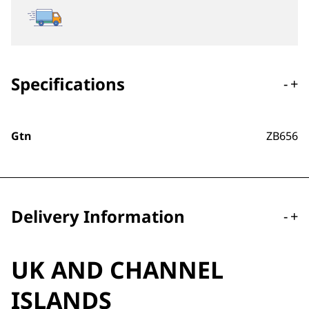
Specifications
-
+
Gtn
ZB656
Delivery Information
-
+
UK AND CHANNEL
ISLANDS