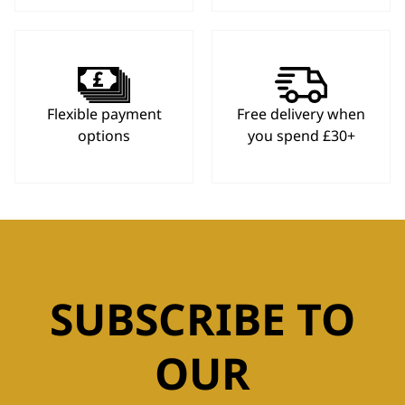
Flexible payment
Free delivery when
options
you spend £30+
SUBSCRIBE TO
OUR