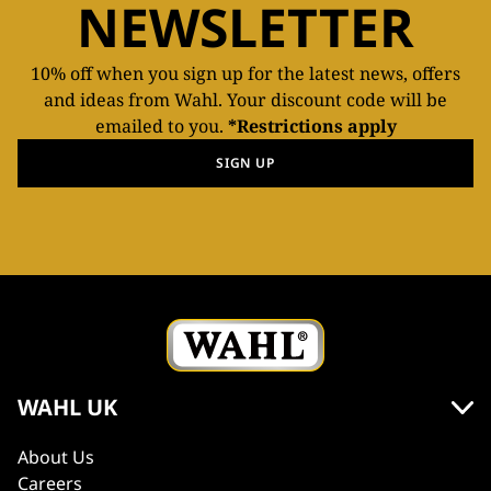
NEWSLETTER
10% off when you sign up for the latest news, offers
and ideas from Wahl. Your discount code will be
emailed to you.
*Restrictions apply
SIGN UP
WAHL UK
About Us
Careers