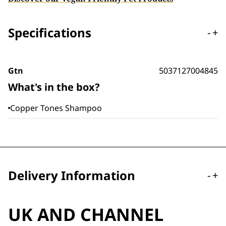
Specifications
-
+
Gtn
5037127004845
What's in the box?
Copper Tones Shampoo
Delivery Information
-
+
UK AND CHANNEL