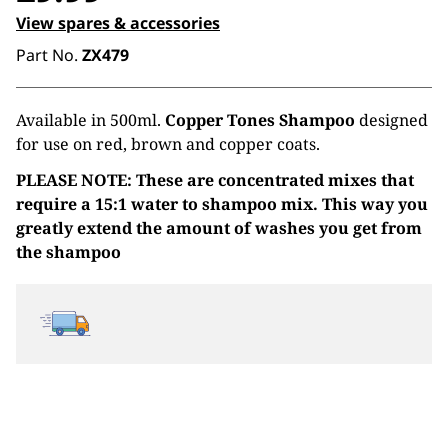
View spares & accessories
Part No.
ZX479
Available in 500ml.
Copper Tones Shampoo
designed
for use on red, brown and copper coats.
PLEASE NOTE: These are concentrated mixes that
require a 15:1 water to shampoo mix. This way you
greatly extend the amount of washes you get from
the shampoo