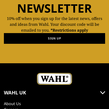
NEWSLETTER
10% off when you sign up for the latest news, offers
and ideas from Wahl. Your discount code will be
emailed to you.
*Restrictions apply
SIGN UP
WAHL UK
About Us