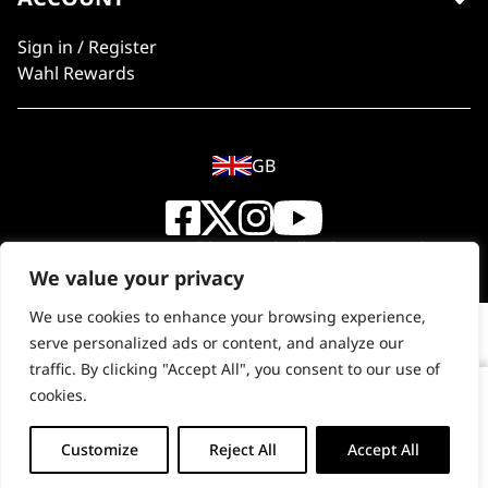
Sign in / Register
Wahl Rewards
GB
© 2018 - 2026 Wahl (UK) Ltd. All rights reserved.
We value your privacy
We use cookies to enhance your browsing experience,
serve personalized ads or content, and analyze our
traffic. By clicking "Accept All", you consent to our use of
cookies.
Copper Tones Shampoo 500ml
-
+
Customize
Reject All
Accept All
ADD TO BASKET (£9.99)
Copper