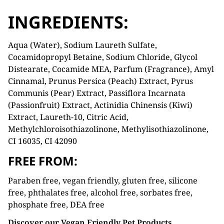
INGREDIENTS:
Aqua (Water), Sodium Laureth Sulfate,
Cocamidopropyl Betaine, Sodium Chloride, Glycol
Distearate, Cocamide MEA, Parfum (Fragrance), Amyl
Cinnamal, Prunus Persica (Peach) Extract, Pyrus
Communis (Pear) Extract, Passiflora Incarnata
(Passionfruit) Extract, Actinidia Chinensis (Kiwi)
Extract, Laureth-10, Citric Acid,
Methylchloroisothiazolinone, Methylisothiazolinone,
CI 16035, CI 42090
FREE FROM:
Paraben free, vegan friendly, gluten free, silicone
free, phthalates free, alcohol free, sorbates free,
phosphate free, DEA free
Discover our Vegan Friendly Pet Products