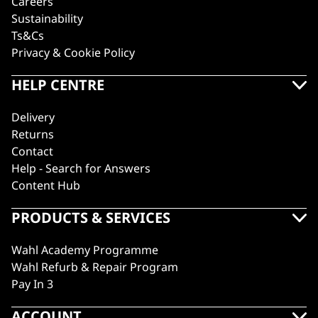
Careers
Sustainability
Ts&Cs
Privacy & Cookie Policy
HELP CENTRE
Delivery
Returns
Contact
Help - Search for Answers
Content Hub
PRODUCTS & SERVICES
Wahl Academy Programme
Wahl Refurb & Repair Program
Pay In 3
ACCOUNT