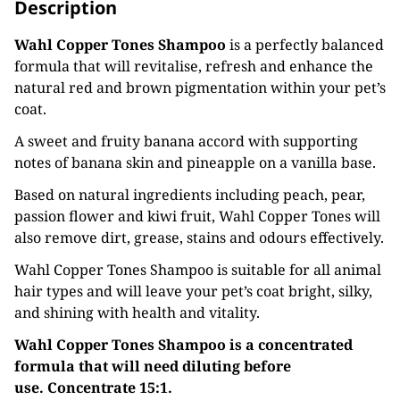
Description
Wahl Copper Tones Shampoo
is a perfectly balanced
formula that will revitalise, refresh and enhance the
natural red and brown pigmentation within your pet’s
coat.
A sweet and fruity banana accord with supporting
notes of banana skin and pineapple on a vanilla base.
Based on natural ingredients including peach, pear,
passion flower and kiwi fruit, Wahl Copper Tones will
also remove dirt, grease, stains and odours effectively.
Wahl Copper Tones Shampoo is suitable for all animal
hair types and will leave your pet’s coat bright, silky,
and shining with health and vitality.
Wahl Copper Tones Shampoo is a concentrated
formula that will need diluting before
use.
Concentrate 15:1.