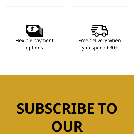
Flexible payment
Free delivery when
options
you spend £30+
SUBSCRIBE TO
OUR