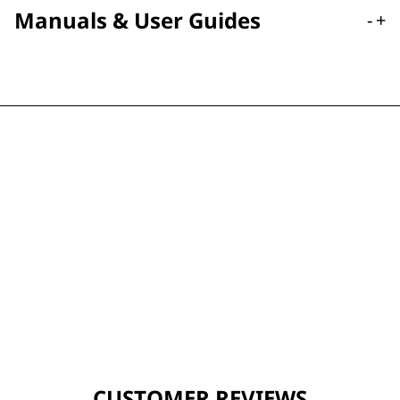
Manuals & User Guides
-
+
CUSTOMER REVIEWS