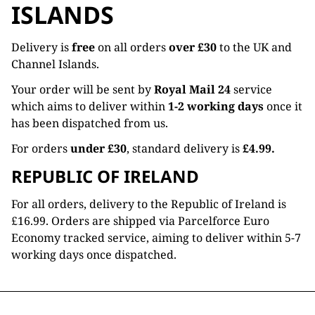
ISLANDS
Delivery is
free
on all orders
over £30
to the UK and
Channel Islands.
Your order will be sent by
Royal Mail 24
service
which aims to deliver within
1-2 working days
once it
has been dispatched from us.
For orders
under £30
, standard delivery is
£4.99.
REPUBLIC OF IRELAND
For all orders, delivery to the Republic of Ireland is
£16.99. Orders are shipped via Parcelforce Euro
Economy tracked service, aiming to deliver within 5-7
working days once dispatched.