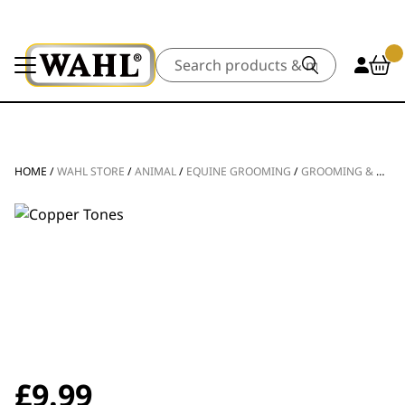
Search
HOME
/
WAHL STORE
/
ANIMAL
/
EQUINE GROOMING
/
GROOMING & BATHING
£
9.99