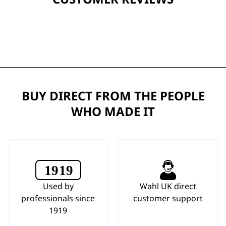
BUY DIRECT FROM THE PEOPLE
WHO MADE IT
Used by
Wahl UK direct
professionals since
customer support
1919