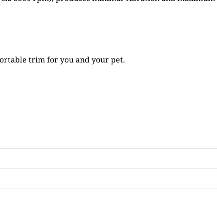
rtable trim for you and your pet.