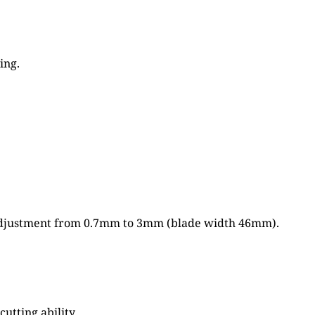
ing.
th adjustment from 0.7mm to 3mm (blade width 46mm).
tting ability.