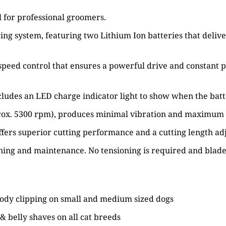
l for professional groomers.
ng system, featuring two Lithium Ion batteries that delive
peed control that ensures a powerful drive and constant po
ncludes an LED charge indicator light to show when the bat
rox. 5300 rpm), produces minimal vibration and maximum cu
set offers superior cutting performance and a cutting leng
aning and maintenance. No tensioning is required and blade
t body clipping on small and medium sized dogs
s & belly shaves on all cat breeds