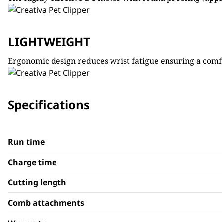
LIGHTWEIGHT
Ergonomic design reduces wrist fatigue ensuring a comfo
Specifications
Run time
Charge time
Cutting length
Comb attachments