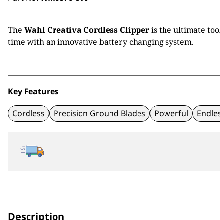
The
Wahl Creativa Cordless Clipper
is the ultimate too
time with an innovative battery changing system.
Key Features
Cordless
Precision Ground Blades
Powerful
Endle
Description