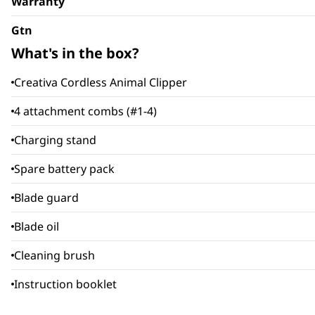
Warranty
Gtn
What's in the box?
Creativa Cordless Animal Clipper
4 attachment combs (#1-4)
Charging stand
Spare battery pack
Blade guard
Blade oil
Cleaning brush
Instruction booklet