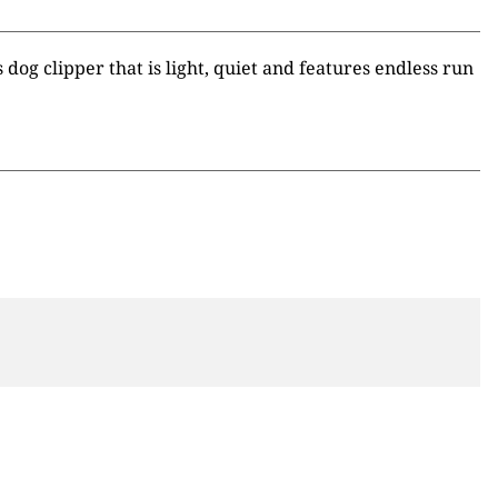
dog clipper that is light, quiet and features endless run