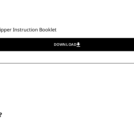
pper Instruction Booklet
DOWNLOAD
?