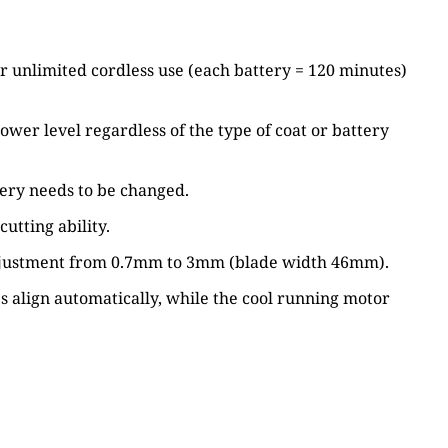
r unlimited cordless use (each battery = 120 minutes)
wer level regardless of the type of coat or battery
tery needs to be changed.
tting ability.
th adjustment from 0.7mm to 3mm (blade width 46mm).
s align automatically, while the cool running motor