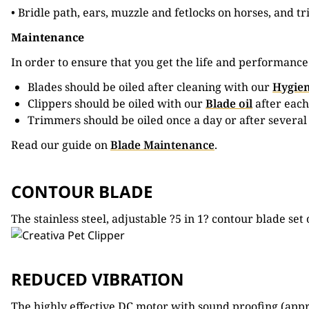
• Bridle path, ears, muzzle and fetlocks on horses, and t
Maintenance
In order to ensure that you get the life and performanc
Blades should be oiled after cleaning with our
Hygien
Clippers should be oiled with our
Blade oil
after each
Trimmers should be oiled once a day or after several
Read our guide on
Blade Maintenance
.
CONTOUR BLADE
The stainless steel, adjustable ?5 in 1? contour blade 
REDUCED VIBRATION
The highly effective DC motor with sound proofing (app