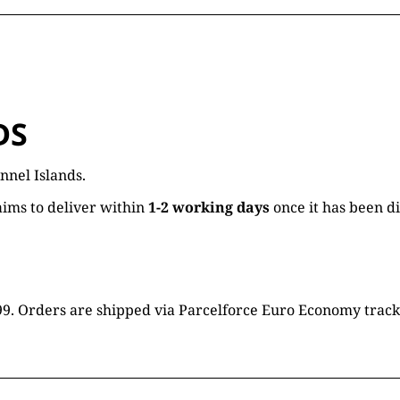
DS
nnel Islands.
ims to deliver within
1-2 working days
once it has been d
16.99. Orders are shipped via Parcelforce Euro Economy trac