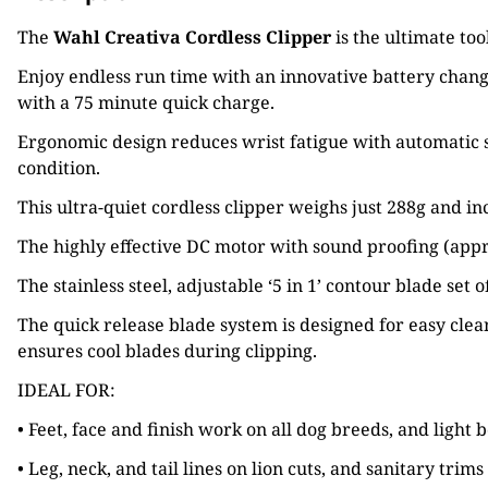
The
Wahl Creativa Cordless Clipper
is the ultimate too
Enjoy endless run time with an innovative battery changi
with a 75 minute quick charge.
Ergonomic design reduces wrist fatigue with automatic s
condition.
This ultra-quiet cordless clipper weighs just 288g and i
The highly effective DC motor with sound proofing (app
The stainless steel, adjustable ‘5 in 1’ contour blade 
The quick release blade system is designed for easy cle
ensures cool blades during clipping.
IDEAL FOR:
• Feet, face and finish work on all dog breeds, and ligh
• Leg, neck, and tail lines on lion cuts, and sanitary trim