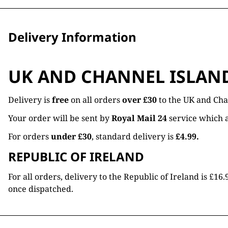
Delivery Information
UK AND CHANNEL ISLAN
Delivery is
free
on all orders
over £30
to the UK and Cha
Your order will be sent by
Royal Mail 24
service which a
For orders
under £30
, standard delivery is
£4.99.
REPUBLIC OF IRELAND
For all orders, delivery to the Republic of Ireland is £
once dispatched.