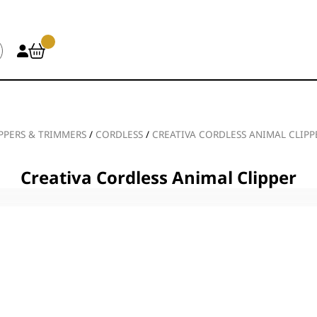
PPERS & TRIMMERS
/
CORDLESS
/
CREATIVA CORDLESS ANIMAL CLIPP
Creativa Cordless Animal Clipper