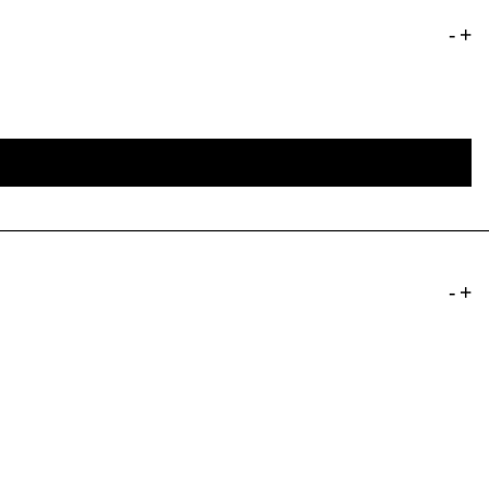
-
+
-
+