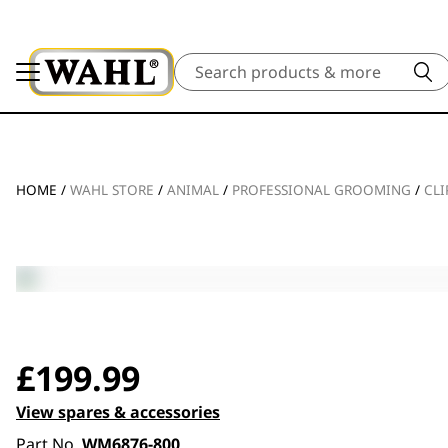
Search
HOME
/
WAHL STORE
/
ANIMAL
/
PROFESSIONAL GROOMING
/
CLI
£
199.99
View spares & accessories
Part No.
WM6876-800