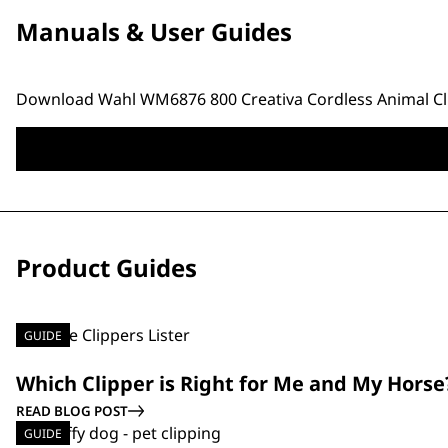
Manuals & User Guides
Download Wahl WM6876 800 Creativa Cordless Animal Cli
Product Guides
GUIDE
Which Clipper is Right for Me and My Horse
READ BLOG POST
GUIDE