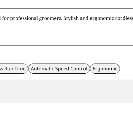
l for professional groomers. Stylish and ergonomic cordless 
ss Run Time
Automatic Speed Control
Ergonomic