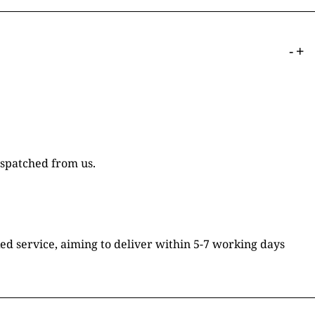
-
+
ispatched from us.
ked service, aiming to deliver within 5-7 working days