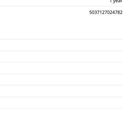
1 year
5037127024782