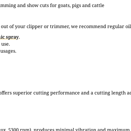
rimming and show cuts for goats, pigs and cattle
e out of your clipper or trimmer, we recommend regular oil
ic spray
.
 use.
 usages.
set offers superior cutting performance and a cutting leng
rox. 5300 rpm), produces minimal vibration and maximum cu