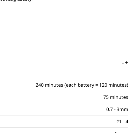
-
+
240 minutes (each battery = 120 minutes)
75 minutes
0.7 - 3mm
#1 - 4