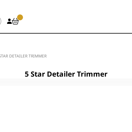
STAR DETAILER TRIMMER
5 Star Detailer Trimmer