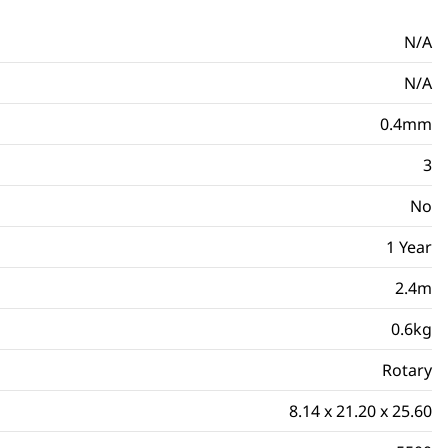
N/A
N/A
0.4mm
3
No
1 Year
2.4m
0.6kg
Rotary
8.14 x 21.20 x 25.60