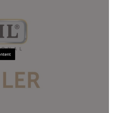
ontent