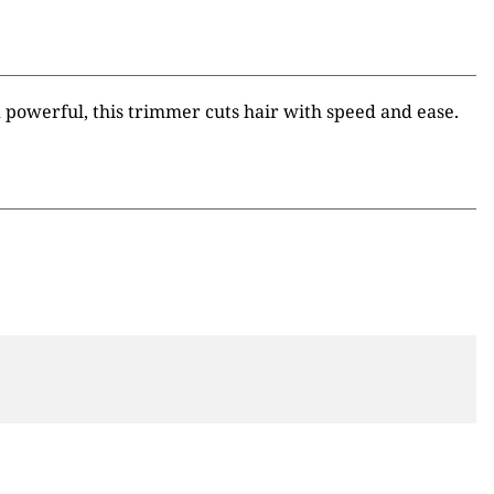
powerful, this trimmer cuts hair with speed and ease.