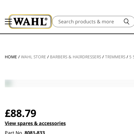
Search
HOME
/
WAHL STORE
/
BARBERS & HAIRDRESSERS
/
TRIMMERS
/
5 
£
88.79
View spares & accessories
Part No.
8081-833