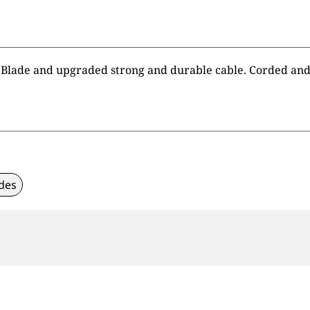
Blade and upgraded strong and durable cable. Corded and 
des