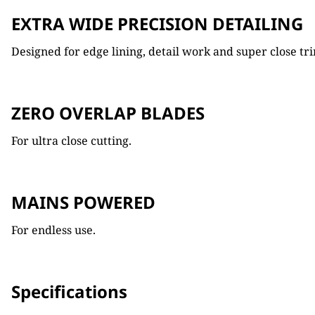
EXTRA WIDE PRECISION DETAILING
Designed for edge lining, detail work and super close t
ZERO OVERLAP BLADES
For ultra close cutting.
MAINS POWERED
For endless use.
Specifications