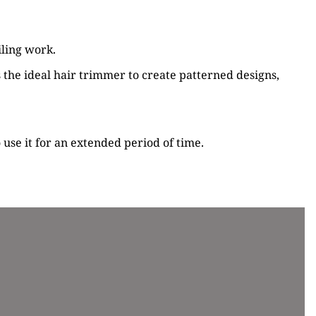
iling work.
s the ideal hair trimmer to create patterned designs,
 use it for an extended period of time.