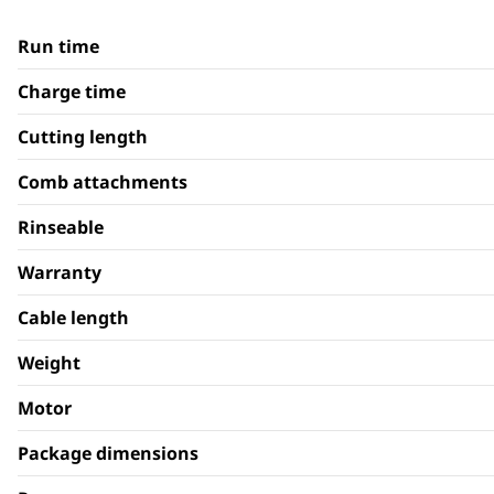
Run time
Charge time
Cutting length
Comb attachments
Rinseable
Warranty
Cable length
Weight
Motor
Package dimensions