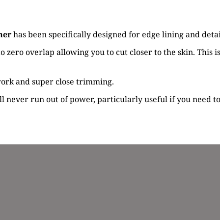
mer
has been specifically designed for edge lining and deta
 zero overlap allowing you to cut closer to the skin. This i
 work and super close trimming.
 never run out of power, particularly useful if you need to