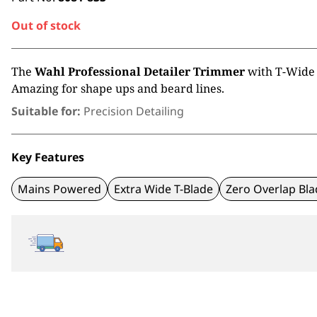
Out of stock
The
Wahl Professional Detailer Trimmer
with T-Wide 
Amazing for shape ups and beard lines.
Suitable for:
Precision Detailing
Key Features
Mains Powered
Extra Wide T-Blade
Zero Overlap Bla