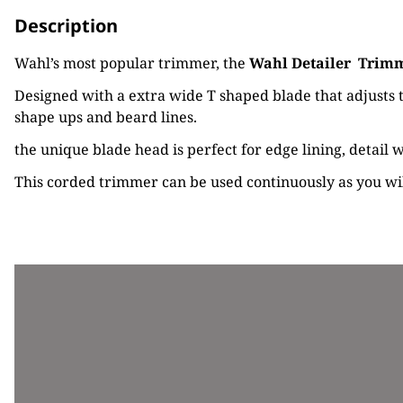
Description
Wahl’s most popular trimmer, the
Wahl Detailer
Trim
Designed with a extra wide T shaped blade that adjusts to
shape ups and beard lines.
the unique blade head is perfect for edge lining, detail
This corded trimmer can be used continuously as you will