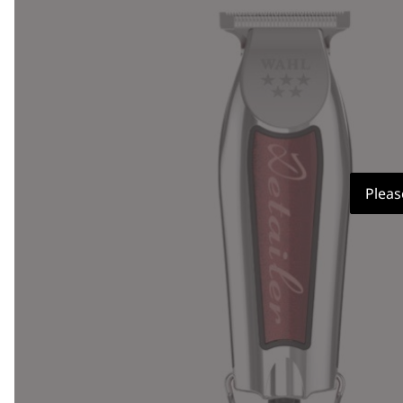
Pleas