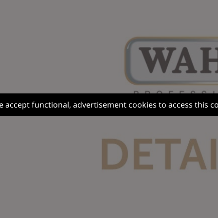
e accept functional, advertisement cookies to access this c