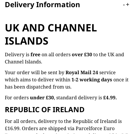
Delivery Information
-
+
UK AND CHANNEL
ISLANDS
Delivery is
free
on all orders
over £30
to the UK and
Channel Islands.
Your order will be sent by
Royal Mail 24
service
which aims to deliver within
1-2 working days
once it
has been dispatched from us.
For orders
under £30
, standard delivery is
£4.99.
REPUBLIC OF IRELAND
For all orders, delivery to the Republic of Ireland is
£16.99. Orders are shipped via Parcelforce Euro