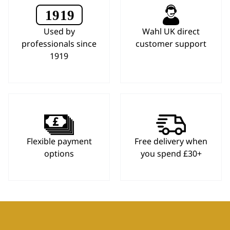
Used by
Wahl UK direct
professionals since
customer support
1919
Flexible payment
Free delivery when
options
you spend £30+