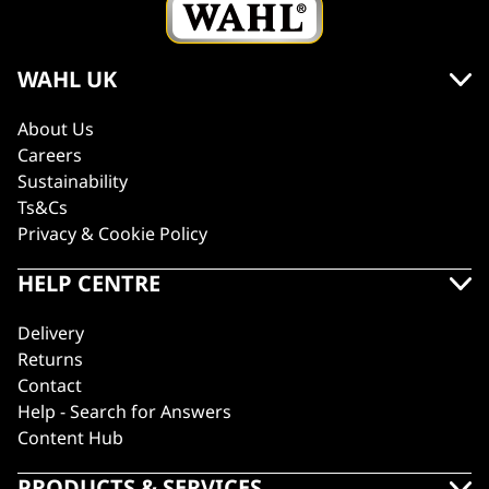
WAHL UK
About Us
Careers
Sustainability
Ts&Cs
Privacy & Cookie Policy
HELP CENTRE
Delivery
Returns
Contact
Help - Search for Answers
Content Hub
PRODUCTS & SERVICES