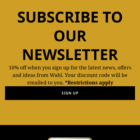
SUBSCRIBE TO
OUR
NEWSLETTER
10% off when you sign up for the latest news, offers
and ideas from Wahl. Your discount code will be
emailed to you.
*Restrictions apply
SIGN UP