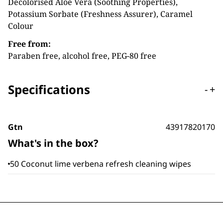
Decolorised Aloe Vera (Soothing Properties),
Potassium Sorbate (Freshness Assurer), Caramel
Colour
Free from:
Paraben free, alcohol free, PEG-80 free
Specifications
-
+
Gtn
43917820170
What's in the box?
50 Coconut lime verbena refresh cleaning wipes