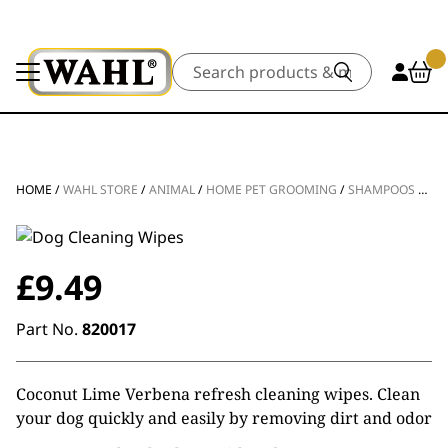
Search
HOME
/
WAHL STORE
/
ANIMAL
/
HOME PET GROOMING
/
SHAMPOOS & CONDITIONERS
£
9.49
Part No.
820017
Coconut Lime Verbena refresh cleaning wipes. Clean
your dog quickly and easily by removing dirt and odor