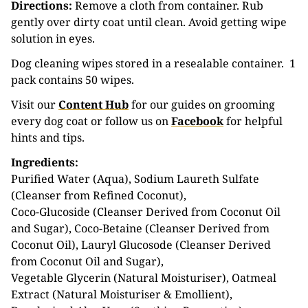
Directions:
Remove a cloth from container. Rub
gently over dirty coat until clean. Avoid getting wipe
solution in eyes.
Dog cleaning wipes stored in a resealable container. 1
pack contains 50 wipes.
Visit our
Content Hub
for our guides on grooming
every dog coat or follow us on
Facebook
for helpful
hints and tips.
Ingredients:
Purified Water (Aqua), Sodium Laureth Sulfate
(Cleanser from Refined Coconut),
Coco-Glucoside (Cleanser Derived from Coconut Oil
and Sugar), Coco-Betaine (Cleanser Derived from
Coconut Oil), Lauryl Glucosode (Cleanser Derived
from Coconut Oil and Sugar),
Vegetable Glycerin (Natural Moisturiser), Oatmeal
Extract (Natural Moisturiser & Emollient),