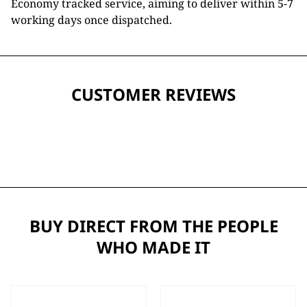
Economy tracked service, aiming to deliver within 5-7
working days once dispatched.
CUSTOMER REVIEWS
BUY DIRECT FROM THE PEOPLE
WHO MADE IT