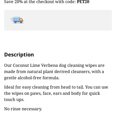
Save 20% at the checkout with code:
PET20
Description
Our Coconut Lime Verbena dog cleaning wipes are
made from natural plant derived cleansers, with a
gentle alcohol-free formula.
Ideal for easy cleaning from head to tail. You can use
the wipes on paws, face, ears and body for quick
touch ups.
No rinse necessary.