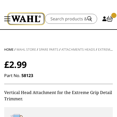
Search
HOME
/
WAHL STORE
/
SPARE PARTS
/
ATTACHMENTS HEADS
/
EXTREME GRIP DETAIL VERTICAL HEAD SPARE
£
2.99
Part No.
58123
Vertical Head Attachment for the Extreme Grip Detail
Trimmer.