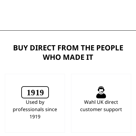
BUY DIRECT FROM THE PEOPLE
WHO MADE IT
Used by
Wahl UK direct
professionals since
customer support
1919