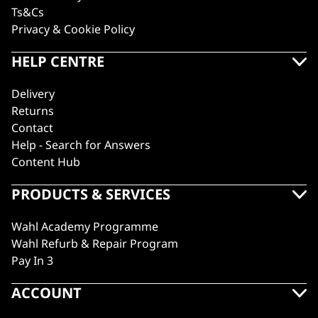
Ts&Cs
Privacy & Cookie Policy
HELP CENTRE
Delivery
Returns
Contact
Help - Search for Answers
Content Hub
PRODUCTS & SERVICES
Wahl Academy Programme
Wahl Refurb & Repair Program
Pay In 3
ACCOUNT