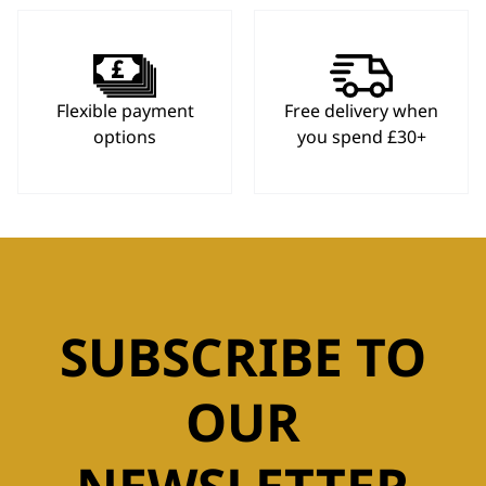
Flexible payment
Free delivery when
options
you spend £30+
SUBSCRIBE TO
OUR