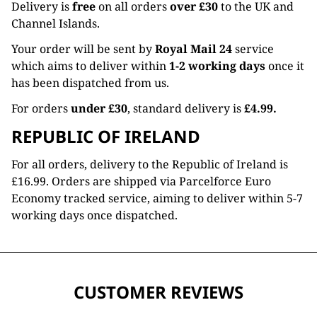
Delivery is
free
on all orders
over £30
to the UK and
Channel Islands.
Your order will be sent by
Royal Mail 24
service
which aims to deliver within
1-2 working days
once it
has been dispatched from us.
For orders
under £30
, standard delivery is
£4.99.
REPUBLIC OF IRELAND
For all orders, delivery to the Republic of Ireland is
£16.99. Orders are shipped via Parcelforce Euro
Economy tracked service, aiming to deliver within 5-7
working days once dispatched.
CUSTOMER REVIEWS