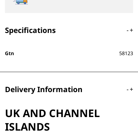
Specifications
-
+
Gtn
58123
Delivery Information
-
+
UK AND CHANNEL
ISLANDS