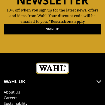
NEWSLETTER
10% off when you sign up for the latest news, offers
and ideas from Wahl. Your discount code will be
emailed to you.
*Restrictions apply
SIGN UP
WAHL UK
About Us
Careers
Sustainability