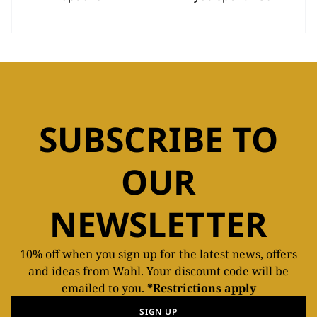
SUBSCRIBE TO
OUR
NEWSLETTER
10% off when you sign up for the latest news, offers
and ideas from Wahl. Your discount code will be
emailed to you.
*Restrictions apply
SIGN UP