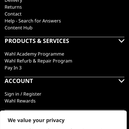
Delivery
Returns
Contact
Help - Search for Answers
Content Hub
PRODUCTS & SERVICES
Wahl Academy Programme
Wahl Refurb & Repair Program
Pay In 3
ACCOUNT
Sign in / Register
Wahl Rewards
We value your privacy
GB