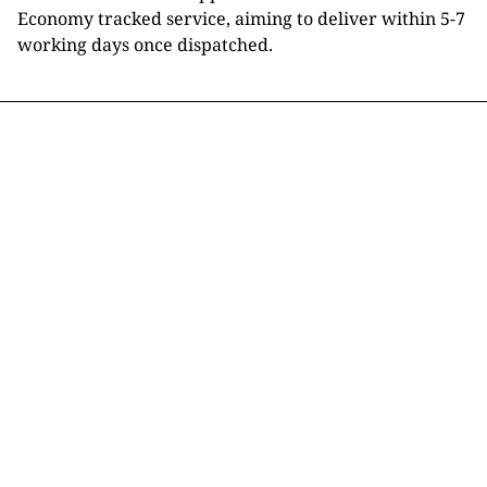
Economy tracked service, aiming to deliver within 5-7
working days once dispatched.