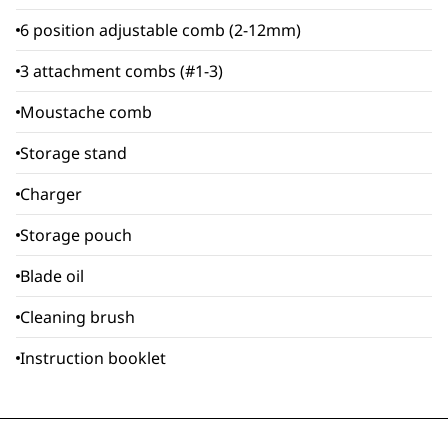
6 position adjustable comb (2-12mm)
3 attachment combs (#1-3)
Moustache comb
Storage stand
Charger
Storage pouch
Blade oil
Cleaning brush
Instruction booklet