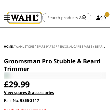
Search
HOME
/
WAHL STORE
/
SPARE PARTS
/
PERSONAL CARE SPARES
/
BEARD TRIMMER SPARE PARTS
Groomsman Pro Stubble & Beard
Trimmer
£
29.99
View spares & accessories
Part No.
9855-3117