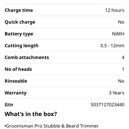
Charge time
12 hours
Quick charge
No
Battery type
NiMH
Cutting length
0.5 - 12mm
Comb attachments
4
No of heads
1
Rinseable
No
Warranty
3 Years
Gtn
5037127023440
What's in the box?
Groomsman Pro Stubble & Beard Trimmer