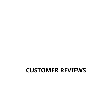
CUSTOMER REVIEWS