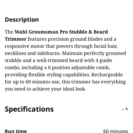
Description
The
Wahl Groomsman Pro Stubble & Beard
Trimmer
features precision ground blades and a
responsive motor that powers through facial hair,
necklines and sideburns. Maintain perfectly groomed
stubble and a well-trimmed beard with 4 guide
combs, including a 6 position adjustable comb,
providing flexible styling capabilities. Rechargeable
for up to 60 minutes use, this trimmer has everything
you need to achieve your ideal look.
Specifications
-
+
Run time
60 minutes