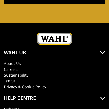
WAHL UK
About Us
Careers
Sustainability
Ts&Cs
Privacy & Cookie Policy
HELP CENTRE