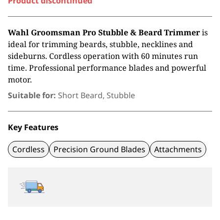
Product discontinued
Wahl Groomsman Pro Stubble & Beard Trimmer
is
ideal for trimming beards, stubble, necklines and
sideburns. Cordless operation with 60 minutes run
time. Professional performance blades and powerful
motor.
Suitable for:
Short Beard, Stubble
Key Features
Cordless
Precision Ground Blades
Attachments