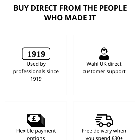
BUY DIRECT FROM THE PEOPLE
WHO MADE IT
Used by
Wahl UK direct
professionals since
customer support
1919
Flexible payment
Free delivery when
options
you spend £30+