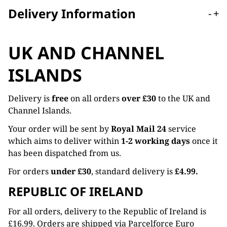
Delivery Information
-
+
UK AND CHANNEL
ISLANDS
Delivery is
free
on all orders
over £30
to the UK and
Channel Islands.
Your order will be sent by
Royal Mail 24
service
which aims to deliver within
1-2 working days
once it
has been dispatched from us.
For orders
under £30
, standard delivery is
£4.99.
REPUBLIC OF IRELAND
For all orders, delivery to the Republic of Ireland is
£16.99. Orders are shipped via Parcelforce Euro