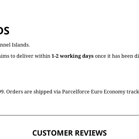
DS
nnel Islands.
ims to deliver within
1-2 working days
once it has been d
16.99. Orders are shipped via Parcelforce Euro Economy trac
CUSTOMER REVIEWS