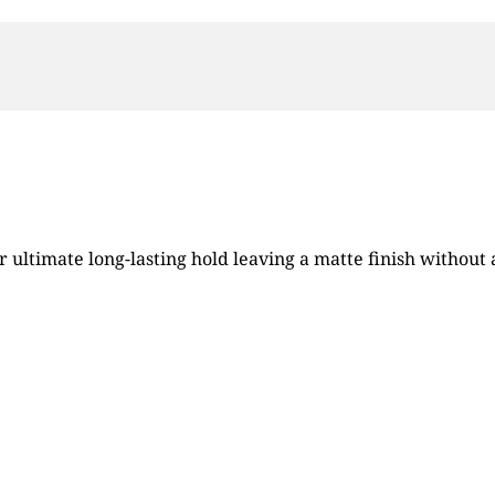
 ultimate long-lasting hold leaving a matte finish without a