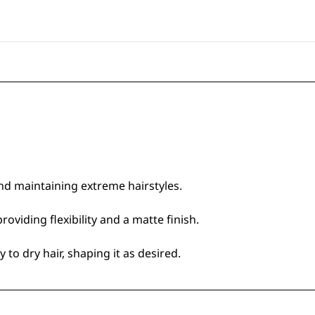
nd maintaining extreme hairstyles.
oviding flexibility and a matte finish.
to dry hair, shaping it as desired.