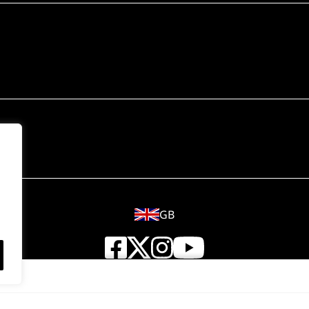
GB
© 2018 - 2026 Wahl (UK) Ltd. All rights reserved.