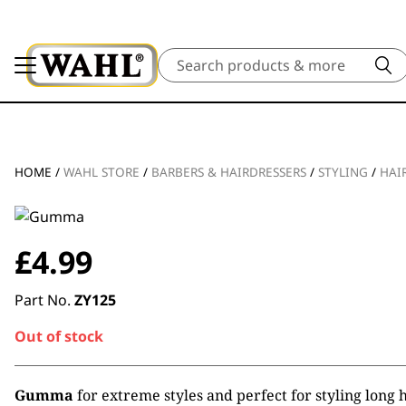
Search
HOME
/
WAHL STORE
/
BARBERS & HAIRDRESSERS
/
STYLING
/
HAI
£
4.99
Part No.
ZY125
Out of stock
Gumma
for extreme styles and perfect for styling long h