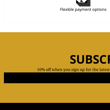
Flexible payment options
SUBSC
10% off when you sign up for the lates