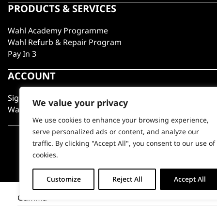
PRODUCTS & SERVICES
Wahl Academy Programme
Wahl Refurb & Repair Program
Pay In 3
ACCOUNT
Sign in / Register
We value your privacy
Wahl Rewards
We use cookies to enhance your browsing experience,
serve personalized ads or content, and analyze our
traffic. By clicking "Accept All", you consent to our use of
cookies.
Customize
Reject All
Accept All
Gumma