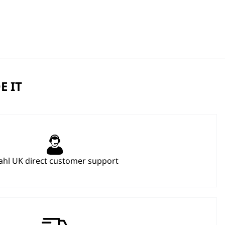
E IT
hl UK direct customer support