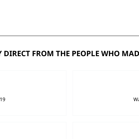
 DIRECT FROM THE PEOPLE WHO MAD
919
Wa