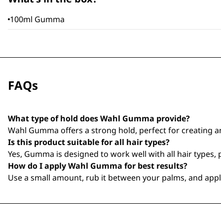
100ml Gumma
FAQs
What type of hold does Wahl Gumma provide?
Wahl Gumma offers a strong hold, perfect for creating a
Is this product suitable for all hair types?
Yes, Gumma is designed to work well with all hair types, pr
How do I apply Wahl Gumma for best results?
Use a small amount, rub it between your palms, and apply 