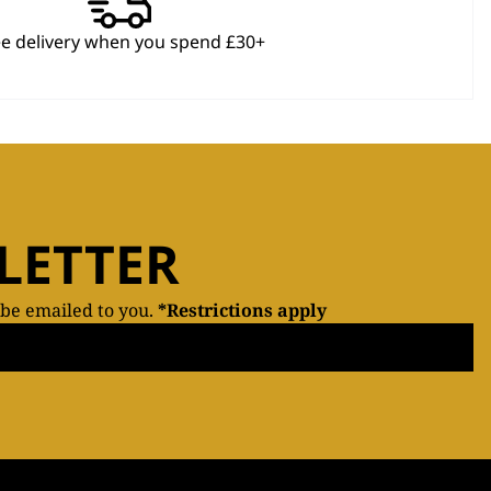
ee delivery when you spend £30+
LETTER
 be emailed to you.
*Restrictions apply