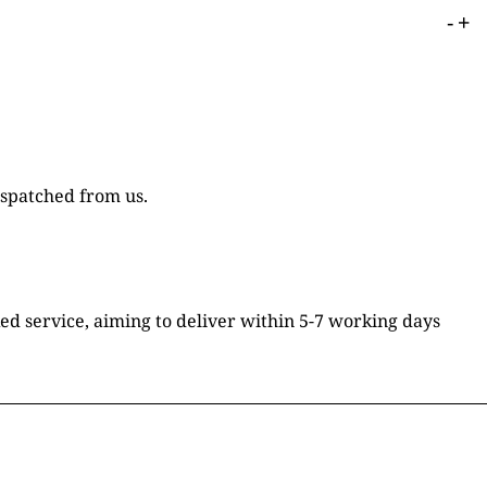
-
+
ispatched from us.
ked service, aiming to deliver within 5-7 working days