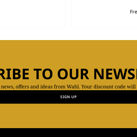
Fr
RIBE TO OUR NEWS
t news, offers and ideas from Wahl. Your discount code will
SIGN UP