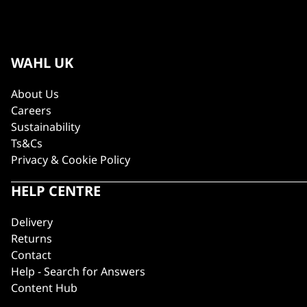
WAHL UK
About Us
Careers
Sustainability
Ts&Cs
Privacy & Cookie Policy
HELP CENTRE
Delivery
Returns
Contact
Help - Search for Answers
Content Hub