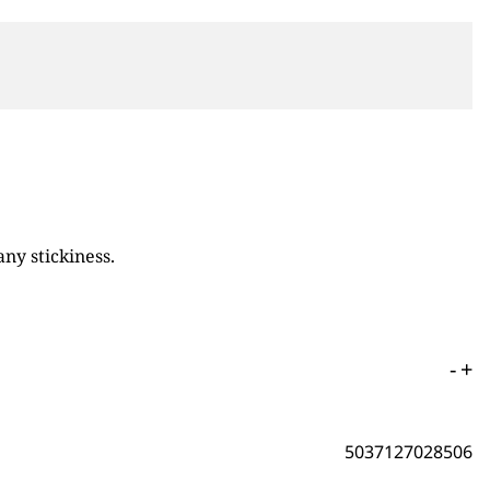
ny stickiness.
-
+
5037127028506