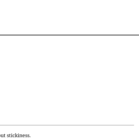
ut stickiness.