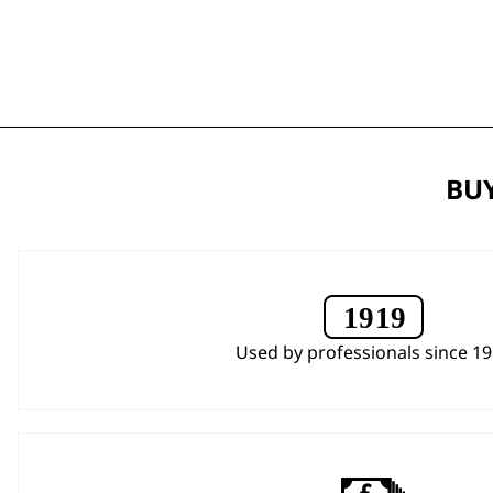
BUY
Used by professionals since 1