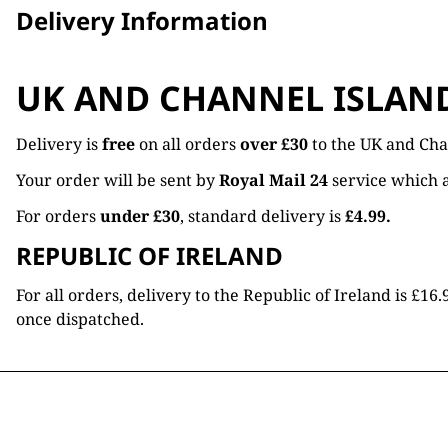
Delivery Information
UK AND CHANNEL ISLAN
Delivery is
free
on all orders
over £30
to the UK and Cha
Your order will be sent by
Royal Mail 24
service which a
For orders
under £30
, standard delivery is
£4.99.
REPUBLIC OF IRELAND
For all orders, delivery to the Republic of Ireland is £
once dispatched.