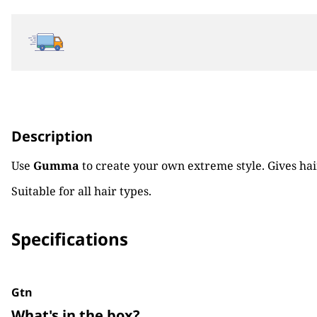
Description
Use
Gumma
to create your own extreme style. Gives hair
Suitable for all hair types.
Specifications
Gtn
What's in the box?