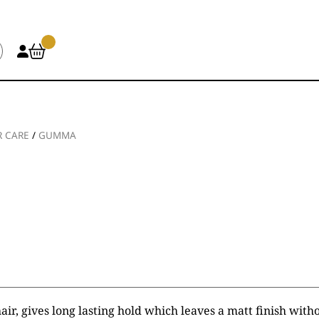
R CARE
/
GUMMA
air, gives long lasting hold which leaves a matt finish witho