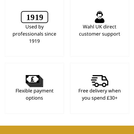
Used by
Wahl UK direct
professionals since
customer support
1919
Flexible payment
Free delivery when
options
you spend £30+