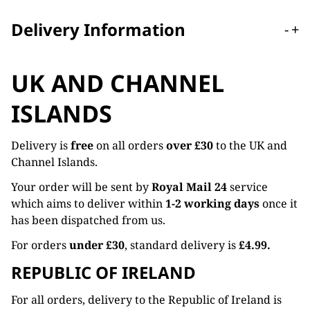
Delivery Information
-
+
UK AND CHANNEL
ISLANDS
Delivery is
free
on all orders
over £30
to the UK and
Channel Islands.
Your order will be sent by
Royal Mail 24
service
which aims to deliver within
1-2 working days
once it
has been dispatched from us.
For orders
under £30
, standard delivery is
£4.99.
REPUBLIC OF IRELAND
For all orders, delivery to the Republic of Ireland is