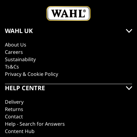
WAHL UK
About Us
Careers
Sustainability
Ts&Cs
Privacy & Cookie Policy
HELP CENTRE
Delivery
Returns
Contact
Help - Search for Answers
Content Hub