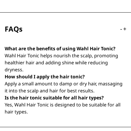
FAQs
-
+
What are the benefits of using Wahl Hair Tonic?
Wahl Hair Tonic helps nourish the scalp, promoting
healthier hair and adding shine while reducing
dryness.
How should I apply the hair tonic?
Apply a small amount to damp or dry hair, massaging
it into the scalp and hair for best results.
Is the hair tonic suitable for all hair types?
Yes, Wahl Hair Tonic is designed to be suitable for all
hair types.