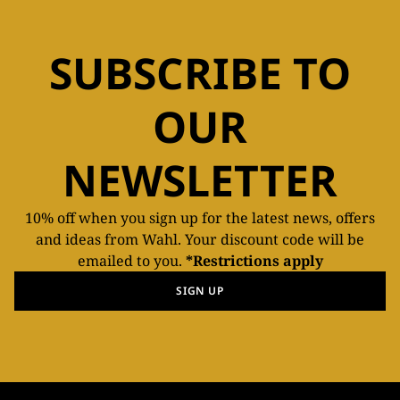
SUBSCRIBE TO
OUR
NEWSLETTER
10% off when you sign up for the latest news, offers
and ideas from Wahl. Your discount code will be
emailed to you.
*Restrictions apply
SIGN UP