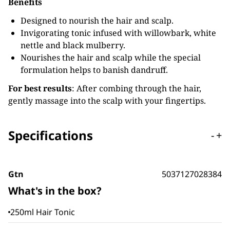
Benefits
Designed to nourish the hair and scalp.
Invigorating tonic infused with willowbark, white
nettle and black mulberry.
Nourishes the hair and scalp while the special
formulation helps to banish dandruff.
For best results
: After combing through the hair,
gently massage into the scalp with your fingertips.
Specifications
-
+
Gtn
5037127028384
What's in the box?
250ml Hair Tonic