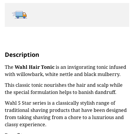
Description
The
Wahl Hair Tonic
is an invigorating tonic infused
with willowbark, white nettle and black mulberry.
This classic tonic nourishes the hair and scalp while
the special formulation helps to banish dandruff.
Wahl 5 Star series is a classically stylish range of
traditional shaving products that have been designed
from taking shaving from a chore to a luxurious and
classy experience.