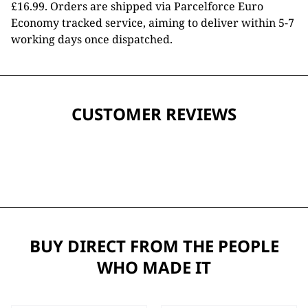
£16.99. Orders are shipped via Parcelforce Euro
Economy tracked service, aiming to deliver within 5-7
working days once dispatched.
CUSTOMER REVIEWS
BUY DIRECT FROM THE PEOPLE
WHO MADE IT