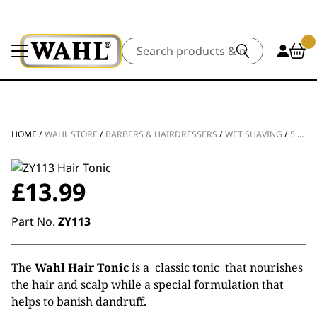
Search
HOME
/
WAHL STORE
/
BARBERS & HAIRDRESSERS
/
WET SHAVING
/
5 STAR HAIR TONIC
£
13.99
Part No.
ZY113
The
Wahl Hair Tonic
is a classic tonic that nourishes
the hair and scalp while a special formulation that
helps to banish dandruff.