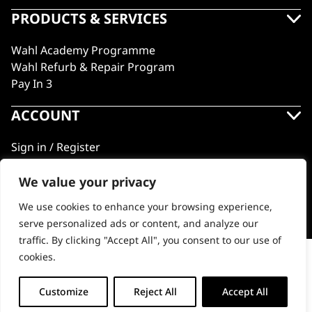
PRODUCTS & SERVICES
Wahl Academy Programme
Wahl Refurb & Repair Program
Pay In 3
ACCOUNT
Sign in / Register
Wahl Rewards
We value your privacy
We use cookies to enhance your browsing experience,
GB
serve personalized ads or content, and analyze our
traffic. By clicking "Accept All", you consent to our use of
cookies.
5 Star Hair Tonic
© 2018 - 2026 Wahl (UK) Ltd. All rights reserved.
-
+
Customize
Reject All
Accept All
ADD TO BASKET (£13.99)
5