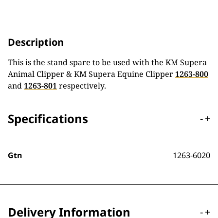
Description
This is the stand spare to be used with the KM Supera
Animal Clipper & KM Supera Equine Clipper
1263-800
and
1263-801
respectively.
Specifications
-
+
Gtn
1263-6020
Delivery Information
-
+