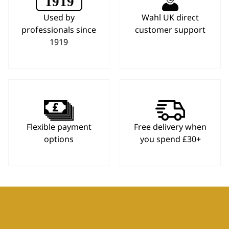
Used by
Wahl UK direct
professionals since
customer support
1919
Flexible payment
Free delivery when
options
you spend £30+