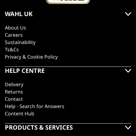
WAHL UK
About Us
Careers
Sustainability
Ts&Cs
Privacy & Cookie Policy
HELP CENTRE
Delivery
Returns
Contact
Help - Search for Answers
Content Hub
PRODUCTS & SERVICES