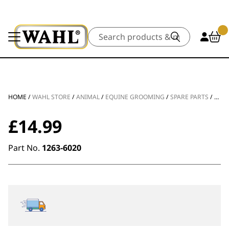
Search
HOME
/
WAHL STORE
/
ANIMAL
/
EQUINE GROOMING
/
SPARE PARTS
/
KM 
£
14.99
Part No.
1263-6020