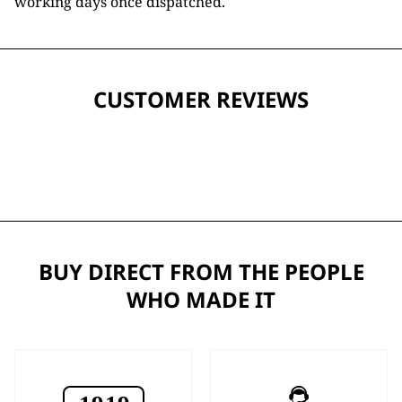
working days once dispatched.
CUSTOMER REVIEWS
BUY DIRECT FROM THE PEOPLE
WHO MADE IT