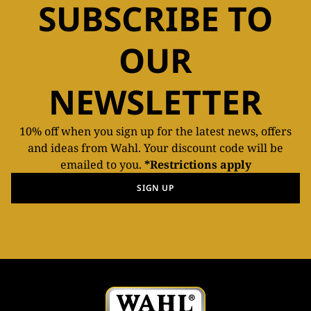
SUBSCRIBE TO
OUR
NEWSLETTER
10% off when you sign up for the latest news, offers
and ideas from Wahl. Your discount code will be
emailed to you.
*Restrictions apply
SIGN UP