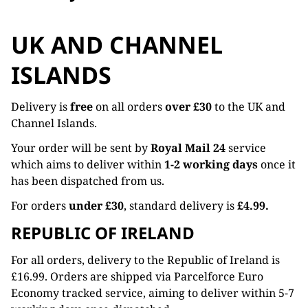
UK AND CHANNEL
ISLANDS
Delivery is
free
on all orders
over £30
to the UK and
Channel Islands.
Your order will be sent by
Royal Mail 24
service
which aims to deliver within
1-2 working days
once it
has been dispatched from us.
For orders
under £30
, standard delivery is
£4.99.
REPUBLIC OF IRELAND
For all orders, delivery to the Republic of Ireland is
£16.99. Orders are shipped via Parcelforce Euro
Economy tracked service, aiming to deliver within 5-7