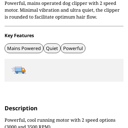
Powerful, mains operated dog clipper with 2 speed
motor. Minimal vibration and ultra quiet, the clipper
is rounded to facilitate optimum hair flow.
Key Features
Mains Powered
Quiet
Powerful
Description
Powerful, cool running motor with 2 speed options
(3000 and 3500 RPM)