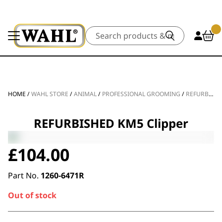
Search
HOME
/
WAHL STORE
/
ANIMAL
/
PROFESSIONAL GROOMING
/
REFURBISHED
REFURBISHED KM5 Clipper
£
104.00
Part No.
1260-6471R
Out of stock