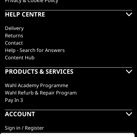
Privacy & Cookie Policy
HELP CENTRE
Delivery
Returns
Contact
Help - Search for Answers
Content Hub
PRODUCTS & SERVICES
Wahl Academy Programme
Wahl Refurb & Repair Program
Pay In 3
ACCOUNT
Sign in / Register
Wahl Rewards