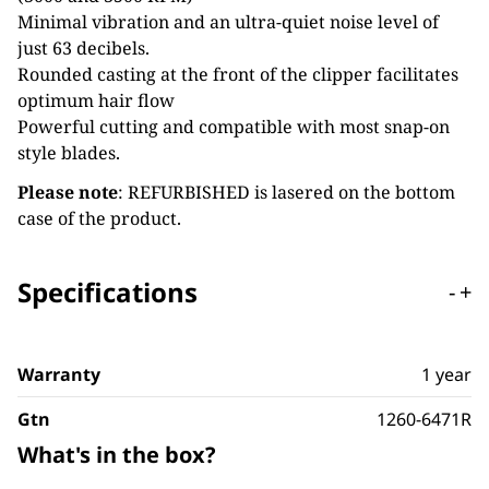
Minimal vibration and an ultra-quiet noise level of
just 63 decibels.
Rounded casting at the front of the clipper facilitates
optimum hair flow
Powerful cutting and compatible with most snap-on
style blades.
Please note
: REFURBISHED is lasered on the bottom
case of the product.
Specifications
-
+
Warranty
1 year
Gtn
1260-6471R
What's in the box?