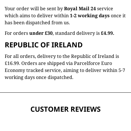
Your order will be sent by
Royal Mail 24
service
which aims to deliver within
1-2 working days
once it
has been dispatched from us.
For orders
under £30
, standard delivery is
£4.99.
REPUBLIC OF IRELAND
For all orders, delivery to the Republic of Ireland is
£16.99. Orders are shipped via Parcelforce Euro
Economy tracked service, aiming to deliver within 5-7
working days once dispatched.
CUSTOMER REVIEWS