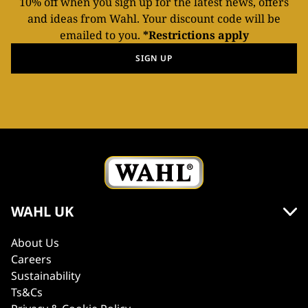
10% off when you sign up for the latest news, offers
and ideas from Wahl. Your discount code will be
emailed to you.
*Restrictions apply
SIGN UP
WAHL UK
About Us
Careers
Sustainability
Ts&Cs