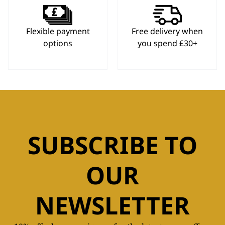
Flexible payment
Free delivery when
options
you spend £30+
SUBSCRIBE TO
OUR
NEWSLETTER