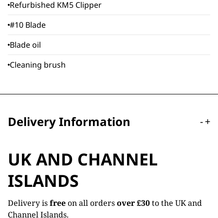
Refurbished KM5 Clipper
#10 Blade
Blade oil
Cleaning brush
Delivery Information
-
+
UK AND CHANNEL
ISLANDS
Delivery is
free
on all orders
over £30
to the UK and
Channel Islands.