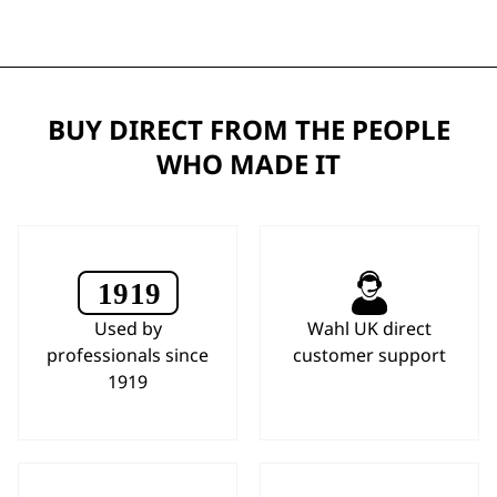
BUY DIRECT FROM THE PEOPLE
WHO MADE IT
Used by
Wahl UK direct
professionals since
customer support
1919