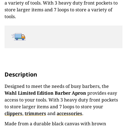
a variety of tools. With 3 heavy duty front pockets to
store larger items and 7 loops to store a variety of
tools.
Description
Designed to meet the needs of busy barbers, the
Wahl Limited Edition Barber Apron
provides easy
access to your tools. With 3 heavy duty front pockets
to store larger items and 7 loops to store your
clippers
,
trimmers
and
accessories
.
Made from a durable black canvas with brown