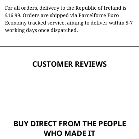
For all orders, delivery to the Republic of Ireland is
£16.99. Orders are shipped via Parcelforce Euro
Economy tracked service, aiming to deliver within 5-7
working days once dispatched.
CUSTOMER REVIEWS
BUY DIRECT FROM THE PEOPLE
WHO MADE IT