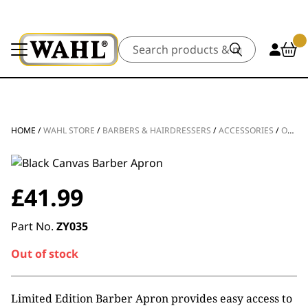
Search
HOME
/
WAHL STORE
/
BARBERS & HAIRDRESSERS
/
ACCESSORIES
/
OTHER ACCESSORIES
£
41.99
Part No.
ZY035
Out of stock
Limited Edition Barber Apron provides easy access to