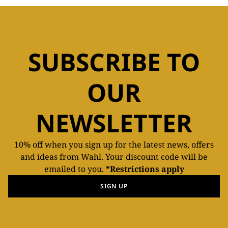
SUBSCRIBE TO
OUR
NEWSLETTER
10% off when you sign up for the latest news, offers
and ideas from Wahl. Your discount code will be
emailed to you.
*Restrictions apply
SIGN UP