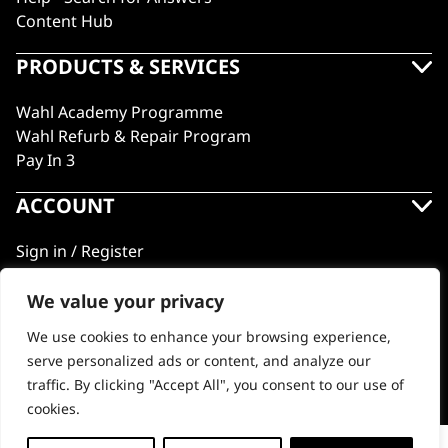
Content Hub
PRODUCTS & SERVICES
Wahl Academy Programme
Wahl Refurb & Repair Program
Pay In 3
ACCOUNT
Sign in / Register
Wahl Rewards
We value your privacy
We use cookies to enhance your browsing experience,
GB
serve personalized ads or content, and analyze our
traffic. By clicking "Accept All", you consent to our use of
cookies.
© 2018 - 2026 Wahl (UK) Ltd. All rights reserved.