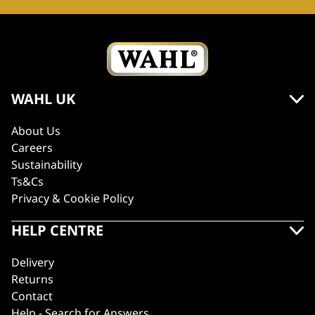
WAHL UK
About Us
Careers
Sustainability
Ts&Cs
Privacy & Cookie Policy
HELP CENTRE
Delivery
Returns
Contact
Help - Search for Answers