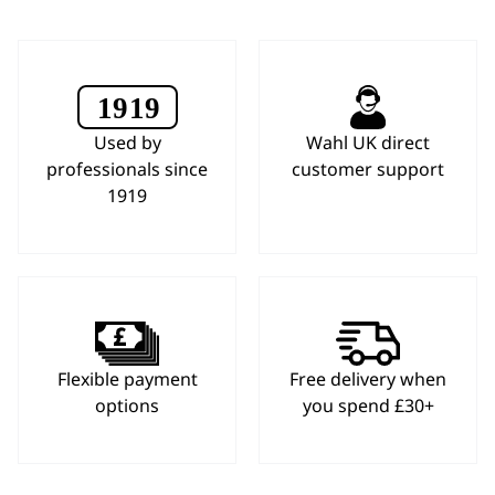
Used by
Wahl UK direct
professionals since
customer support
1919
Flexible payment
Free delivery when
options
you spend £30+