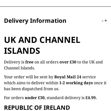
Delivery Information
-
+
UK AND CHANNEL
ISLANDS
Delivery is
free
on all orders
over £30
to the UK and
Channel Islands.
Your order will be sent by
Royal Mail 24
service
which aims to deliver within
1-2 working days
once it
has been dispatched from us.
For orders
under £30
, standard delivery is
£4.99.
REPUBLIC OF IRELAND