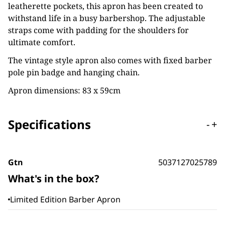
leatherette pockets, this apron has been created to
withstand life in a busy barbershop. The adjustable
straps come with padding for the shoulders for
ultimate comfort.
The vintage style apron also comes with fixed barber
pole pin badge and hanging chain.
Apron dimensions: 83 x 59cm
Specifications
-
+
Gtn
5037127025789
What's in the box?
Limited Edition Barber Apron