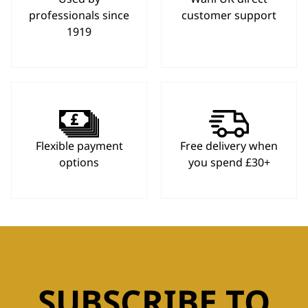
professionals since
customer support
1919
Flexible payment
Free delivery when
options
you spend £30+
SUBSCRIBE TO