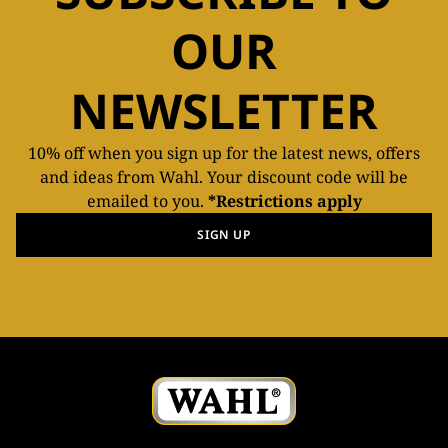
OUR
NEWSLETTER
10% off when you sign up for the latest news, offers
and ideas from Wahl. Your discount code will be
emailed to you.
*Restrictions apply
SIGN UP