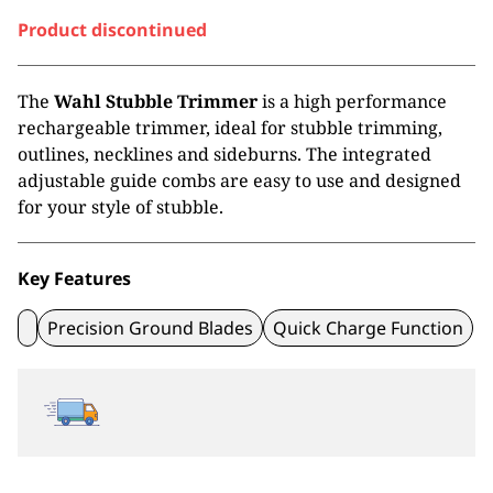
Product discontinued
The
Wahl Stubble Trimmer
is a high performance
rechargeable trimmer, ideal for stubble trimming,
outlines, necklines and sideburns. The integrated
adjustable guide combs are easy to use and designed
for your style of stubble.
Key Features
Precision Ground Blades
Quick Charge Function