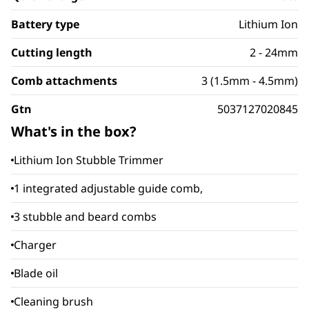
Battery type
Lithium Ion
Cutting length
2 - 24mm
Comb attachments
3 (1.5mm - 4.5mm)
Gtn
5037127020845
What's in the box?
Lithium Ion Stubble Trimmer
1 integrated adjustable guide comb,
3 stubble and beard combs
Charger
Blade oil
Cleaning brush