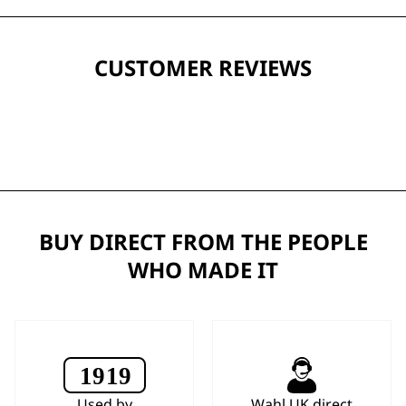
CUSTOMER REVIEWS
BUY DIRECT FROM THE PEOPLE
WHO MADE IT
Used by
Wahl UK direct