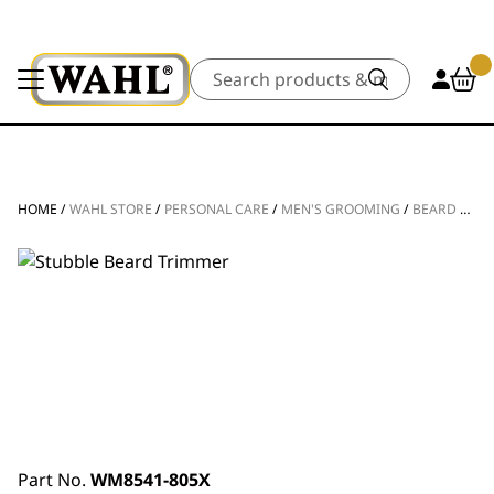
Search
HOME
/
WAHL STORE
/
PERSONAL CARE
/
MEN'S GROOMING
/
BEARD TRIMMERS
Part No.
WM8541-805X