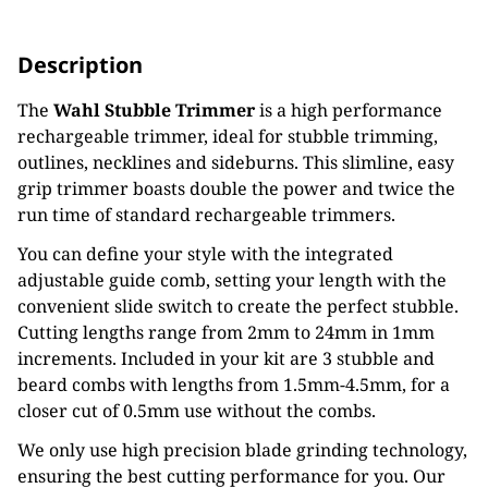
Description
The
Wahl Stubble Trimmer
is a high performance
rechargeable trimmer, ideal for stubble trimming,
outlines, necklines and sideburns. This slimline, easy
grip trimmer boasts double the power and twice the
run time of standard rechargeable trimmers.
You can define your style with the integrated
adjustable guide comb, setting your length with the
convenient slide switch to create the perfect stubble.
Cutting lengths range from 2mm to 24mm in 1mm
increments. Included in your kit are 3 stubble and
beard combs with lengths from 1.5mm-4.5mm, for a
closer cut of 0.5mm use without the combs.
We only use high precision blade grinding technology,
ensuring the best cutting performance for you. Our