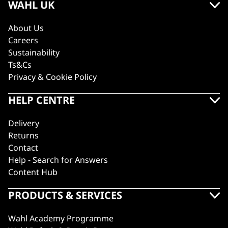
WAHL UK
About Us
Careers
Sustainability
Ts&Cs
Privacy & Cookie Policy
HELP CENTRE
Delivery
Returns
Contact
Help - Search for Answers
Content Hub
PRODUCTS & SERVICES
Wahl Academy Programme