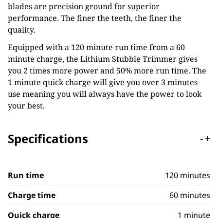
blades are precision ground for superior
performance. The finer the teeth, the finer the
quality.
Equipped with a 120 minute run time from a 60
minute charge, the Lithium Stubble Trimmer gives
you 2 times more power and 50% more run time. The
1 minute quick charge will give you over 3 minutes
use meaning you will always have the power to look
your best.
Specifications
-
+
Run time
120 minutes
Charge time
60 minutes
Quick charge
1 minute