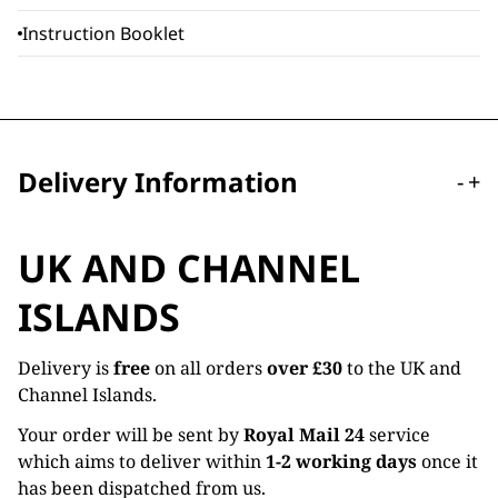
Instruction Booklet
Delivery Information
-
+
UK AND CHANNEL
ISLANDS
Delivery is
free
on all orders
over £30
to the UK and
Channel Islands.
Your order will be sent by
Royal Mail 24
service
which aims to deliver within
1-2 working days
once it
has been dispatched from us.