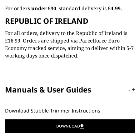
For orders
under £30
, standard delivery is
£4.99.
REPUBLIC OF IRELAND
For all orders, delivery to the Republic of Ireland is
£16.99. Orders are shipped via Parcelforce Euro
Economy tracked service, aiming to deliver within 5-7
working days once dispatched.
Manuals & User Guides
-
+
Download Stubble Trimmer Instructions
DOWNLOAD