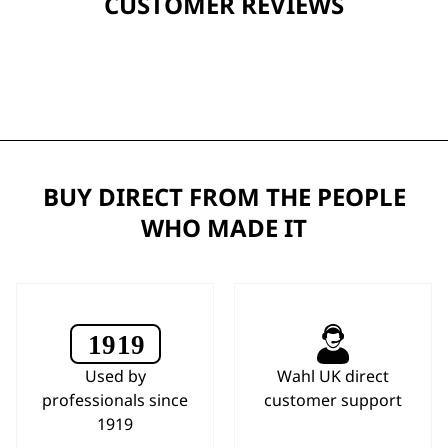
CUSTOMER REVIEWS
BUY DIRECT FROM THE PEOPLE
WHO MADE IT
Used by
Wahl UK direct
professionals since
customer support
1919