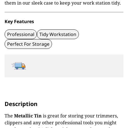
them in our sleek case to keep your work station tidy.
Key Features
Professional
Tidy Workstation
Perfect For Storage
Description
The
Metallic Tin
is great for storing your trimmers,
clippers and any other professional tools you might