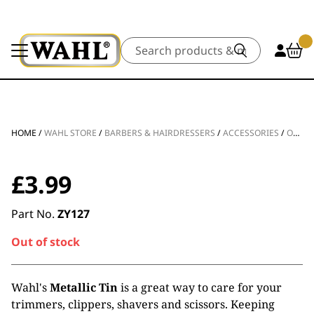
Search
HOME
/
WAHL STORE
/
BARBERS & HAIRDRESSERS
/
ACCESSORIES
/
OTHER ACCESSORIES
£
3.99
Part No.
ZY127
Out of stock
Wahl's
Metallic Tin
is a great way to care for your
trimmers, clippers, shavers and scissors. Keeping