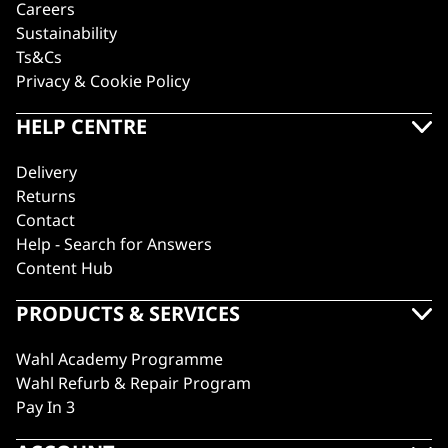
Careers
Sustainability
Ts&Cs
Privacy & Cookie Policy
HELP CENTRE
Delivery
Returns
Contact
Help - Search for Answers
Content Hub
PRODUCTS & SERVICES
Wahl Academy Programme
Wahl Refurb & Repair Program
Pay In 3