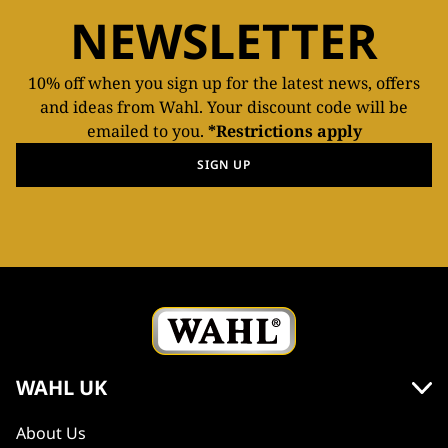
NEWSLETTER
10% off when you sign up for the latest news, offers
and ideas from Wahl. Your discount code will be
emailed to you.
*Restrictions apply
SIGN UP
WAHL UK
About Us