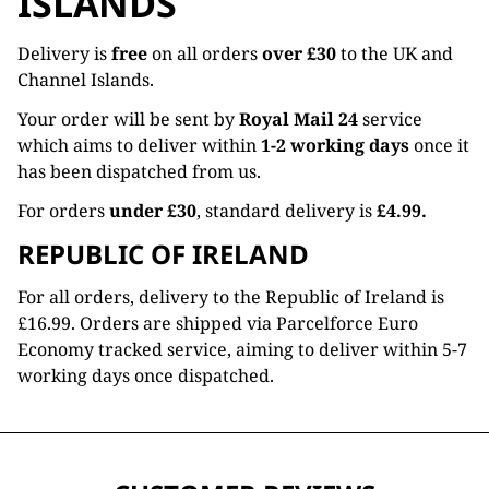
ISLANDS
Delivery is
free
on all orders
over £30
to the UK and
Channel Islands.
Your order will be sent by
Royal Mail 24
service
which aims to deliver within
1-2 working days
once it
has been dispatched from us.
For orders
under £30
, standard delivery is
£4.99.
REPUBLIC OF IRELAND
For all orders, delivery to the Republic of Ireland is
£16.99. Orders are shipped via Parcelforce Euro
Economy tracked service, aiming to deliver within 5-7
working days once dispatched.