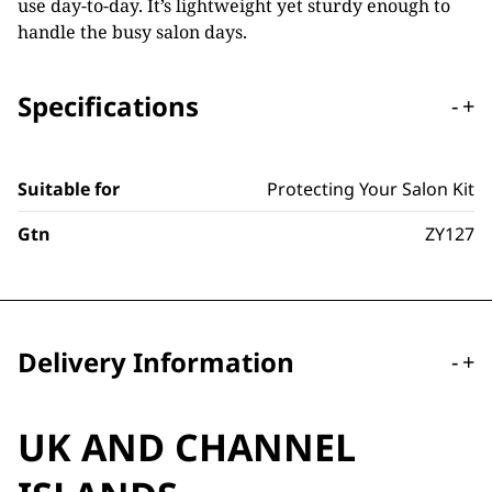
use day-to-day. It’s lightweight yet sturdy enough to
handle the busy salon days.
Specifications
-
+
Suitable for
Protecting Your Salon Kit
Gtn
ZY127
Delivery Information
-
+
UK AND CHANNEL