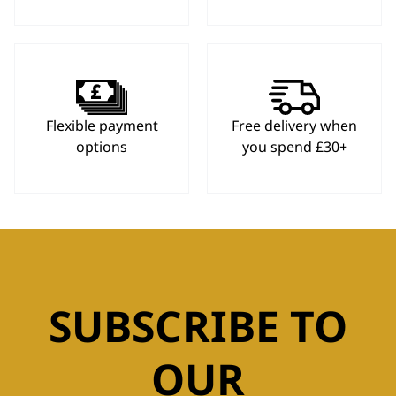
Flexible payment
Free delivery when
options
you spend £30+
SUBSCRIBE TO
OUR