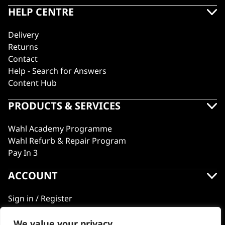
HELP CENTRE
Delivery
Returns
Contact
Help - Search for Answers
Content Hub
PRODUCTS & SERVICES
Wahl Academy Programme
Wahl Refurb & Repair Program
Pay In 3
ACCOUNT
Sign in / Register
Wahl Rewards
We value your privacy