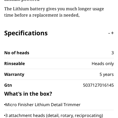
The Lithium battery gives you much longer usage
time before a replacement is needed,
Specifications
-
+
No of heads
3
Rinseable
Heads only
Warranty
5 years
Gtn
5037127016145
What's in the box?
Micro Finisher Lithium Detail Trimmer
3 attachment heads (detail, rotary, reciprocating)