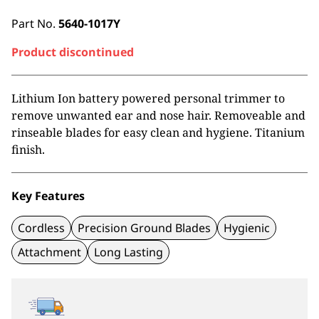
Part No.
5640-1017Y
Product discontinued
Lithium Ion battery powered personal trimmer to
remove unwanted ear and nose hair. Removeable and
rinseable blades for easy clean and hygiene. Titanium
finish.
Key Features
Cordless
Precision Ground Blades
Hygienic
Attachment
Long Lasting