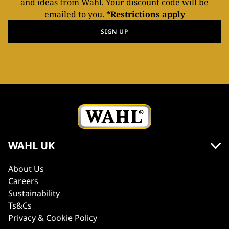
and ideas from Wahl. Your discount code will be
emailed to you.
*Restrictions apply
SIGN UP
WAHL UK
About Us
Careers
Sustainability
Ts&Cs
Privacy & Cookie Policy