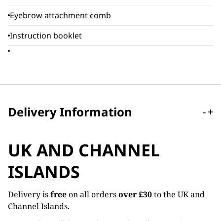
Eyebrow attachment comb
Instruction booklet
Delivery Information
-
+
UK AND CHANNEL
ISLANDS
Delivery is
free
on all orders
over £30
to the UK and
Channel Islands.