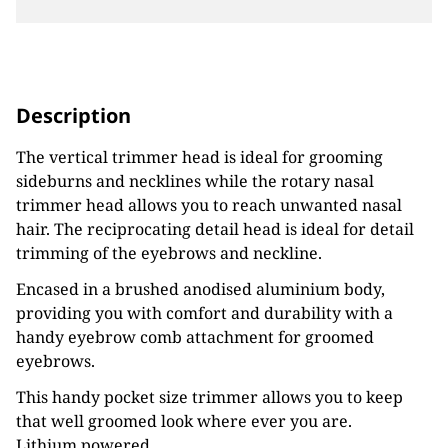
Description
The vertical trimmer head is ideal for grooming
sideburns and necklines while the rotary nasal
trimmer head allows you to reach unwanted nasal
hair. The reciprocating detail head is ideal for detail
trimming of the eyebrows and neckline.
Encased in a brushed anodised aluminium body,
providing you with comfort and durability with a
handy eyebrow comb attachment for groomed
eyebrows.
This handy pocket size trimmer allows you to keep
that well groomed look where ever you are.
Lithium powered