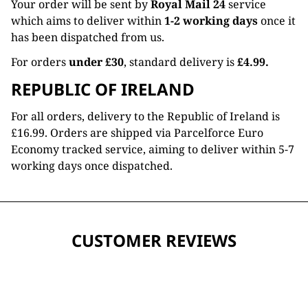
Your order will be sent by
Royal Mail 24
service
which aims to deliver within
1-2 working days
once it
has been dispatched from us.
For orders
under £30
, standard delivery is
£4.99.
REPUBLIC OF IRELAND
For all orders, delivery to the Republic of Ireland is
£16.99. Orders are shipped via Parcelforce Euro
Economy tracked service, aiming to deliver within 5-7
working days once dispatched.
CUSTOMER REVIEWS