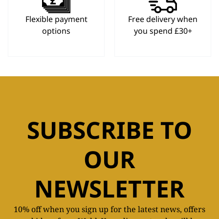
Flexible payment
Free delivery when
options
you spend £30+
SUBSCRIBE TO
OUR
NEWSLETTER
10% off when you sign up for the latest news, offers