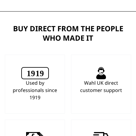
BUY DIRECT FROM THE PEOPLE
WHO MADE IT
Used by
Wahl UK direct
professionals since
customer support
1919