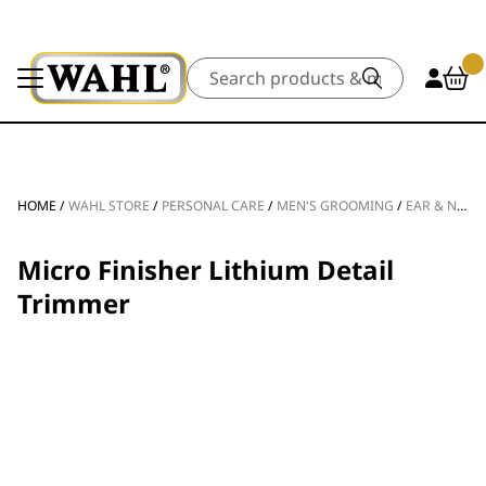
Search
HOME
/
WAHL STORE
/
PERSONAL CARE
/
MEN'S GROOMING
/
EAR & NOSE TRIMMERS
Micro Finisher Lithium Detail
Trimmer