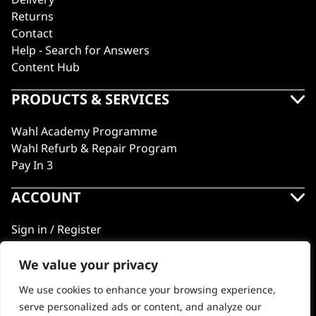
Returns
Contact
Help - Search for Answers
Content Hub
PRODUCTS & SERVICES
Wahl Academy Programme
Wahl Refurb & Repair Program
Pay In 3
ACCOUNT
Sign in / Register
Wahl Rewards
We value your privacy
We use cookies to enhance your browsing experience,
GB
serve personalized ads or content, and analyze our