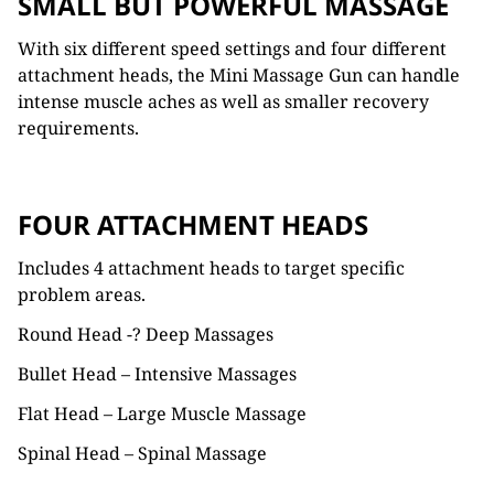
SMALL BUT POWERFUL MASSAGE
With six different speed settings and four different
attachment heads, the Mini Massage Gun can handle
intense muscle aches as well as smaller recovery
requirements.
FOUR ATTACHMENT HEADS
Includes 4 attachment heads to target specific
problem areas.
Round Head -? Deep Massages
Bullet Head – Intensive Massages
Flat Head – Large Muscle Massage
Spinal Head – Spinal Massage