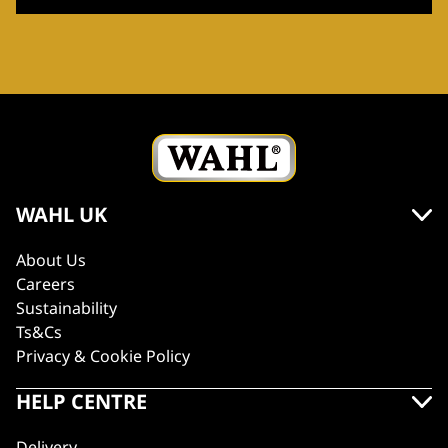
WAHL UK
About Us
Careers
Sustainability
Ts&Cs
Privacy & Cookie Policy
HELP CENTRE
Delivery