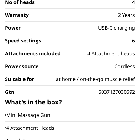
No of heads
4
Warranty
2 Years
Power
USB-C charging
Speed settings
6
Attachments included
4 Attachment heads
Power source
Cordless
Suitable for
at home / on-the-go muscle relief
Gtn
5037127030592
What's in the box?
Mini Massage Gun
4 Attachment Heads