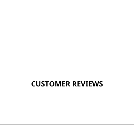
CUSTOMER REVIEWS