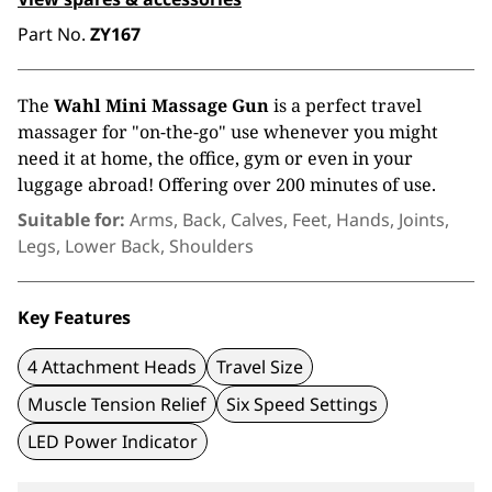
Part No.
ZY167
The
Wahl Mini Massage Gun
is a perfect travel
massager for "on-the-go" use whenever you might
need it at home, the office, gym or even in your
luggage abroad! Offering over 200 minutes of use.
Suitable for:
Arms, Back, Calves, Feet, Hands, Joints,
Legs, Lower Back, Shoulders
Key Features
4 Attachment Heads
Travel Size
Muscle Tension Relief
Six Speed Settings
LED Power Indicator