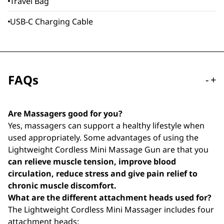
Travel Bag
USB-C Charging Cable
FAQs
-
+
Are Massagers good for you?
Yes, massagers can support a healthy lifestyle when
used appropriately. Some advantages of using the
Lightweight Cordless Mini Massage Gun are that you
can relieve muscle tension, improve blood
circulation, reduce stress and give pain relief to
chronic muscle discomfort.
What are the different attachment heads used for?
The Lightweight Cordless Mini Massager includes four
attachment heads: