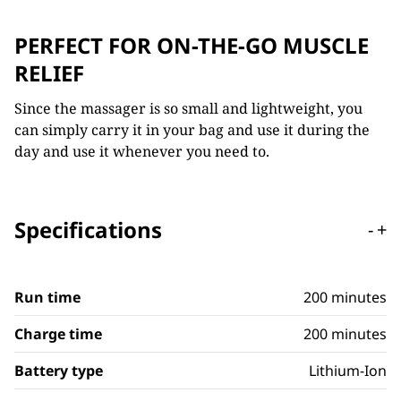
PERFECT FOR ON-THE-GO MUSCLE
RELIEF
Since the massager is so small and lightweight, you
can simply carry it in your bag and use it during the
day and use it whenever you need to.
Specifications
-
+
Run time
200 minutes
Charge time
200 minutes
Battery type
Lithium-Ion