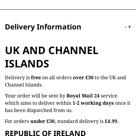
Delivery Information
-
+
UK AND CHANNEL
ISLANDS
Delivery is
free
on all orders
over £30
to the UK and
Channel Islands.
Your order will be sent by
Royal Mail 24
service
which aims to deliver within
1-2 working days
once it
has been dispatched from us.
For orders
under £30
, standard delivery is
£4.99.
REPUBLIC OF IRELAND