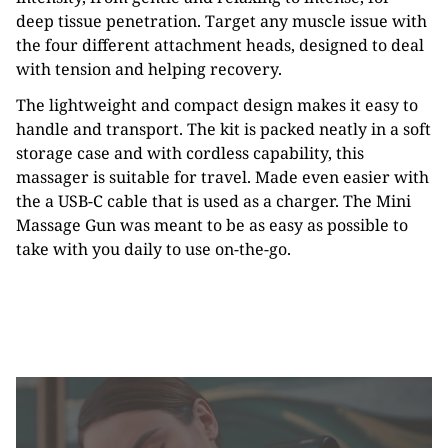
deep tissue penetration. Target any muscle issue with
the four different attachment heads, designed to deal
with tension and helping recovery.
The lightweight and compact design makes it easy to
handle and transport. The kit is packed neatly in a soft
storage case and with cordless capability, this
massager is suitable for travel. Made even easier with
the a USB-C cable that is used as a charger. The Mini
Massage Gun was meant to be as easy as possible to
take with you daily to use on-the-go.