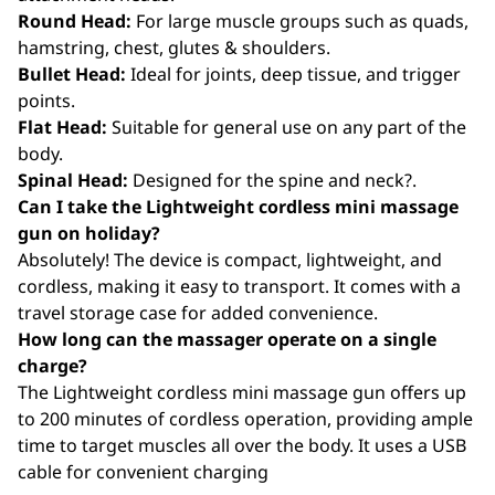
Round Head:
For large muscle groups such as quads,
hamstring, chest, glutes & shoulders.
Bullet Head:
Ideal for joints, deep tissue, and trigger
points.
Flat Head:
Suitable for general use on any part of the
body.
Spinal Head:
Designed for the spine and neck?.
Can I take the Lightweight cordless mini massage
gun on holiday?
Absolutely! The device is compact, lightweight, and
cordless, making it easy to transport. It comes with a
travel storage case for added convenience.
How long can the massager operate on a single
charge?
The Lightweight cordless mini massage gun offers up
to 200 minutes of cordless operation, providing ample
time to target muscles all over the body. It uses a USB
cable for convenient charging