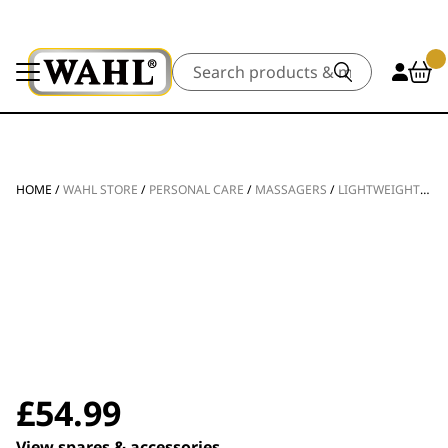
Search
HOME
/
WAHL STORE
/
PERSONAL CARE
/
MASSAGERS
/
LIGHTWEIGHT CORDLESS MINI MASSAGE GUN
£
54.99
View spares & accessories