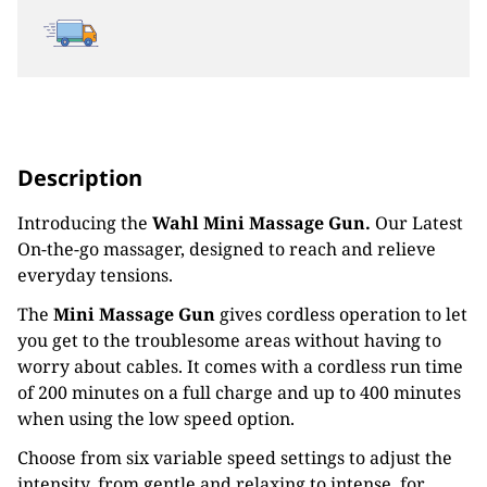
Description
Introducing the
Wahl Mini Massage Gun.
Our Latest
On-the-go massager, designed to reach and relieve
everyday tensions.
The
Mini Massage Gun
gives cordless operation to let
you get to the troublesome areas without having to
worry about cables. It comes with a cordless run time
of 200 minutes on a full charge and up to 400 minutes
when using the low speed option.
Choose from six variable speed settings to adjust the
intensity, from gentle and relaxing to intense, for