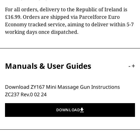
For all orders, delivery to the Republic of Ireland is
£16.99. Orders are shipped via Parcelforce Euro
Economy tracked service, aiming to deliver within 5-7
working days once dispatched.
Manuals & User Guides
-
+
Download ZY167 Mini Massage Gun Instructions
ZC237 Rev.0 02 24
DOWNLOAD