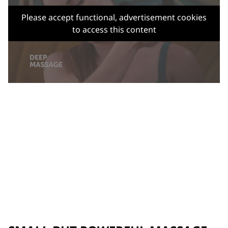
Please accept functional, advertisement cookies
to access this content