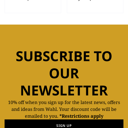
SUBSCRIBE TO
OUR
NEWSLETTER
10% off when you sign up for the latest news, offers
and ideas from Wahl. Your discount code will be
emailed to you.
*Restrictions apply
SIGN UP