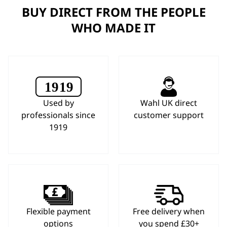
BUY DIRECT FROM THE PEOPLE
WHO MADE IT
Used by
Wahl UK direct
professionals since
customer support
1919
Flexible payment
Free delivery when
options
you spend £30+