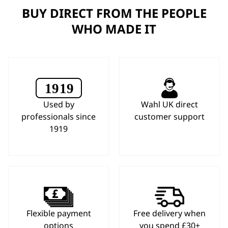
BUY DIRECT FROM THE PEOPLE
WHO MADE IT
Used by
Wahl UK direct
professionals since
customer support
1919
Flexible payment
Free delivery when
options
you spend £30+