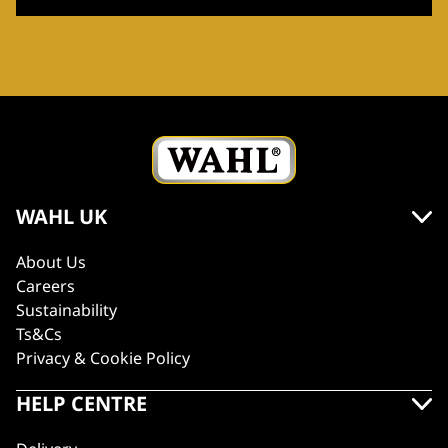
WAHL UK
About Us
Careers
Sustainability
Ts&Cs
Privacy & Cookie Policy
HELP CENTRE