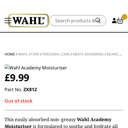
Search
HOME
/
WAHL STORE
/
PERSONAL CARE
/
MEN'S GROOMING
/
BEARD & FACE CARE
£
9.99
Part No.
ZX812
Out of stock
This easily absorbed non- greasy
Wahl Academy
Moisturiser
is formulated to soothe and hydrate all