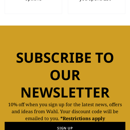
SUBSCRIBE TO
OUR
NEWSLETTER
10% off when you sign up for the latest news, offers
and ideas from Wahl. Your discount code will be
emailed to you.
*Restrictions apply
SIGN UP