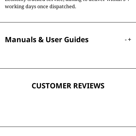
working days once dispatched.
Manuals & User Guides
-
+
CUSTOMER REVIEWS