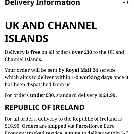
Delivery Information
-
+
UK AND CHANNEL
ISLANDS
Delivery is
free
on all orders
over £30
to the UK and
Channel Islands.
Your order will be sent by
Royal Mail 24
service
which aims to deliver within
1-2 working days
once it
has been dispatched from us.
For orders
under £30
, standard delivery is
£4.99.
REPUBLIC OF IRELAND
For all orders, delivery to the Republic of Ireland is
£16.99. Orders are shipped via Parcelforce Euro
Economy tracked service, aiming to deliver within 5-7