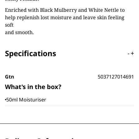
Enriched with Black Mulberry and White Nettle to
help replenish lost moisture and leave skin feeling
soft
and smooth.
Specifications
-
+
Gtn
5037127014691
What's in the box?
50ml Moisturiser