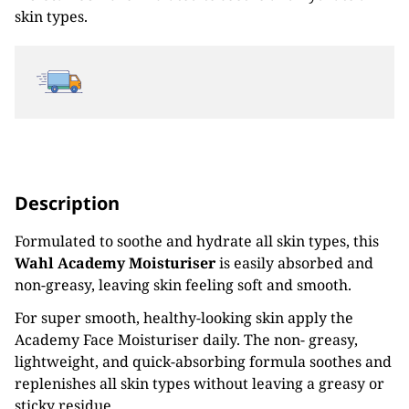
skin types.
Description
Formulated to soothe and hydrate all skin types, this
Wahl Academy Moisturiser
is easily absorbed and
non-greasy, leaving skin feeling soft and smooth.
For super smooth, healthy-looking skin apply the
Academy Face Moisturiser daily. The non- greasy,
lightweight, and quick-absorbing formula soothes and
replenishes all skin types without leaving a greasy or
sticky residue.