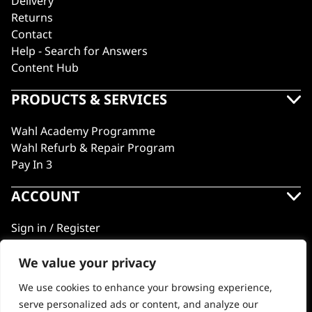
Delivery
Returns
Contact
Help - Search for Answers
Content Hub
PRODUCTS & SERVICES
Wahl Academy Programme
Wahl Refurb & Repair Program
Pay In 3
ACCOUNT
Sign in / Register
Wahl Rewards
We value your privacy
We use cookies to enhance your browsing experience,
GB
serve personalized ads or content, and analyze our