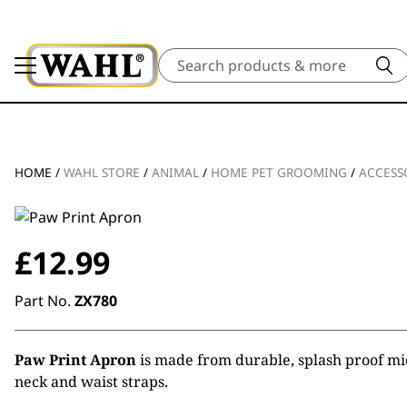
Search
HOME
/
WAHL STORE
/
ANIMAL
/
HOME PET GROOMING
/
ACCESS
£
12.99
Part No.
ZX780
Paw Print Apron
is made from durable, splash proof mic
neck and waist straps.