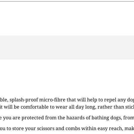
e, splash-proof micro-fibre that will help to repel any dog
it will be comfortable to wear all day long, rather than sti
 you are protected from the hazards of bathing dogs, fro
you to store your scissors and combs within easy reach, ma