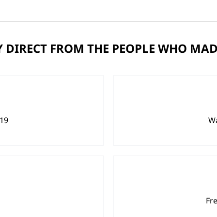
 DIRECT FROM THE PEOPLE WHO MAD
919
Wa
Fr