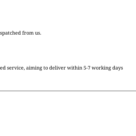
ispatched from us.
ked service, aiming to deliver within 5-7 working days