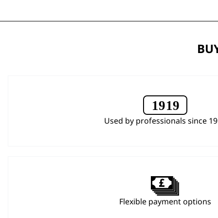
BUY
Used by professionals since 1
Flexible payment options