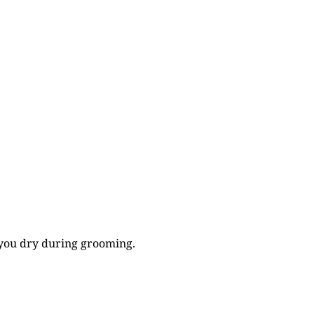
p you dry during grooming.