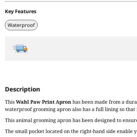
Key Features
Waterproof
Description
This
Wahl Paw Print Apron
has been made from a durabl
waterproof grooming apron also has a full lining so that 
This animal grooming apron has been designed to ensure
The small pocket located on the right-hand side enable 