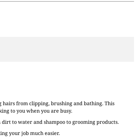
 hairs from clipping, brushing and bathing. This
cking to you when you are busy.
m dirt to water and shampoo to grooming products.
king your job much easier.