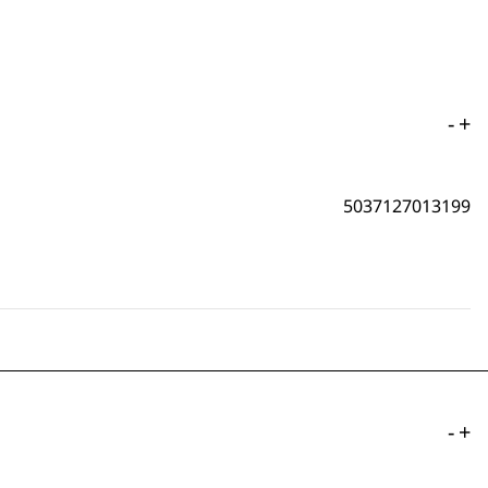
-
+
5037127013199
-
+