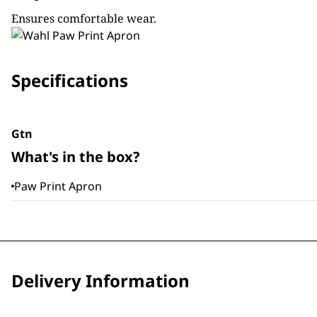
Ensures comfortable wear.
Specifications
Gtn
What's in the box?
Paw Print Apron
Delivery Information