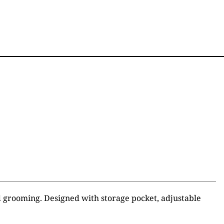
d grooming. Designed with storage pocket, adjustable