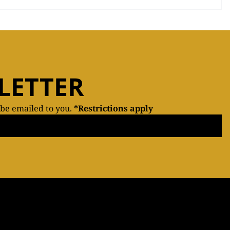
LETTER
 be emailed to you.
*Restrictions apply