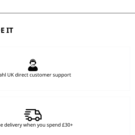
E IT
hl UK direct customer support
ee delivery when you spend £30+