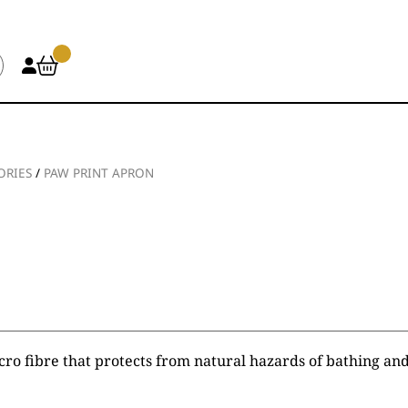
ORIES
/
PAW PRINT APRON
ro fibre that protects from natural hazards of bathing an