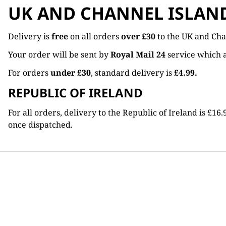
UK AND CHANNEL ISLAN
Delivery is
free
on all orders
over £30
to the UK and Cha
Your order will be sent by
Royal Mail 24
service which a
For orders
under £30
, standard delivery is
£4.99.
REPUBLIC OF IRELAND
For all orders, delivery to the Republic of Ireland is £
once dispatched.