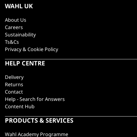
WAHL UK
About Us
Careers
Sustainability
Ts&Cs
Privacy & Cookie Policy
HELP CENTRE
Delivery
Returns
Contact
Help - Search for Answers
Content Hub
PRODUCTS & SERVICES
Wahl Academy Programme