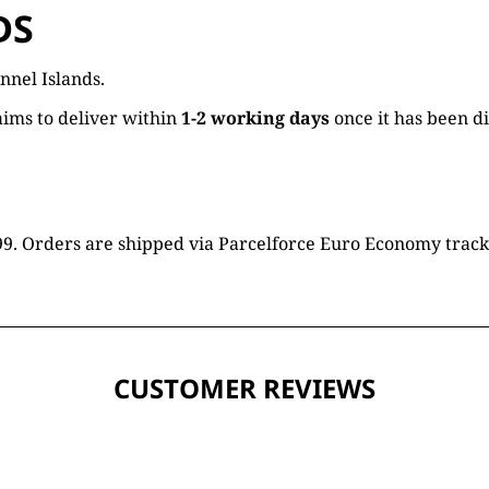
DS
nnel Islands.
ims to deliver within
1-2 working days
once it has been d
16.99. Orders are shipped via Parcelforce Euro Economy trac
CUSTOMER REVIEWS