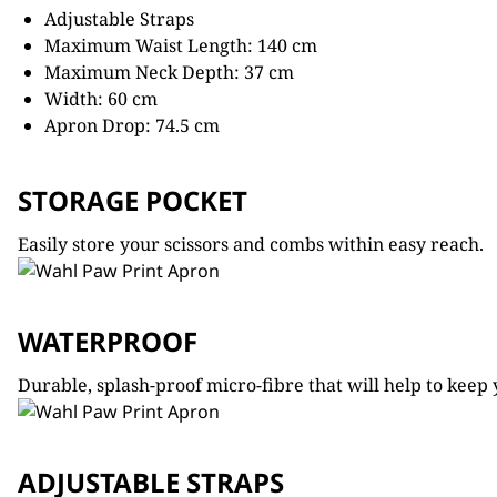
Adjustable Straps
Maximum Waist Length: 140 cm
Maximum Neck Depth: 37 cm
Width: 60 cm
Apron Drop: 74.5 cm
STORAGE POCKET
Easily store your scissors and combs within easy reach.
WATERPROOF
Durable, splash-proof micro-fibre that will help to kee
ADJUSTABLE STRAPS