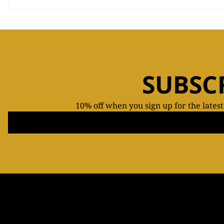
SUBSC
10% off when you sign up for the lates