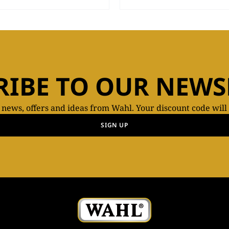
RIBE TO OUR NEWS
t news, offers and ideas from Wahl. Your discount code will
SIGN UP