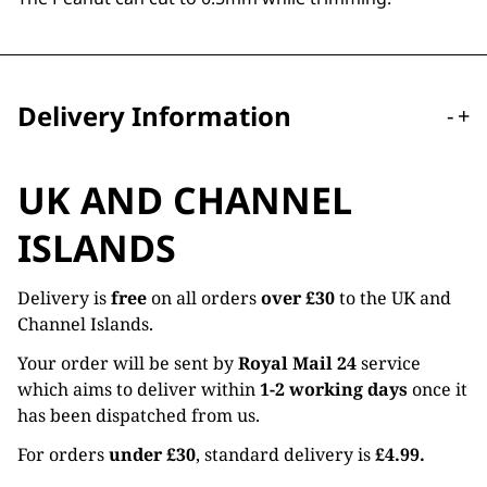
Delivery Information
-
+
UK AND CHANNEL
ISLANDS
Delivery is
free
on all orders
over £30
to the UK and
Channel Islands.
Your order will be sent by
Royal Mail 24
service
which aims to deliver within
1-2 working days
once it
has been dispatched from us.
For orders
under £30
, standard delivery is
£4.99.