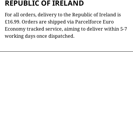
REPUBLIC OF IRELAND
For all orders, delivery to the Republic of Ireland is
£16.99. Orders are shipped via Parcelforce Euro
Economy tracked service, aiming to deliver within 5-7
working days once dispatched.