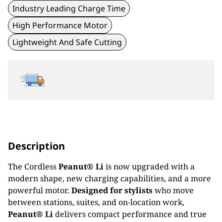
Industry Leading Charge Time
High Performance Motor
Lightweight And Safe Cutting
Description
The Cordless
Peanut® Li
is now upgraded with a
modern shape, new charging capabilities, and a more
powerful motor.
Designed for stylists
who move
between stations, suites, and on-location work,
Peanut® Li
delivers compact performance and true