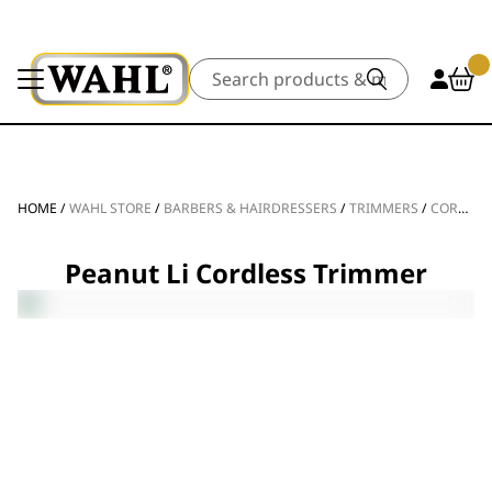
Search
HOME
/
WAHL STORE
/
BARBERS & HAIRDRESSERS
/
TRIMMERS
/
CORDLESS TRIMMERS
Peanut Li Cordless Trimmer