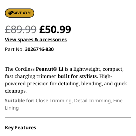
SAVE 43 %
Original
Current
£
89.99
£
50.99
price
price
View spares & accessories
Part No.
3026716-830
was:
is:
£89.99.
£50.99.
The Cordless
Peanut® Li
is a lightweight, compact,
fast charging trimmer
built for stylists
. High-
powered precision for detailing, blending, and quick
cleanups.
Suitable for:
Close Trimming, Detail Trimming, Fine
Lining
Key Features