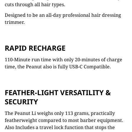
cuts through all hair types.
Designed to be an all-day professional hair dressing
trimmer.
RAPID RECHARGE
110-Minute run time with only 20-minutes of charge
time, the Peanut also is fully USB-C Compatible.
FEATHER-LIGHT VERSATILITY &
SECURITY
The Peanut Li weighs only 113 grams, practically
featherweight compared to most barber equipment.
Also Includes a travel lock function that stops the