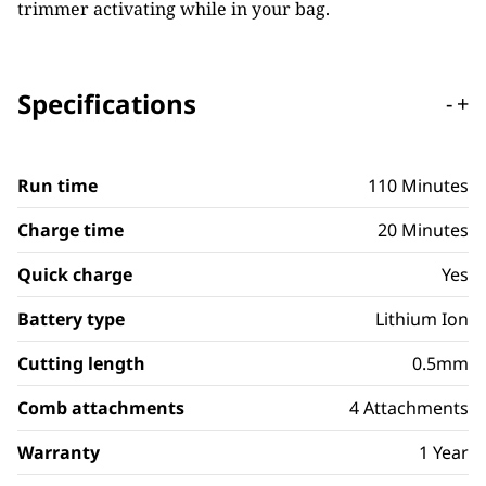
trimmer activating while in your bag.
Specifications
-
+
Run time
110 Minutes
Charge time
20 Minutes
Quick charge
Yes
Battery type
Lithium Ion
Cutting length
0.5mm
Comb attachments
4 Attachments
Warranty
1 Year