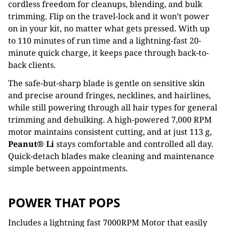
cordless freedom for cleanups, blending, and bulk
trimming. Flip on the travel-lock and it won’t power
on in your kit, no matter what gets pressed. With up
to 110 minutes of run time and a lightning-fast 20-
minute quick charge, it keeps pace through back-to-
back clients.
The safe-but-sharp blade is gentle on sensitive skin
and precise around fringes, necklines, and hairlines,
while still powering through all hair types for general
trimming and debulking. A high-powered 7,000 RPM
motor maintains consistent cutting, and at just 113 g,
Peanut® Li
stays comfortable and controlled all day.
Quick-detach blades make cleaning and maintenance
simple between appointments.
POWER THAT POPS
Includes a lightning fast 7000RPM Motor that easily