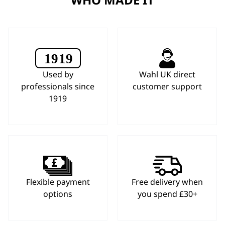
Used by
Wahl UK direct
professionals since
customer support
1919
Flexible payment
Free delivery when
options
you spend £30+