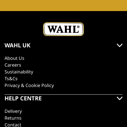
WAHL UK
About Us
Careers
Sustainability
Ts&Cs
Privacy & Cookie Policy
HELP CENTRE
Delivery
Returns
Contact