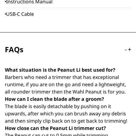
Instructions Manual
USB-C Cable
FAQs
-
+
What situation is the Peanut Li best used for?
Barbers who need a trimmer that has exceptional
runtime, if you are on the go and need a lightweight,
all rounder trimmer then the Wahl Peanut is for you.
How can I clean the blade after a groom?
The blade is easily detachable by pushing on it
upwards, after which you can brush away any debris
and then simply clip back on to get back to trimming!
How close can the Peanut Li trimmer cut?
The Peanut can cut to 0.5mm while trimming.