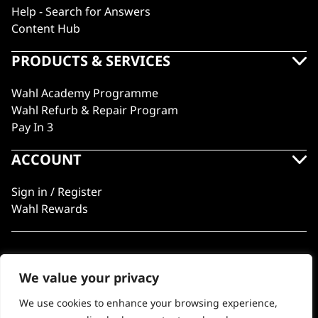
Help - Search for Answers
Content Hub
PRODUCTS & SERVICES
Wahl Academy Programme
Wahl Refurb & Repair Program
Pay In 3
ACCOUNT
Sign in / Register
Wahl Rewards
GB
We value your privacy
We use cookies to enhance your browsing experience,