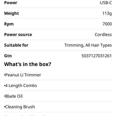
Power
USB-C
Weight
113g
Rpm
7000
Power source
Cordless
Suitable for
Trimming, All Hair Types
Gtn
5037127031261
What's in the box?
Peanut Li Trimmer
4 Length Combs
Blade Oil
Cleaning Brush