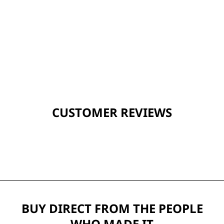
CUSTOMER REVIEWS
BUY DIRECT FROM THE PEOPLE
WHO MADE IT