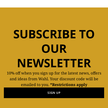
SUBSCRIBE TO
OUR
NEWSLETTER
10% off when you sign up for the latest news, offers
and ideas from Wahl. Your discount code will be
emailed to you.
*Restrictions apply
SIGN UP