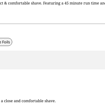
t & comfortable shave. Featuring a 45 minute run time and a
e Foils
 a close and comfortable shave.