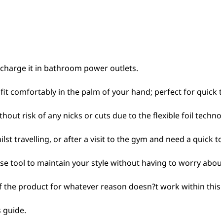
 charge it in bathroom power outlets.
fit comfortably in the palm of your hand; perfect for quick 
out risk of any nicks or cuts due to the flexible foil techno
lst travelling, or after a visit to the gym and need a quick
ise tool to maintain your style without having to worry about
If the product for whatever reason doesn?t work within this 
 guide.