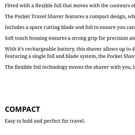
Fitted with a flexible foil that moves with the contours 
The Pocket Travel Shaver features a compact design, whic
Includes a spare cutting blade and foil to ensure you ca
Soft touch housing ensures a strong grip for precision an
With it’s rechargeable battery, this shaver allows up to
Featuring a single foil and blade system, the Pocket Sha
The flexible foil technology moves the shaver with
you, 
COMPACT
Easy to hold and perfect for travel.