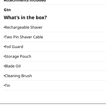
Attachments included
Gtn
What's in the box?
Rechargeable Shaver
Two Pin Shaver Cable
Foil Guard
Storage Pouch
Blade Oil
Cleaning Brush
Tin