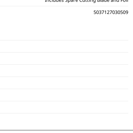
Includes Spare Cutting Blade and Foil
5037127030509