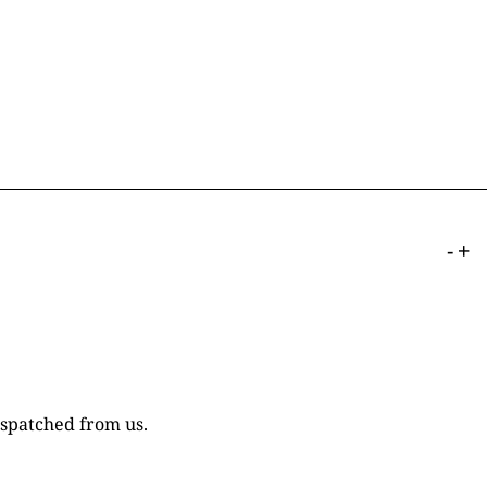
-
+
ispatched from us.