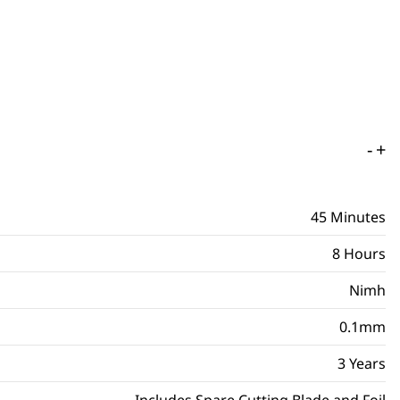
-
+
45 Minutes
8 Hours
Nimh
0.1mm
3 Years