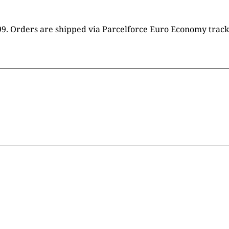
16.99. Orders are shipped via Parcelforce Euro Economy trac