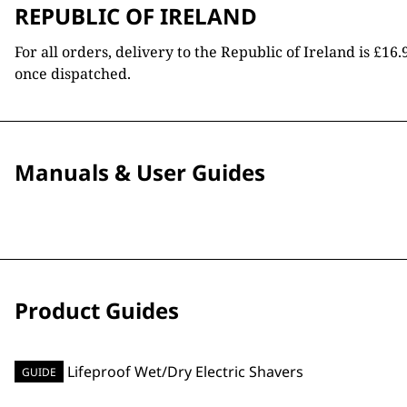
REPUBLIC OF IRELAND
For all orders, delivery to the Republic of Ireland is £
once dispatched.
Manuals & User Guides
Product Guides
GUIDE