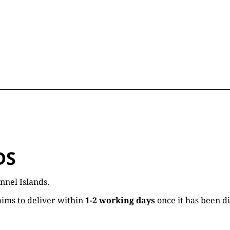
DS
nnel Islands.
ims to deliver within
1-2 working days
once it has been d