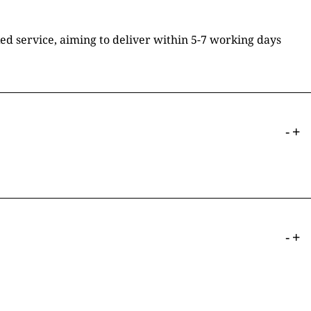
ked service, aiming to deliver within 5-7 working days
-
+
-
+