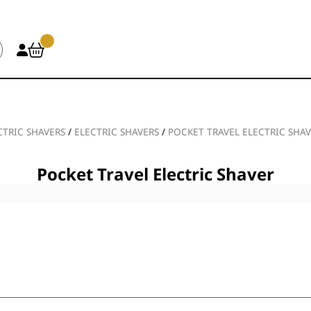
CTRIC SHAVERS
/
ELECTRIC SHAVERS
/
POCKET TRAVEL ELECTRIC SHA
Pocket Travel Electric Shaver