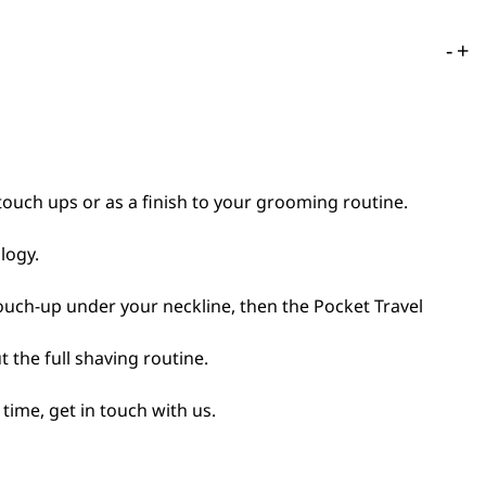
-
+
touch ups or as a finish to your grooming routine.
logy.
 touch-up under your neckline, then the Pocket Travel
 the full shaving routine.
time, get in touch with us.