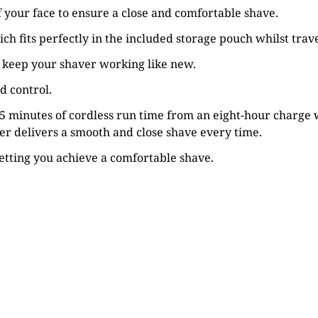
of your face to ensure a close and comfortable shave.
h fits perfectly in the included storage pouch whilst trave
n keep your shaver working like new.
d control.
 45 minutes of cordless run time from an eight-hour charge 
ver delivers a smooth and close shave every time.
letting you achieve a comfortable shave.