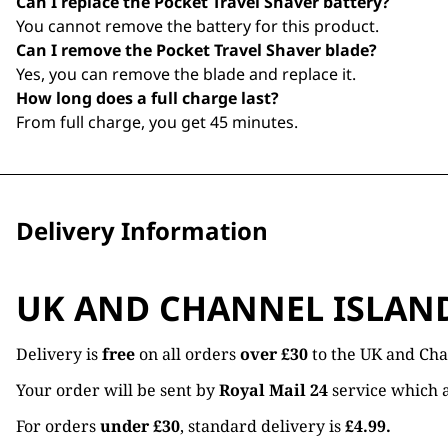
Can I replace the Pocket Travel Shaver battery?
You cannot remove the battery for this product.
Can I remove the Pocket Travel Shaver blade?
Yes, you can remove the blade and replace it.
How long does a full charge last?
From full charge, you get 45 minutes.
Delivery Information
UK AND CHANNEL ISLAN
Delivery is
free
on all orders
over £30
to the UK and Cha
Your order will be sent by
Royal Mail 24
service which a
For orders
under £30
, standard delivery is
£4.99.