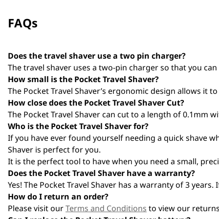
FAQs
Does the travel shaver use a two pin charger?
The travel shaver uses a two-pin charger so that you can
How small is the Pocket Travel Shaver?
The Pocket Travel Shaver’s ergonomic design allows it to 
How close does the Pocket Travel Shaver Cut?
The Pocket Travel Shaver can cut to a length of 0.1mm with
Who is the Pocket Travel Shaver for?
If you have ever found yourself needing a quick shave whi
Shaver is perfect for you.
It is the perfect tool to have when you need a small, prec
Does the Pocket Travel Shaver have a warranty?
Yes! The Pocket Travel Shaver has a warranty of 3 years. 
How do I return an order?
Please visit our
Terms and Conditions
to view our returns