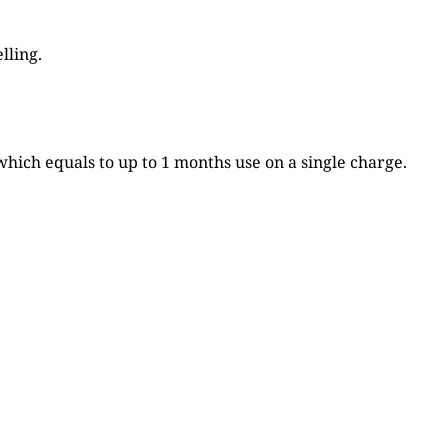
lling.
which equals to up to 1 months use on a single charge.