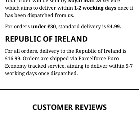
Your order will be sent by
Royal Mail 24
service
which aims to deliver within
1-2 working days
once it
has been dispatched from us.
For orders
under £30
, standard delivery is
£4.99.
REPUBLIC OF IRELAND
For all orders, delivery to the Republic of Ireland is
£16.99. Orders are shipped via Parcelforce Euro
Economy tracked service, aiming to deliver within 5-7
working days once dispatched.
CUSTOMER REVIEWS