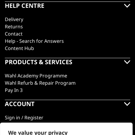
HELP CENTRE
Delivery
Returns
Contact
Help - Search for Answers
Content Hub
PRODUCTS & SERVICES
Wahl Academy Programme
Wahl Refurb & Repair Program
Pay In 3
ACCOUNT
Sign in / Register
Wahl Rewards
We value your privacy