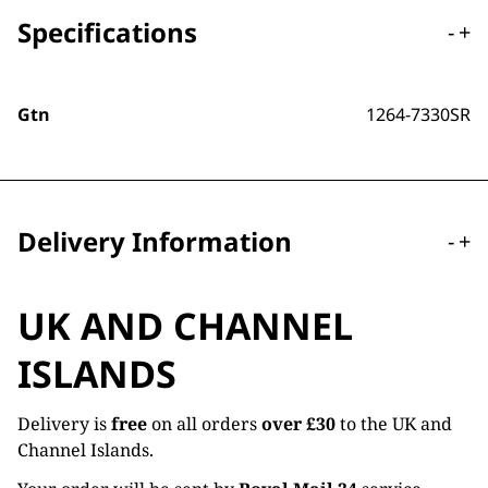
Specifications
-
+
Gtn
1264-7330SR
Delivery Information
-
+
UK AND CHANNEL
ISLANDS
Delivery is
free
on all orders
over £30
to the UK and
Channel Islands.