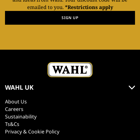
emailed to you.
*Restrictions apply
SIGN UP
WAHL UK
About Us
Careers
Sustainability
Ts&Cs
Privacy & Cookie Policy