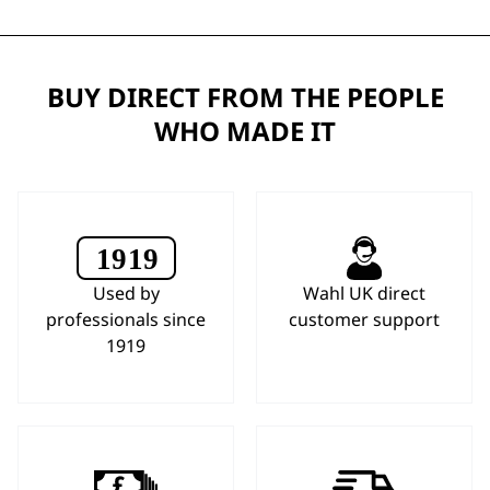
BUY DIRECT FROM THE PEOPLE
WHO MADE IT
Used by
Wahl UK direct
professionals since
customer support
1919