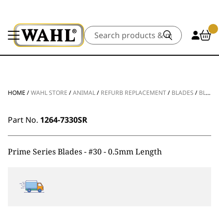
Search
HOME
/
WAHL STORE
/
ANIMAL
/
REFURB REPLACEMENT
/
BLADES
/
BLADE SHARPEN PRIME SERIES BLADES #30 – 0.5MM
Part No.
1264-7330SR
Prime Series Blades - #30 - 0.5mm Length