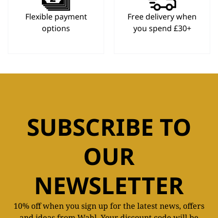
Flexible payment
Free delivery when
options
you spend £30+
SUBSCRIBE TO
OUR
NEWSLETTER
10% off when you sign up for the latest news, offers
and ideas from Wahl. Your discount code will be