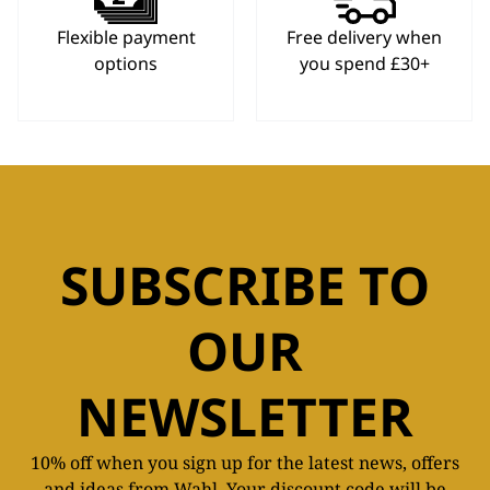
Flexible payment
Free delivery when
options
you spend £30+
SUBSCRIBE TO
OUR
NEWSLETTER
10% off when you sign up for the latest news, offers
and ideas from Wahl. Your discount code will be