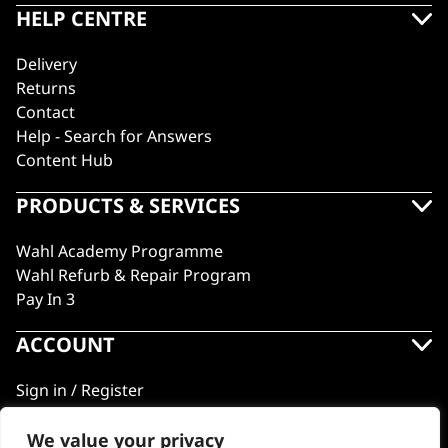
HELP CENTRE
Delivery
Returns
Contact
Help - Search for Answers
Content Hub
PRODUCTS & SERVICES
Wahl Academy Programme
Wahl Refurb & Repair Program
Pay In 3
ACCOUNT
Sign in / Register
Wahl Rewards
We value your privacy