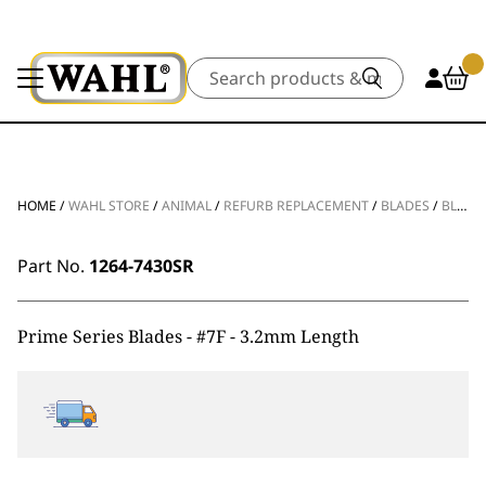
Search
HOME
/
WAHL STORE
/
ANIMAL
/
REFURB REPLACEMENT
/
BLADES
/
BLADE SHARPEN PRIME SERIES BLADES #7F – 3.2MM
Part No.
1264-7430SR
Prime Series Blades - #7F - 3.2mm Length