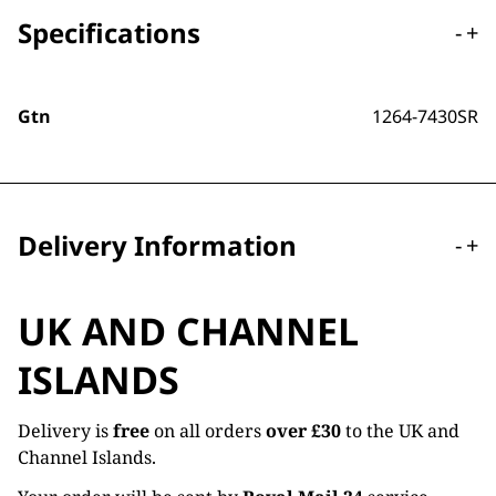
Specifications
-
+
Gtn
1264-7430SR
Delivery Information
-
+
UK AND CHANNEL
ISLANDS
Delivery is
free
on all orders
over £30
to the UK and
Channel Islands.