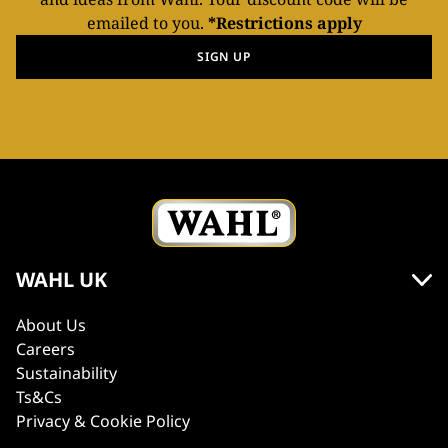
emailed to you.
*Restrictions apply
SIGN UP
WAHL UK
About Us
Careers
Sustainability
Ts&Cs
Privacy & Cookie Policy