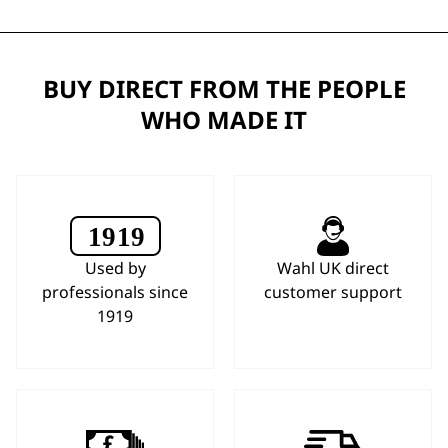
BUY DIRECT FROM THE PEOPLE
WHO MADE IT
Used by
Wahl UK direct
professionals since
customer support
1919