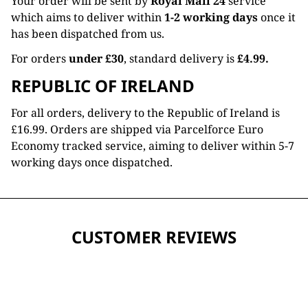
Your order will be sent by
Royal Mail 24
service
which aims to deliver within
1-2 working days
once it
has been dispatched from us.
For orders
under £30
, standard delivery is
£4.99.
REPUBLIC OF IRELAND
For all orders, delivery to the Republic of Ireland is
£16.99. Orders are shipped via Parcelforce Euro
Economy tracked service, aiming to deliver within 5-7
working days once dispatched.
CUSTOMER REVIEWS