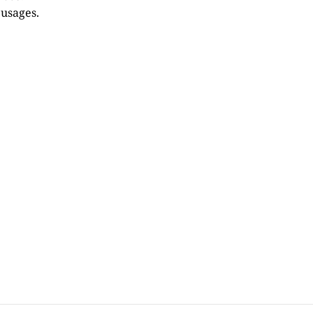
 usages.