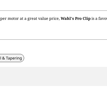
pper motor at a great value price,
Wahl's Pro Clip
is a fav
l & Tapering