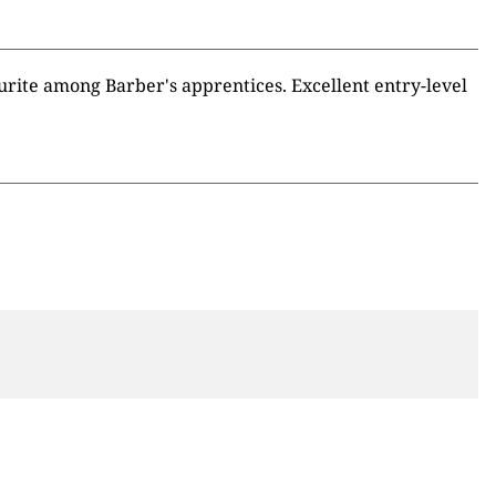
ourite among Barber's apprentices. Excellent entry-level