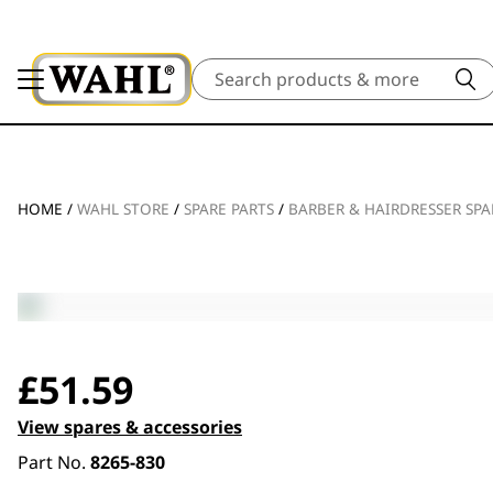
Search
HOME
/
WAHL STORE
/
SPARE PARTS
/
BARBER & HAIRDRESSER SPA
£
51.59
View spares & accessories
Part No.
8265-830