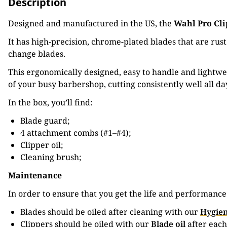
Description
Designed and manufactured in the US, the
Wahl Pro Cli
It has high-precision, chrome-plated blades that are rus
change blades.
This ergonomically designed, easy to handle and lightwei
of your busy barbershop, cutting consistently well all d
In the box, you’ll find:
Blade guard;
4 attachment combs (#1–#4);
Clipper oil;
Cleaning brush;
Maintenance
In order to ensure that you get the life and performanc
Blades should be oiled after cleaning with our
Hygien
Clippers should be oiled with our
Blade oil
after each