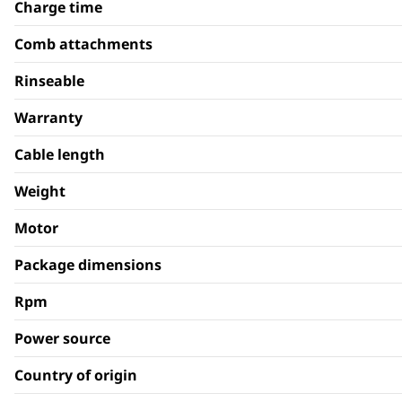
Charge time
Comb attachments
Rinseable
Warranty
Cable length
Weight
Motor
Package dimensions
Rpm
Power source
Country of origin