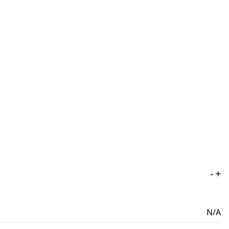
-
+
N/A