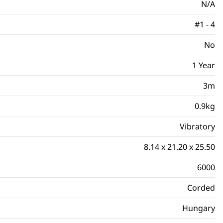
N/A
#1 - 4
No
1 Year
3m
0.9kg
Vibratory
8.14 x 21.20 x 25.50
6000
Corded
Hungary