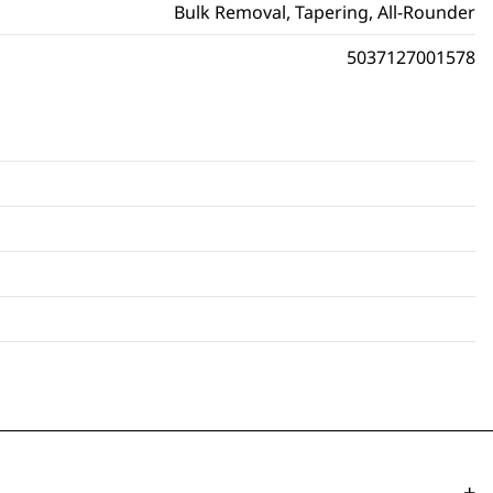
Bulk Removal, Tapering, All-Rounder
5037127001578
-
+