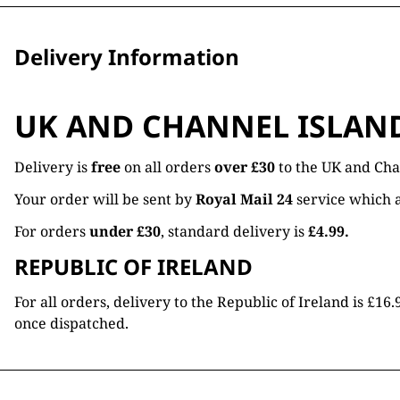
Delivery Information
UK AND CHANNEL ISLAN
Delivery is
free
on all orders
over £30
to the UK and Cha
Your order will be sent by
Royal Mail 24
service which a
For orders
under £30
, standard delivery is
£4.99.
REPUBLIC OF IRELAND
For all orders, delivery to the Republic of Ireland is £
once dispatched.