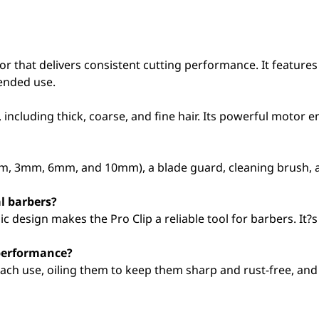
or that delivers consistent cutting performance. It featur
ended use.
pes, including thick, coarse, and fine hair. Its powerful motor
mm, 3mm, 6mm, and 10mm), a blade guard, cleaning brush, a
l barbers?
 design makes the Pro Clip a reliable tool for barbers. It?s
 performance?
ach use, oiling them to keep them sharp and rust-free, and 