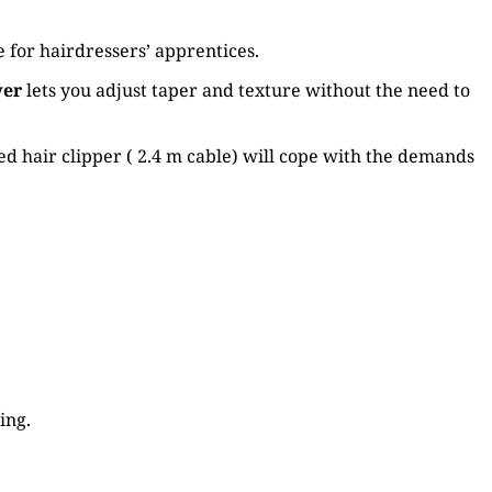
 for hairdressers’ apprentices.
ver
lets you adjust taper and texture without the need to
ed hair clipper ( 2.4 m cable) will cope with the demands
ing.