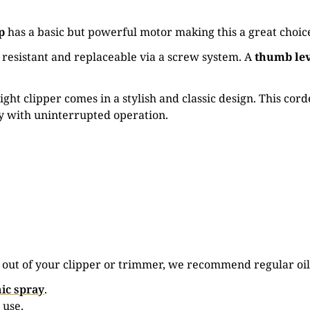
p
has a basic but powerful motor making this a great choice
t resistant and replaceable via a screw system. A
thumb le
ght clipper comes in a stylish and classic design. This cord
ay with uninterrupted operation.
e out of your clipper or trimmer, we recommend regular oil
ic spray
.
 use.