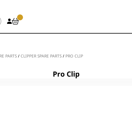
RE PARTS
/
CLIPPER SPARE PARTS
/
PRO CLIP
Pro Clip