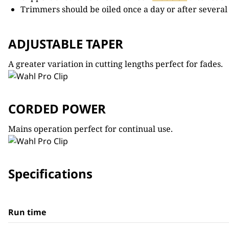
Trimmers should be oiled once a day or after several
ADJUSTABLE TAPER
A greater variation in cutting lengths perfect for fades.
CORDED POWER
Mains operation perfect for continual use.
Specifications
Run time