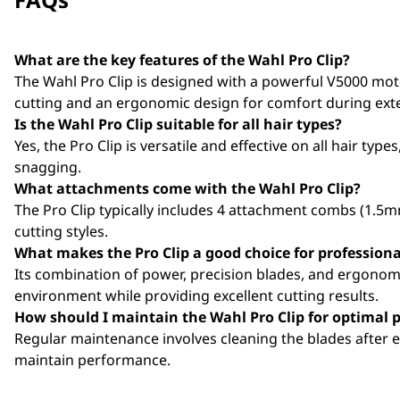
What are the key features of the Wahl Pro Clip?
The Wahl Pro Clip is designed with a powerful V5000 mot
cutting and an ergonomic design for comfort during ext
Is the Wahl Pro Clip suitable for all hair types?
Yes, the Pro Clip is versatile and effective on all hair ty
snagging.
What attachments come with the Wahl Pro Clip?
The Pro Clip typically includes 4 attachment combs (1.5
cutting styles.
What makes the Pro Clip a good choice for professiona
Its combination of power, precision blades, and ergonomic
environment while providing excellent cutting results.
How should I maintain the Wahl Pro Clip for optimal
Regular maintenance involves cleaning the blades after e
maintain performance.