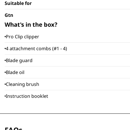
Suitable for
Gtn
What's in the box?
Pro Clip clipper
4 attachment combs (#1 - 4)
Blade guard
Blade oil
Cleaning brush
Instruction booklet
FAQs