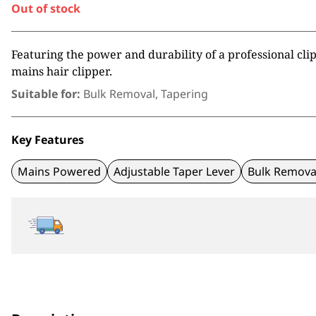
Out of stock
Featuring the power and durability of a professional cli
mains hair clipper.
Suitable for:
Bulk Removal, Tapering
Key Features
Mains Powered
Adjustable Taper Lever
Bulk Remova