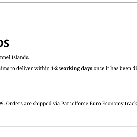
DS
nnel Islands.
ims to deliver within
1-2 working days
once it has been d
16.99. Orders are shipped via Parcelforce Euro Economy trac