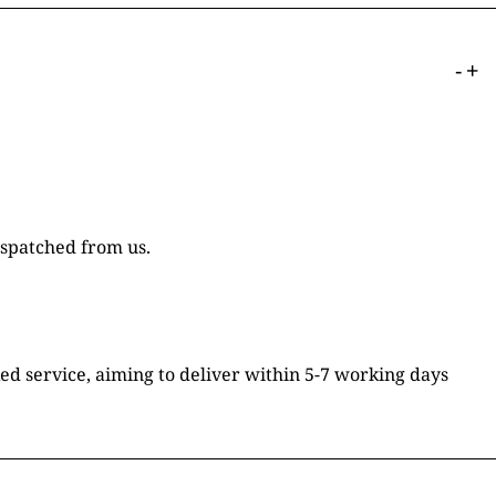
-
+
ispatched from us.
ked service, aiming to deliver within 5-7 working days