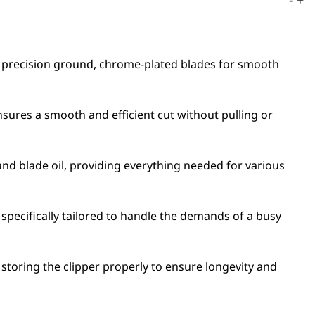
es precision ground, chrome-plated blades for smooth
 ensures a smooth and efficient cut without pulling or
nd blade oil, providing everything needed for various
 specifically tailored to handle the demands of a busy
storing the clipper properly to ensure longevity and