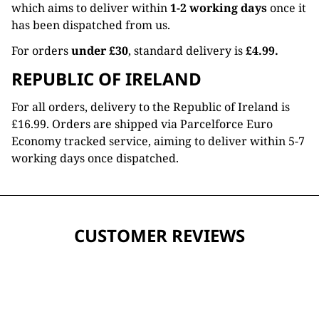
which aims to deliver within
1-2 working days
once it
has been dispatched from us.
For orders
under £30
, standard delivery is
£4.99.
REPUBLIC OF IRELAND
For all orders, delivery to the Republic of Ireland is
£16.99. Orders are shipped via Parcelforce Euro
Economy tracked service, aiming to deliver within 5-7
working days once dispatched.
CUSTOMER REVIEWS