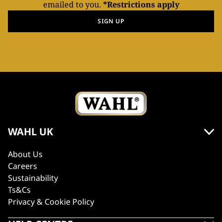
emailed to you.
*Restrictions apply
SIGN UP
WAHL UK
About Us
Careers
Sustainability
Ts&Cs
Privacy & Cookie Policy