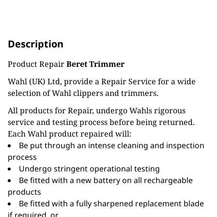
Description
Product Repair
Beret Trimmer
Wahl (UK) Ltd, provide a Repair Service for a wide
selection of Wahl clippers and trimmers.
All products for Repair, undergo Wahls rigorous
service and testing process before being returned.
Each Wahl product repaired will:
Be put through an intense cleaning and inspection
process
Undergo stringent operational testing
Be fitted with a new battery on all rechargeable
products
Be fitted with a fully sharpened replacement blade
if required, or