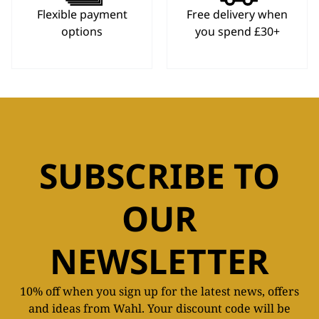
Flexible payment
Free delivery when
options
you spend £30+
SUBSCRIBE TO
OUR
NEWSLETTER
10% off when you sign up for the latest news, offers
and ideas from Wahl. Your discount code will be