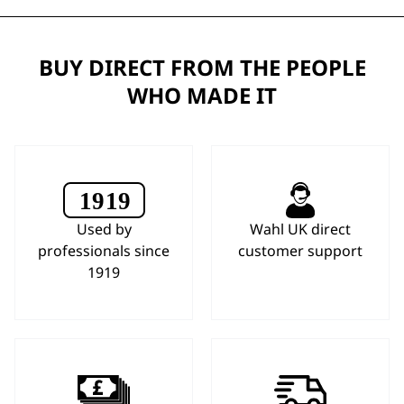
BUY DIRECT FROM THE PEOPLE
WHO MADE IT
Used by
Wahl UK direct
professionals since
customer support
1919