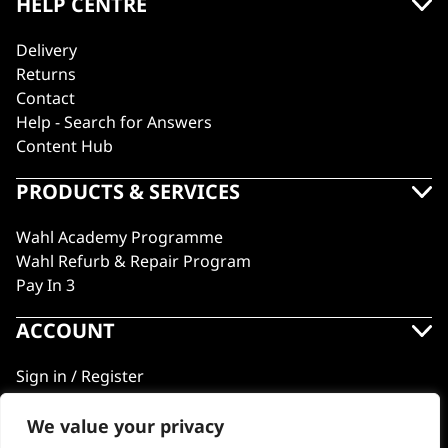
HELP CENTRE
Delivery
Returns
Contact
Help - Search for Answers
Content Hub
PRODUCTS & SERVICES
Wahl Academy Programme
Wahl Refurb & Repair Program
Pay In 3
ACCOUNT
Sign in / Register
Wahl Rewards
We value your privacy