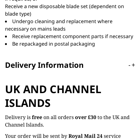
Receive a new disposable blade set (dependent on
blade type)
Undergo cleaning and replacement where
necessary on mains leads
Receive replacement component parts if necessary
Be repackaged in postal packaging
Delivery Information
-
+
UK AND CHANNEL
ISLANDS
Delivery is
free
on all orders
over £30
to the UK and
Channel Islands.
Your order will be sent by
Royal Mail 24
service