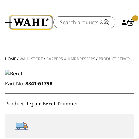
Search
HOME
/
WAHL STORE
/
BARBERS & HAIRDRESSERS
/
PRODUCT REPAIR
/
CL
Part No.
8841-617SR
Product Repair Beret Trimmer