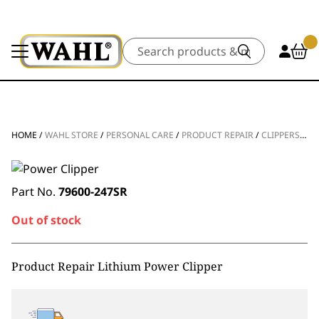
Search
HOME
/
WAHL STORE
/
PERSONAL CARE
/
PRODUCT REPAIR
/
CLIPPERS & TRIMMERS
Part No.
79600-247SR
Out of stock
Product Repair Lithium Power Clipper