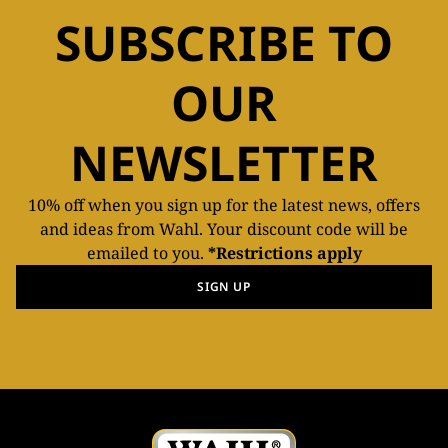
SUBSCRIBE TO
OUR
NEWSLETTER
10% off when you sign up for the latest news, offers
and ideas from Wahl. Your discount code will be
emailed to you.
*Restrictions apply
SIGN UP