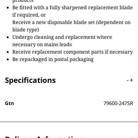
products
Be fitted with a fully sharpened replacement blade
if required, or
Receive a new disposable blade set (dependent on
blade type)
Undergo cleaning and replacement where
necessary on mains leads
Receive replacement component parts if necessary
Be repackaged in postal packaging
Specifications
-
+
Gtn
79600-247SR