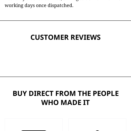
working days once dispatched.
CUSTOMER REVIEWS
BUY DIRECT FROM THE PEOPLE
WHO MADE IT