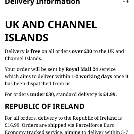
Delivery Information
-
+
UK AND CHANNEL
ISLANDS
Delivery is
free
on all orders
over £30
to the UK and
Channel Islands.
Your order will be sent by
Royal Mail 24
service
which aims to deliver within
1-2 working days
once it
has been dispatched from us.
For orders
under £30
, standard delivery is
£4.99.
REPUBLIC OF IRELAND
For all orders, delivery to the Republic of Ireland is
£16.99. Orders are shipped via Parcelforce Euro
Economy tracked service, aiming to deliver within 5-7