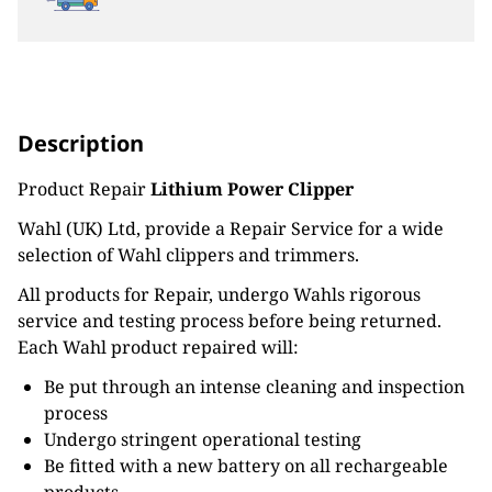
Description
Product Repair
Lithium Power Clipper
Wahl (UK) Ltd, provide a Repair Service for a wide
selection of Wahl clippers and trimmers.
All products for Repair, undergo Wahls rigorous
service and testing process before being returned.
Each Wahl product repaired will:
Be put through an intense cleaning and inspection
process
Undergo stringent operational testing
Be fitted with a new battery on all rechargeable