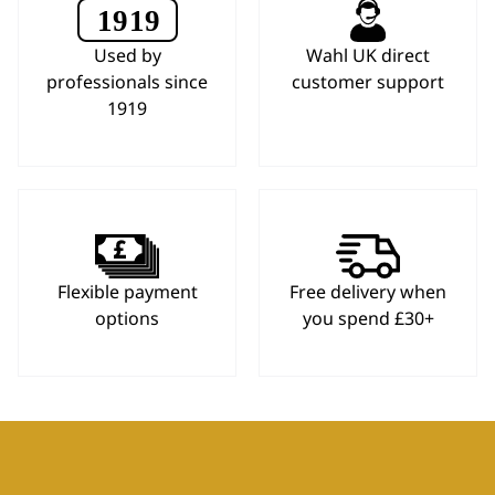
Used by
Wahl UK direct
professionals since
customer support
1919
Flexible payment
Free delivery when
options
you spend £30+