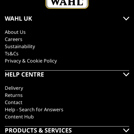
WAHL UK
About Us
Careers
Sustainability
Ts&Cs
Privacy & Cookie Policy
HELP CENTRE
Delivery
Returns
Contact
Help - Search for Answers
Content Hub
PRODUCTS & SERVICES