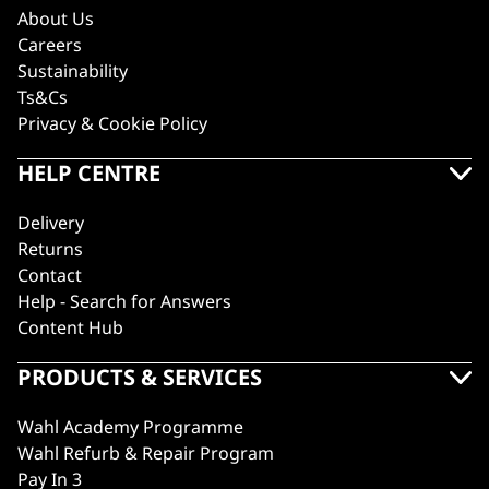
About Us
Careers
Sustainability
Ts&Cs
Privacy & Cookie Policy
HELP CENTRE
Delivery
Returns
Contact
Help - Search for Answers
Content Hub
PRODUCTS & SERVICES
Wahl Academy Programme
Wahl Refurb & Repair Program
Pay In 3