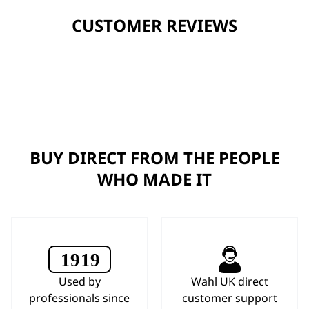
CUSTOMER REVIEWS
BUY DIRECT FROM THE PEOPLE
WHO MADE IT
Used by
Wahl UK direct
professionals since
customer support