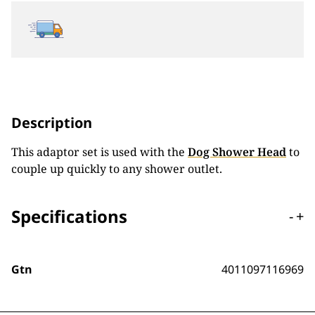
Description
This adaptor set is used with the
Dog Shower Head
to
couple up quickly to any shower outlet.
Specifications
-
+
Gtn
4011097116969