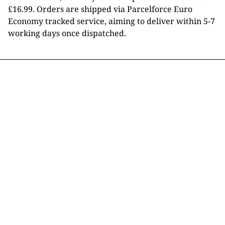
£16.99. Orders are shipped via Parcelforce Euro
Economy tracked service, aiming to deliver within 5-7
working days once dispatched.