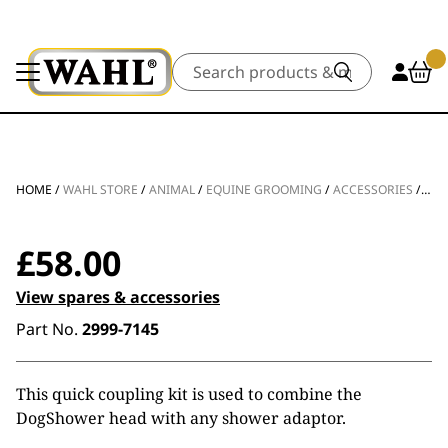
Search
HOME
/
WAHL STORE
/
ANIMAL
/
EQUINE GROOMING
/
ACCESSORIES
/
ADA
£
58.00
View spares & accessories
Part No.
2999-7145
This quick coupling kit is used to combine the
DogShower head with any shower adaptor.