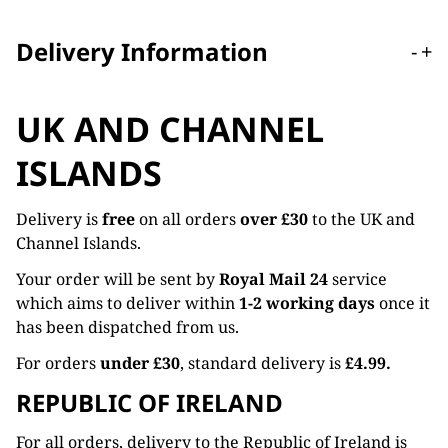
Delivery Information
-
+
UK AND CHANNEL
ISLANDS
Delivery is
free
on all orders
over £30
to the UK and
Channel Islands.
Your order will be sent by
Royal Mail 24
service
which aims to deliver within
1-2 working days
once it
has been dispatched from us.
For orders
under £30
, standard delivery is
£4.99.
REPUBLIC OF IRELAND
For all orders, delivery to the Republic of Ireland is