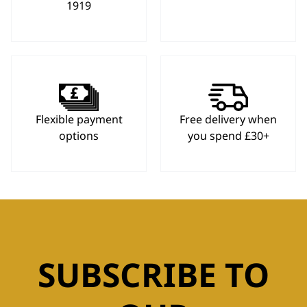
1919
Flexible payment
Free delivery when
options
you spend £30+
SUBSCRIBE TO