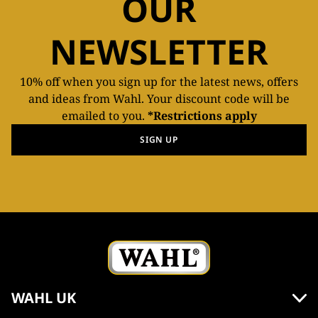
OUR
NEWSLETTER
10% off when you sign up for the latest news, offers
and ideas from Wahl. Your discount code will be
emailed to you.
*Restrictions apply
SIGN UP
WAHL UK