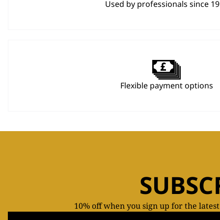
Used by professionals since 1
Flexible payment options
SUBSC
10% off when you sign up for the lates