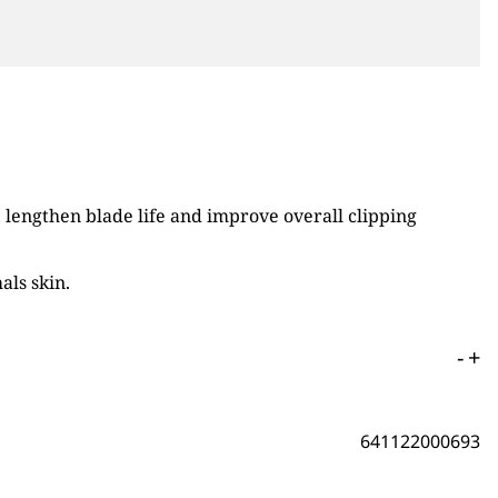
engthen blade life and improve overall clipping
als skin.
-
+
641122000693