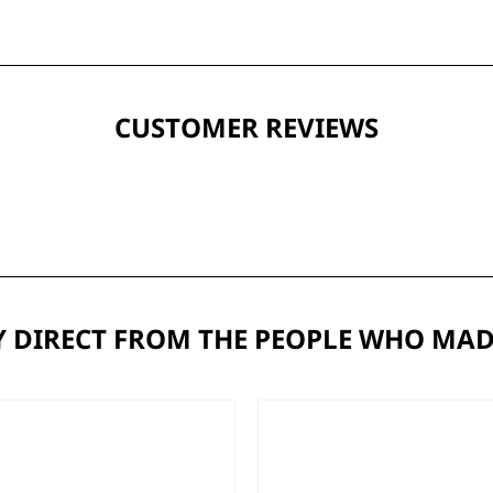
CUSTOMER REVIEWS
 DIRECT FROM THE PEOPLE WHO MAD