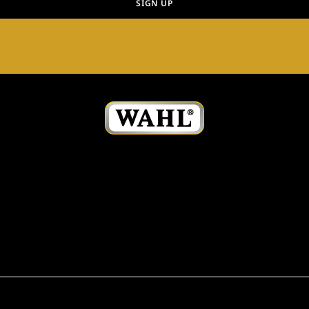
SIGN UP