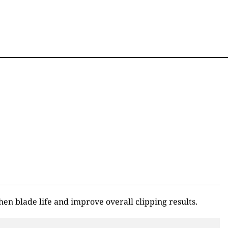
n blade life and improve overall clipping results.