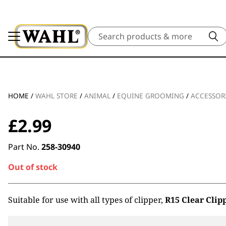
Search
HOME
/
WAHL STORE
/
ANIMAL
/
EQUINE GROOMING
/
ACCESSOR
£
2.99
Part No.
258-30940
Out of stock
Suitable for use with all types of clipper,
R15 Clear Clip