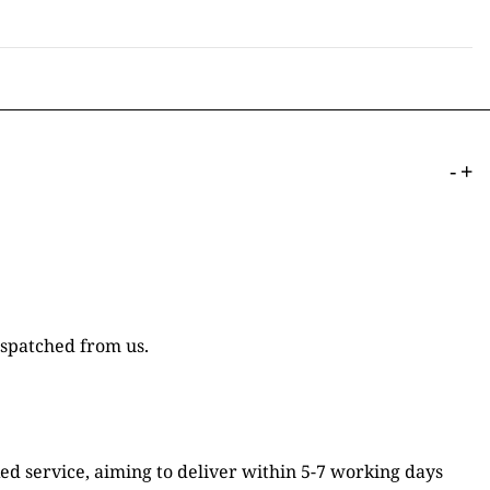
-
+
ispatched from us.
ked service, aiming to deliver within 5-7 working days