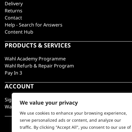
Delivery
Returns
Contact
Help - Search for Answers
Content Hub
PRODUCTS & SERVICES
Wahl Academy Programme
Wahl Refurb & Repair Program
Pay In 3
ACCOUNT
Sign in / Register
We value your privacy
Wahl Rewards
We use cookies to enhance your browsing experience,
serve personalized ads or content, and analyze our
traffic. By clicking "Accept All", you consent to our use of