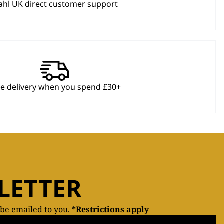
hl UK direct customer support
ee delivery when you spend £30+
LETTER
 be emailed to you.
*Restrictions apply