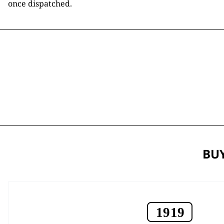
once dispatched.
BUY