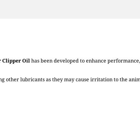
 Clipper Oil
has been developed to enhance performance, l
g other lubricants as they may cause irritation to the anim