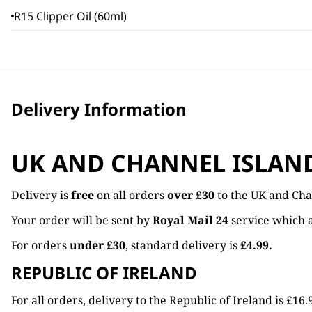
R15 Clipper Oil (60ml)
Delivery Information
UK AND CHANNEL ISLAN
Delivery is
free
on all orders
over £30
to the UK and Cha
Your order will be sent by
Royal Mail 24
service which a
For orders
under £30
, standard delivery is
£4.99.
REPUBLIC OF IRELAND
For all orders, delivery to the Republic of Ireland is £