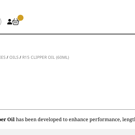
IES
/
OILS
/
R15 CLIPPER OIL (60ML)
per Oil
has been developed to enhance performance, lengthe