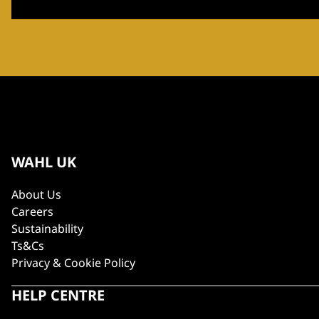
WAHL UK
About Us
Careers
Sustainability
Ts&Cs
Privacy & Cookie Policy
HELP CENTRE