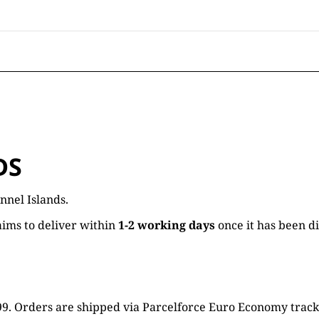
DS
nnel Islands.
ims to deliver within
1-2 working days
once it has been d
16.99. Orders are shipped via Parcelforce Euro Economy trac