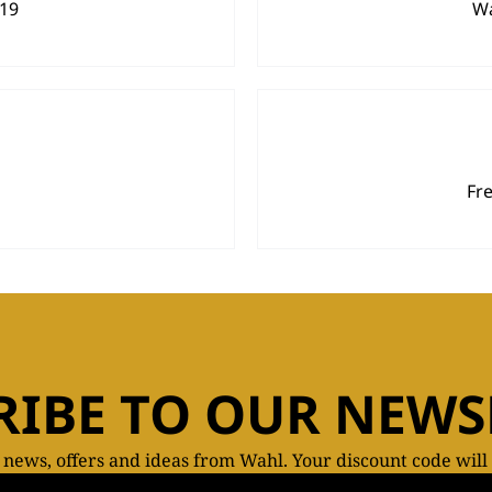
919
Wa
Fr
RIBE TO OUR NEWS
t news, offers and ideas from Wahl. Your discount code will