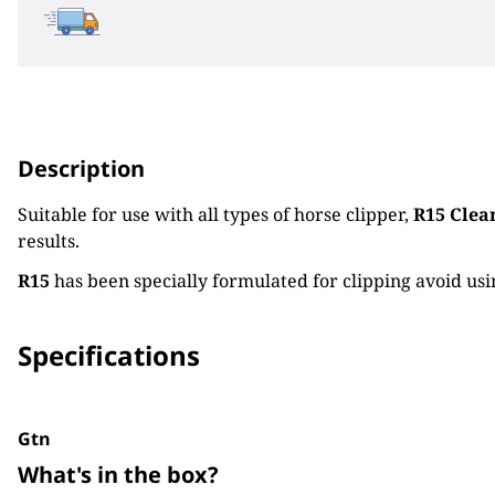
Description
Suitable for use with all types of horse clipper,
R15 Clear
results.
R15
has been specially formulated for clipping avoid usin
Specifications
Gtn
What's in the box?