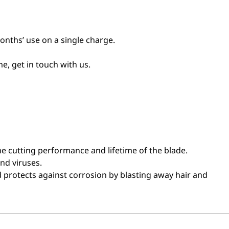
nths’ use on a single charge.
e, get in touch with us.
the cutting performance and lifetime of the blade.
and viruses.
d protects against corrosion by blasting away hair and