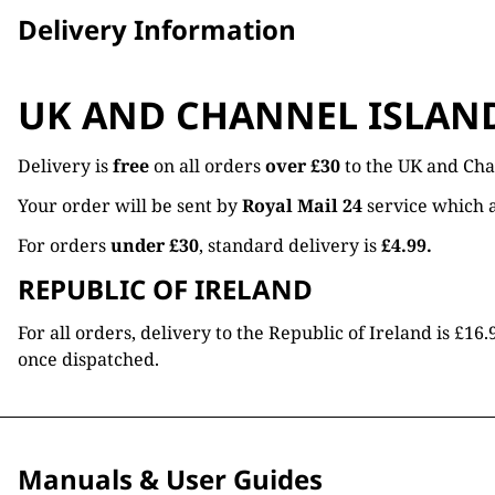
Delivery Information
UK AND CHANNEL ISLAN
Delivery is
free
on all orders
over £30
to the UK and Cha
Your order will be sent by
Royal Mail 24
service which a
For orders
under £30
, standard delivery is
£4.99.
REPUBLIC OF IRELAND
For all orders, delivery to the Republic of Ireland is £
once dispatched.
Manuals & User Guides