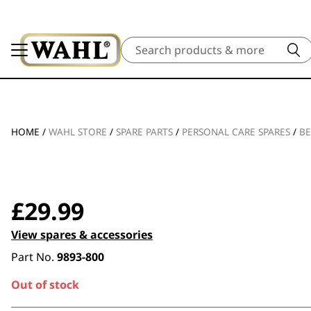
Search
HOME
/
WAHL STORE
/
SPARE PARTS
/
PERSONAL CARE SPARES
/
BE
£
29.99
View spares & accessories
Part No.
9893-800
Out of stock