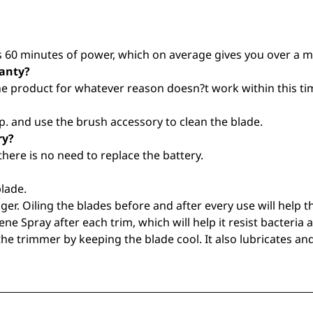
60 minutes of power, which on average gives you over a mo
ranty?
the product for whatever reason doesn?t work within this tim
. and use the brush accessory to clean the blade.
ry?
there is no need to replace the battery.
lade.
ger. Oiling the blades before and after every use will help 
ene Spray after each trim, which will help it resist bacteria 
he trimmer by keeping the blade cool. It also lubricates an