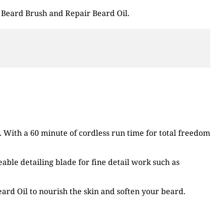
 Beard Brush and Repair Beard Oil.
 With a 60 minute of cordless run time for total freedom
able detailing blade for fine detail work such as
ard Oil to nourish the skin and soften your beard.