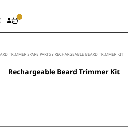
ARD TRIMMER SPARE PARTS
/
RECHARGEABLE BEARD TRIMMER KIT
Rechargeable Beard Trimmer Kit