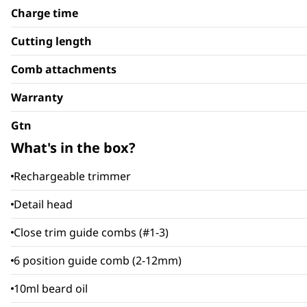
Charge time
Cutting length
Comb attachments
Warranty
Gtn
What's in the box?
Rechargeable trimmer
Detail head
Close trim guide combs (#1-3)
6 position guide comb (2-12mm)
10ml beard oil