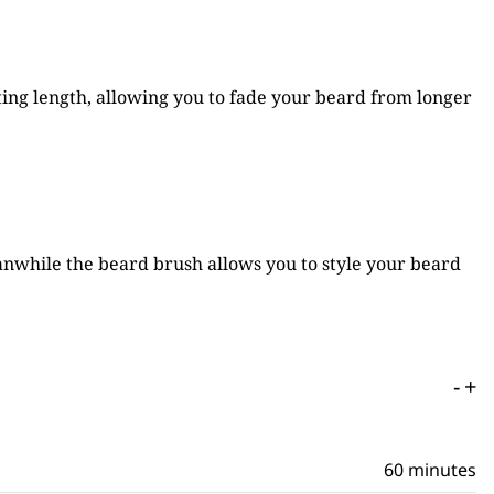
ng length, allowing you to fade your beard from longer
eanwhile the beard brush allows you to style your beard
-
+
60 minutes