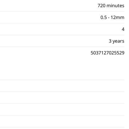
720 minutes
0.5 - 12mm
4
3 years
5037127025529