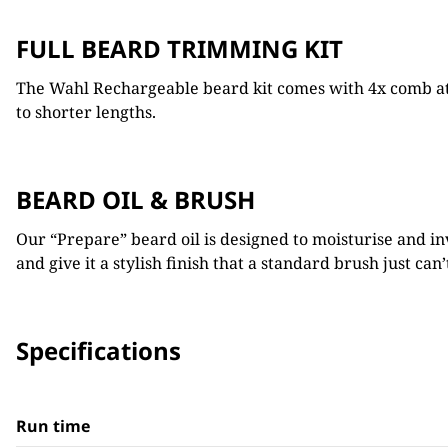
FULL BEARD TRIMMING KIT
The Wahl Rechargeable beard kit comes with 4x comb at
to shorter lengths.
BEARD OIL & BRUSH
Our “Prepare” beard oil is designed to moisturise and in
and give it a stylish finish that a standard brush just can’
Specifications
Run time