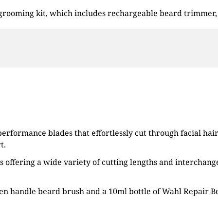
 grooming kit, which includes rechargeable beard trimmer,
rformance blades that effortlessly cut through facial hair.
t.
offering a wide variety of cutting lengths and interchange
den handle beard brush and a 10ml bottle of Wahl Repair Be