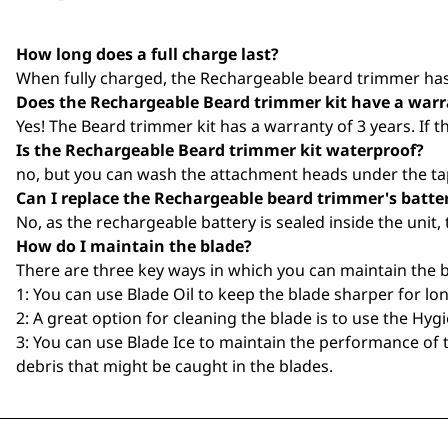
How long does a full charge last?
When fully charged, the Rechargeable beard trimmer has 
Does the Rechargeable Beard trimmer kit have a war
Yes! The Beard trimmer kit has a warranty of 3 years. If 
Is the Rechargeable Beard trimmer kit waterproof?
no, but you can wash the attachment heads under the tap
Can I replace the Rechargeable beard trimmer's batte
No, as the rechargeable battery is sealed inside the unit, 
How do I maintain the blade?
There are three key ways in which you can maintain the b
1: You can use Blade Oil to keep the blade sharper for lon
2: A great option for cleaning the blade is to use the Hygi
3: You can use Blade Ice to maintain the performance of t
debris that might be caught in the blades.