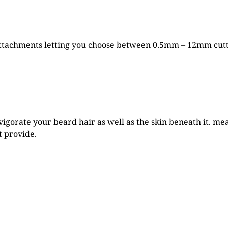
tachments letting you choose between 0.5mm – 12mm cutti
vigorate your beard hair as well as the skin beneath it. m
t provide.