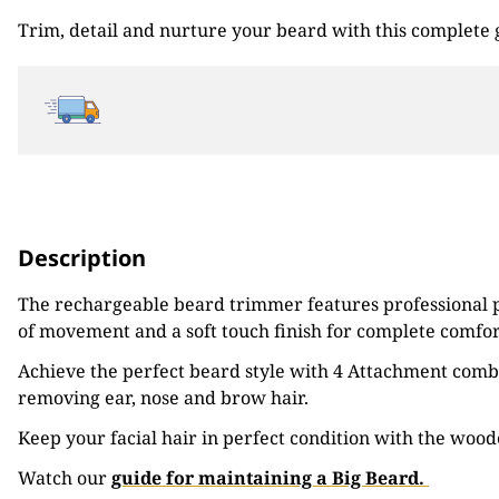
Trim, detail and nurture your beard with this complete
Description
The rechargeable beard trimmer features professional pe
of movement and a soft touch finish for complete comfor
Achieve the perfect beard style with 4 Attachment combs 
removing ear, nose and brow hair.
Keep your facial hair in perfect condition with the woo
Watch our
guide for maintaining a Big Beard.