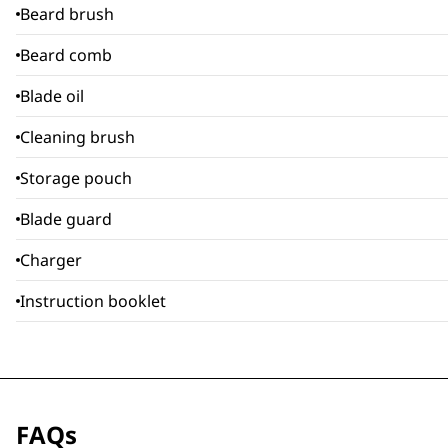
Beard brush
Beard comb
Blade oil
Cleaning brush
Storage pouch
Blade guard
Charger
Instruction booklet
FAQs