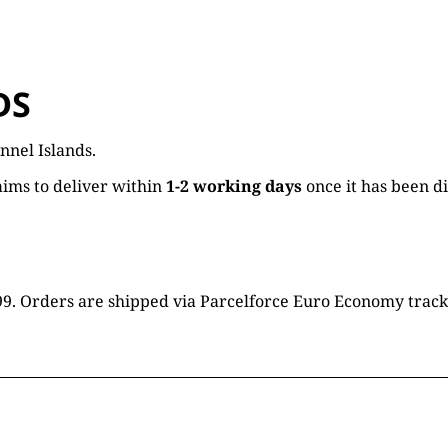
DS
nnel Islands.
ims to deliver within
1-2 working days
once it has been d
16.99. Orders are shipped via Parcelforce Euro Economy trac