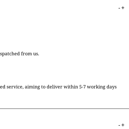
-
+
ispatched from us.
ked service, aiming to deliver within 5-7 working days
-
+