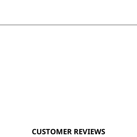
CUSTOMER REVIEWS