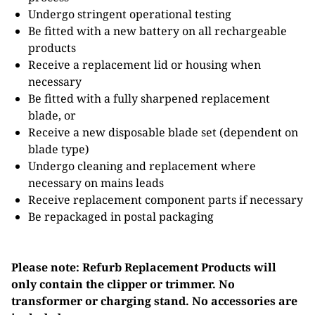
Undergo stringent operational testing
Be fitted with a new battery on all rechargeable
products
Receive a replacement lid or housing when
necessary
Be fitted with a fully sharpened replacement
blade, or
Receive a new disposable blade set (dependent on
blade type)
Undergo cleaning and replacement where
necessary on mains leads
Receive replacement component parts if necessary
Be repackaged in postal packaging
Please note: Refurb Replacement Products will
only contain the clipper or trimmer. No
transformer or charging stand. No accessories are