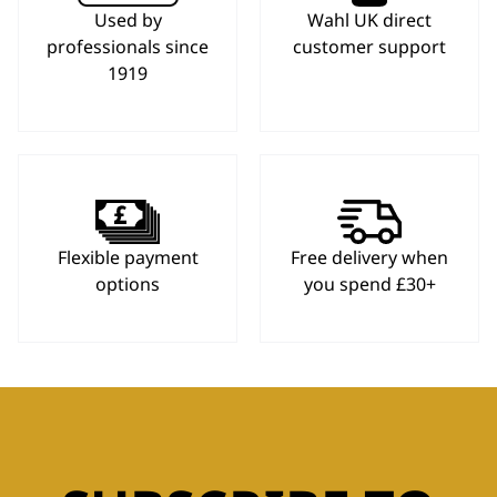
Used by
Wahl UK direct
professionals since
customer support
1919
Flexible payment
Free delivery when
options
you spend £30+