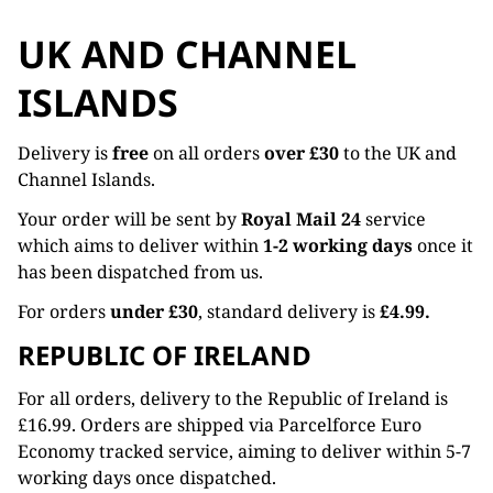
UK AND CHANNEL
ISLANDS
Delivery is
free
on all orders
over £30
to the UK and
Channel Islands.
Your order will be sent by
Royal Mail 24
service
which aims to deliver within
1-2 working days
once it
has been dispatched from us.
For orders
under £30
, standard delivery is
£4.99.
REPUBLIC OF IRELAND
For all orders, delivery to the Republic of Ireland is
£16.99. Orders are shipped via Parcelforce Euro
Economy tracked service, aiming to deliver within 5-7
working days once dispatched.