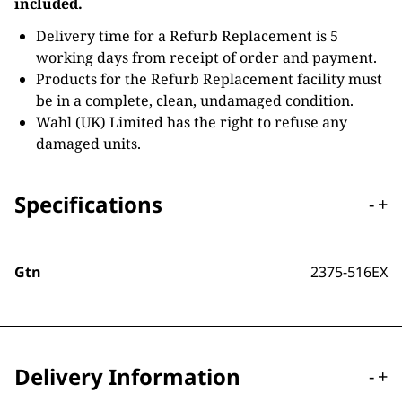
included.
Delivery time for a Refurb Replacement is 5
working days from receipt of order and payment.
Products for the Refurb Replacement facility must
be in a complete, clean, undamaged condition.
Wahl (UK) Limited has the right to refuse any
damaged units.
Specifications
-
+
Gtn
2375-516EX
Delivery Information
-
+