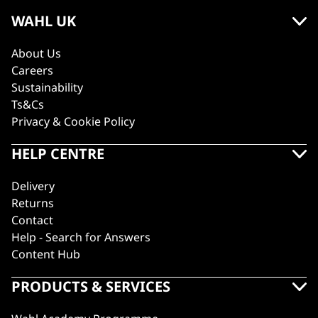
WAHL UK
About Us
Careers
Sustainability
Ts&Cs
Privacy & Cookie Policy
HELP CENTRE
Delivery
Returns
Contact
Help - Search for Answers
Content Hub
PRODUCTS & SERVICES