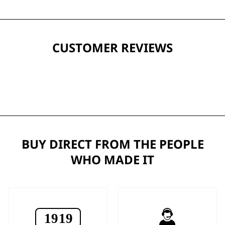
CUSTOMER REVIEWS
BUY DIRECT FROM THE PEOPLE
WHO MADE IT