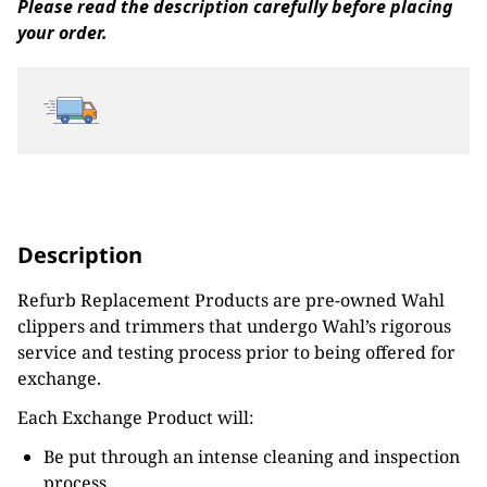
Please read the description carefully before placing
your order.
Description
Refurb Replacement Products are pre-owned Wahl
clippers and trimmers that undergo Wahl’s rigorous
service and testing process prior to being offered for
exchange.
Each Exchange Product will:
Be put through an intense cleaning and inspection
process