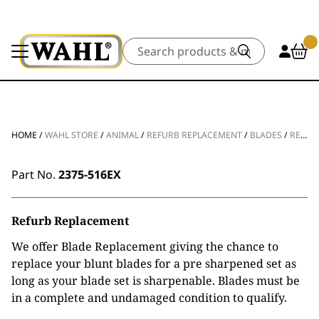
Search
HOME
/
WAHL STORE
/
ANIMAL
/
REFURB REPLACEMENT
/
BLADES
/
REFURB REPLACEMENT ULTIMATE COMPETITION BLADE #4F 8MM
Part No.
2375-516EX
Refurb Replacement
We offer Blade Replacement giving the chance to
replace your blunt blades for a pre sharpened set as
long as your blade set is sharpenable. Blades must be
in a complete and undamaged condition to qualify.