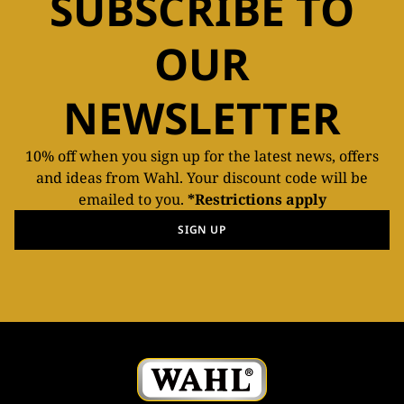
SUBSCRIBE TO
OUR
NEWSLETTER
10% off when you sign up for the latest news, offers
and ideas from Wahl. Your discount code will be
emailed to you.
*Restrictions apply
SIGN UP