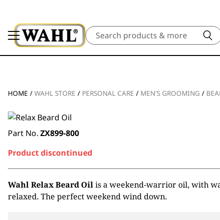
Search
HOME
/
WAHL STORE
/
PERSONAL CARE
/
MEN'S GROOMING
/
BEA
Part No.
ZX899-800
Product discontinued
Wahl Relax Beard Oil
is a weekend-warrior oil, with wa
relaxed. The perfect weekend wind down.