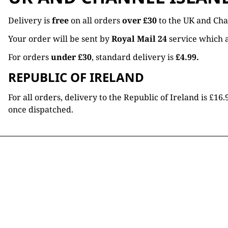
Delivery is
free
on all orders
over £30
to the UK and Cha
Your order will be sent by
Royal Mail 24
service which a
For orders
under £30
, standard delivery is
£4.99.
REPUBLIC OF IRELAND
For all orders, delivery to the Republic of Ireland is £
once dispatched.