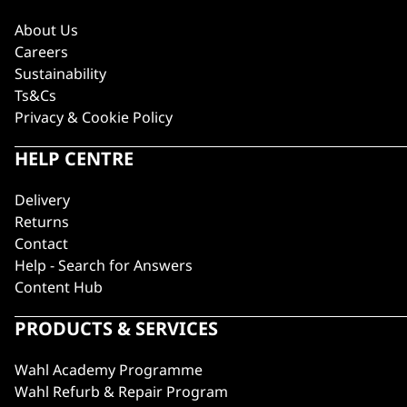
About Us
Careers
Sustainability
Ts&Cs
Privacy & Cookie Policy
HELP CENTRE
Delivery
Returns
Contact
Help - Search for Answers
Content Hub
PRODUCTS & SERVICES
Wahl Academy Programme
Wahl Refurb & Repair Program