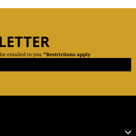
LETTER
 be emailed to you.
*Restrictions apply