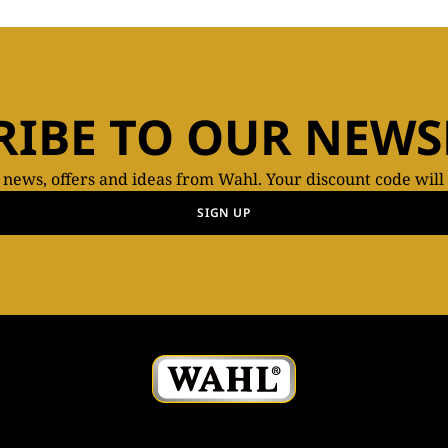
RIBE TO OUR NEWS
t news, offers and ideas from Wahl. Your discount code will
SIGN UP