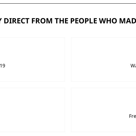
 DIRECT FROM THE PEOPLE WHO MAD
919
Wa
Fr