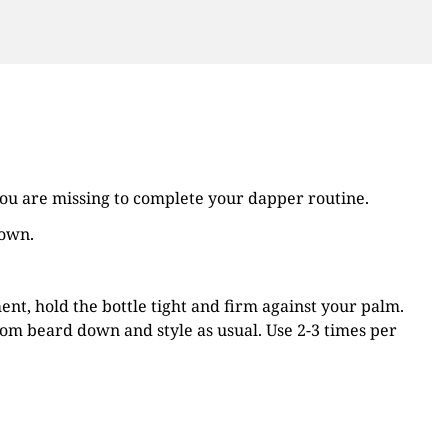
ou are missing to complete your dapper routine.
down.
nt, hold the bottle tight and firm against your palm.
om beard down and style as usual. Use 2-3 times per