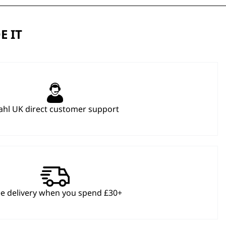
E IT
hl UK direct customer support
ee delivery when you spend £30+