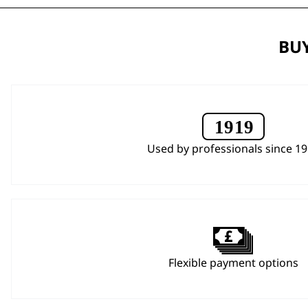
BUY
Used by professionals since 1
Flexible payment options