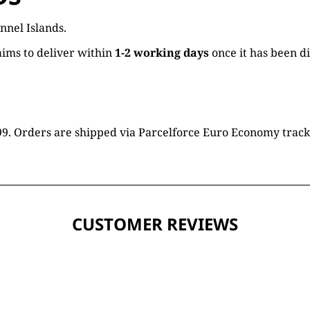
nnel Islands.
ims to deliver within
1-2 working days
once it has been d
16.99. Orders are shipped via Parcelforce Euro Economy trac
CUSTOMER REVIEWS