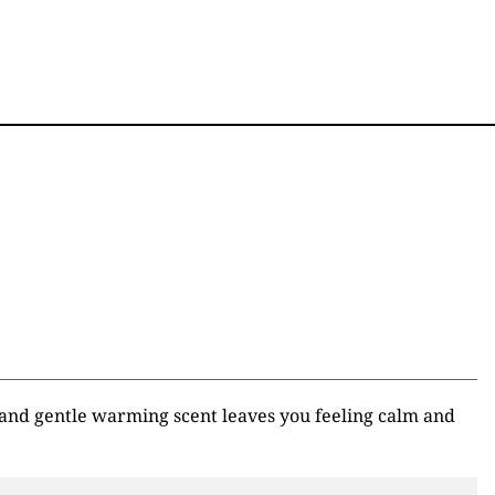
 and gentle warming scent leaves you feeling calm and