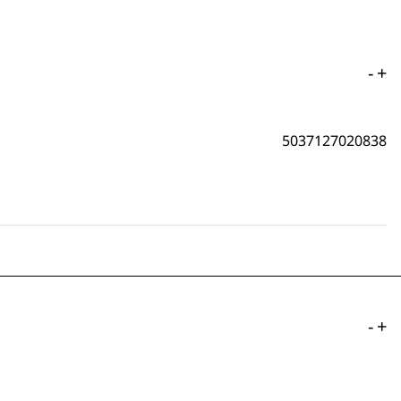
-
+
5037127020838
-
+