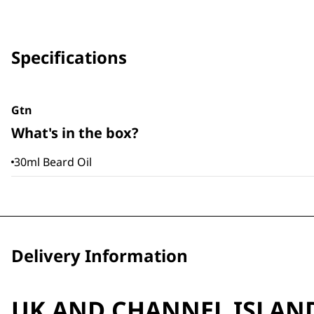
Specifications
Gtn
What's in the box?
30ml Beard Oil
Delivery Information
UK AND CHANNEL ISLAN