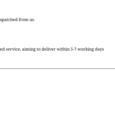
ispatched from us.
ked service, aiming to deliver within 5-7 working days