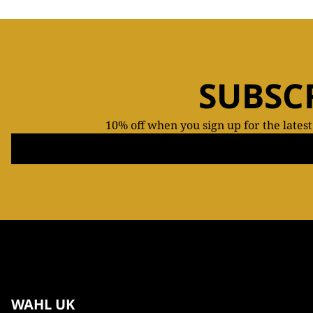
SUBSC
10% off when you sign up for the lates
WAHL UK