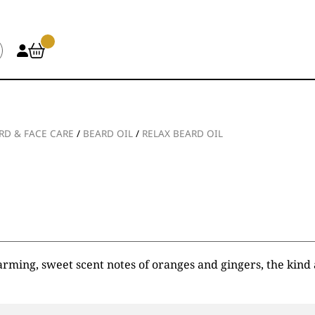
RD & FACE CARE
/
BEARD OIL
/
RELAX BEARD OIL
rming, sweet scent notes of oranges and gingers, the kind