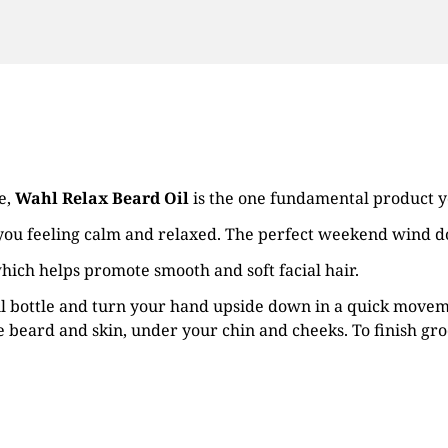
e,
Wahl Relax Beard Oil
is the one fundamental product y
 you feeling calm and relaxed. The perfect weekend wind 
hich helps promote smooth and soft facial hair.
oil bottle and turn your hand upside down in a quick moveme
 beard and skin, under your chin and cheeks. To finish gro