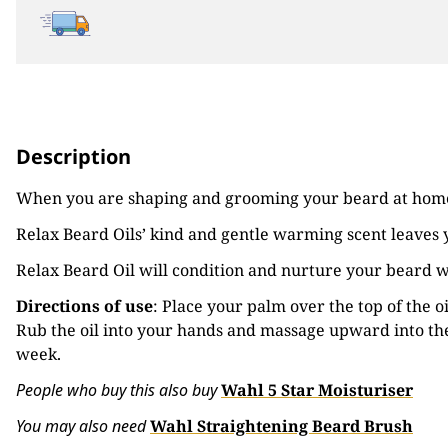
Description
When you are shaping and grooming your beard at hom
Relax Beard Oils’ kind and gentle warming scent leaves
Relax Beard Oil will condition and nurture your beard w
Directions of use
: Place your palm over the top of the 
Rub the oil into your hands and massage upward into the
week.
Pe
ople who buy this also buy
Wahl 5 Star Moisturiser
You may also need
Wahl Straightening Beard Brush