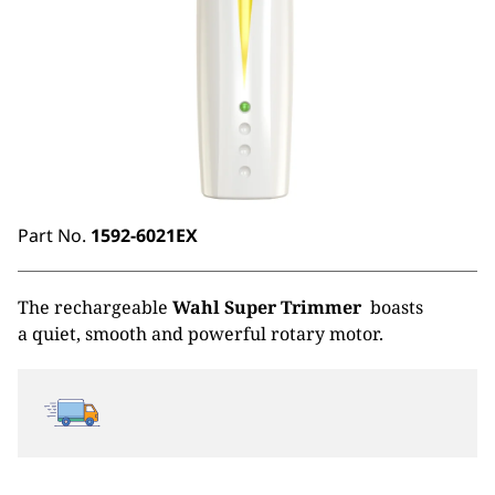
Part No.
1592-6021EX
The rechargeable
Wahl Super Trimmer
boasts
a quiet, smooth and powerful rotary motor.