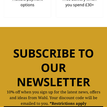
options
you spend £30+
SUBSCRIBE TO
OUR
NEWSLETTER
10% off when you sign up for the latest news, offers
and ideas from Wahl. Your discount code will be
emailed to you.
*Restrictions apply