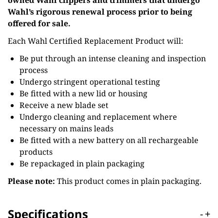
owned Wahl clippers and trimmers that undergo
Wahl’s rigorous renewal process prior to being
offered for sale.
Each Wahl Certified Replacement Product will:
Be put through an intense cleaning and inspection
process
Undergo stringent operational testing
Be fitted with a new lid or housing
Receive a new blade set
Undergo cleaning and replacement where
necessary on mains leads
Be fitted with a new battery on all rechargeable
products
Be repackaged in plain packaging
Please note:
This product comes in plain packaging.
Specifications
-
+