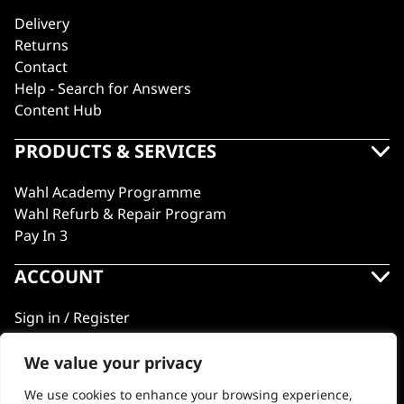
Delivery
Returns
Contact
Help - Search for Answers
Content Hub
PRODUCTS & SERVICES
Wahl Academy Programme
Wahl Refurb & Repair Program
Pay In 3
ACCOUNT
Sign in / Register
Wahl Rewards
We value your privacy
We use cookies to enhance your browsing experience,