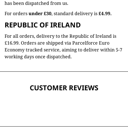
has been dispatched from us.
For orders
under £30
, standard delivery is
£4.99.
REPUBLIC OF IRELAND
For all orders, delivery to the Republic of Ireland is
£16.99. Orders are shipped via Parcelforce Euro
Economy tracked service, aiming to deliver within 5-7
working days once dispatched.
CUSTOMER REVIEWS