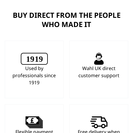
BUY DIRECT FROM THE PEOPLE
WHO MADE IT
Used by
Wahl UK direct
professionals since
customer support
1919
Flexible payment
Free delivery when