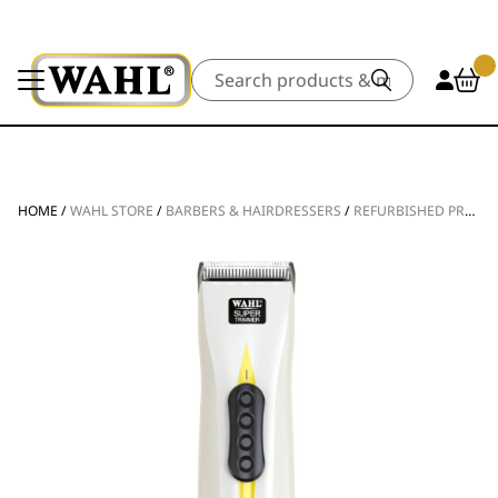
Search
HOME
/
WAHL STORE
/
BARBERS & HAIRDRESSERS
/
REFURBISHED PRODUCTS