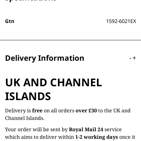
Gtn
1592-6021EX
Delivery Information
-
+
UK AND CHANNEL
ISLANDS
Delivery is
free
on all orders
over £30
to the UK and
Channel Islands.
Your order will be sent by
Royal Mail 24
service
which aims to deliver within
1-2 working days
once it