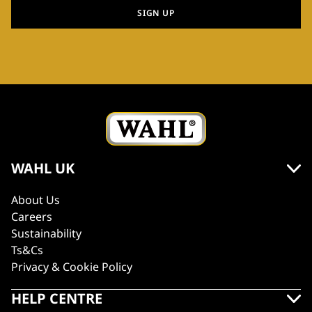
SIGN UP
WAHL UK
About Us
Careers
Sustainability
Ts&Cs
Privacy & Cookie Policy
HELP CENTRE