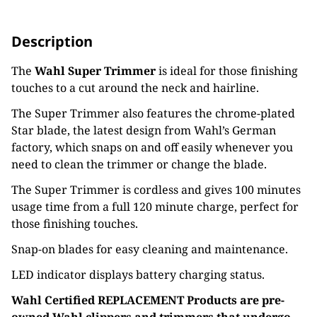
Description
The
Wahl Super Trimmer
is ideal for those finishing
touches to a cut around the neck and hairline.
The Super Trimmer also features the chrome-plated
Star blade, the latest design from Wahl’s German
factory, which snaps on and off easily whenever you
need to clean the trimmer or change the blade.
The Super Trimmer is cordless and gives 100 minutes
usage time from a full 120 minute charge, perfect for
those finishing touches.
Snap-on blades for easy cleaning and maintenance.
LED indicator displays battery charging status.
Wahl Certified REPLACEMENT Products are pre-