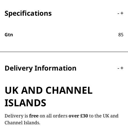
Specifications
-
+
Gtn
85
Delivery Information
-
+
UK AND CHANNEL
ISLANDS
Delivery is
free
on all orders
over £30
to the UK and
Channel Islands.