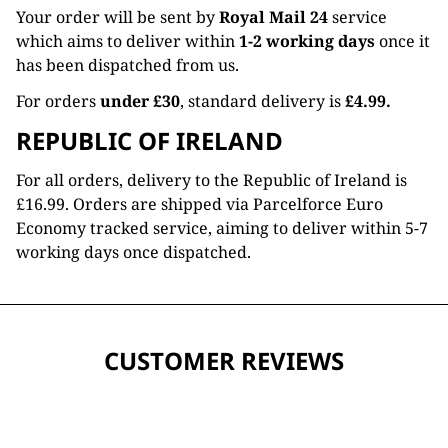
Your order will be sent by
Royal Mail 24
service
which aims to deliver within
1-2 working days
once it
has been dispatched from us.
For orders
under £30
, standard delivery is
£4.99.
REPUBLIC OF IRELAND
For all orders, delivery to the Republic of Ireland is
£16.99. Orders are shipped via Parcelforce Euro
Economy tracked service, aiming to deliver within 5-7
working days once dispatched.
CUSTOMER REVIEWS