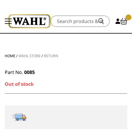
Search
HOME
/
WAHL STORE
/
RETURN
Part No.
0085
Out of stock