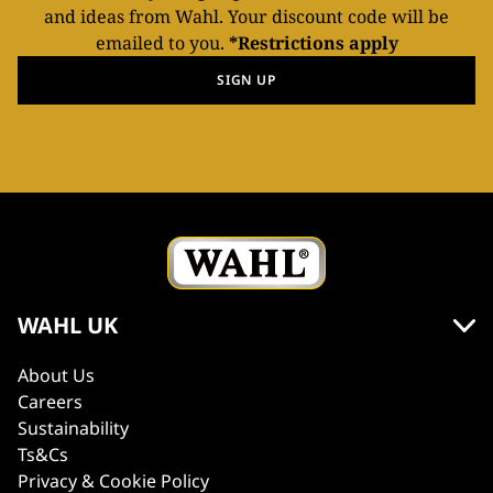
and ideas from Wahl. Your discount code will be
emailed to you.
*Restrictions apply
SIGN UP
WAHL UK
About Us
Careers
Sustainability
Ts&Cs
Privacy & Cookie Policy