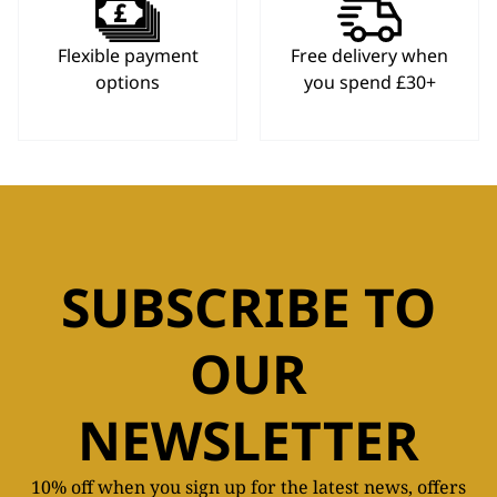
Flexible payment
Free delivery when
options
you spend £30+
SUBSCRIBE TO
OUR
NEWSLETTER
10% off when you sign up for the latest news, offers