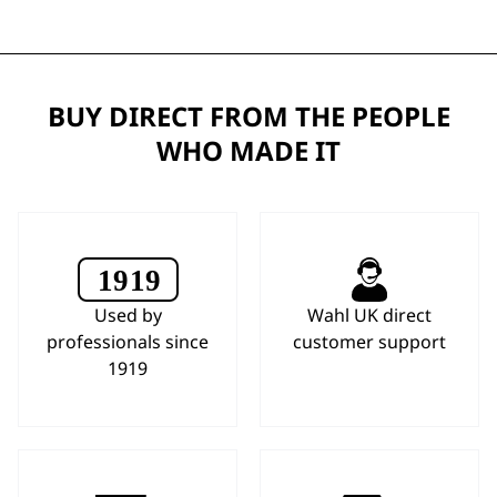
BUY DIRECT FROM THE PEOPLE
WHO MADE IT
Used by
Wahl UK direct
professionals since
customer support
1919