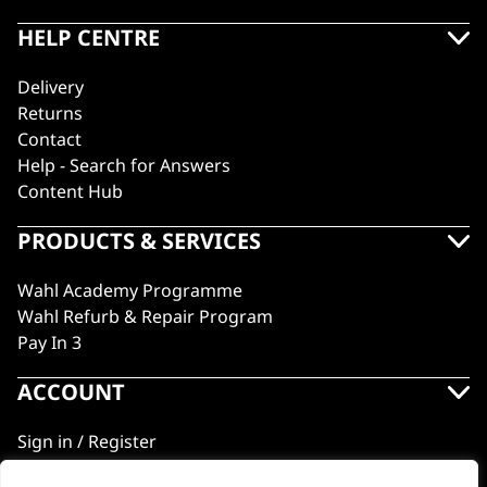
HELP CENTRE
Delivery
Returns
Contact
Help - Search for Answers
Content Hub
PRODUCTS & SERVICES
Wahl Academy Programme
Wahl Refurb & Repair Program
Pay In 3
ACCOUNT
Sign in / Register
Wahl Rewards