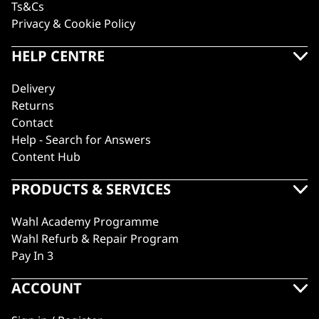
Ts&Cs
Privacy & Cookie Policy
HELP CENTRE
Delivery
Returns
Contact
Help - Search for Answers
Content Hub
PRODUCTS & SERVICES
Wahl Academy Programme
Wahl Refurb & Repair Program
Pay In 3
ACCOUNT