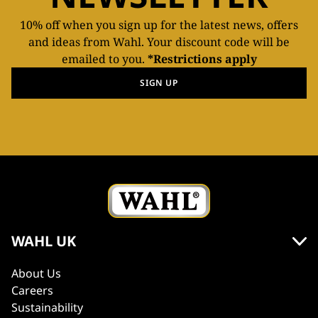
10% off when you sign up for the latest news, offers
and ideas from Wahl. Your discount code will be
emailed to you.
*Restrictions apply
SIGN UP
WAHL UK
About Us
Careers
Sustainability