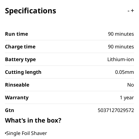
Specifications
-
+
Run time
90 minutes
Charge time
90 minutes
Battery type
Lithium-ion
Cutting length
0.05mm
Rinseable
No
Warranty
1 year
Gtn
5037127029572
What's in the box?
Single Foil Shaver