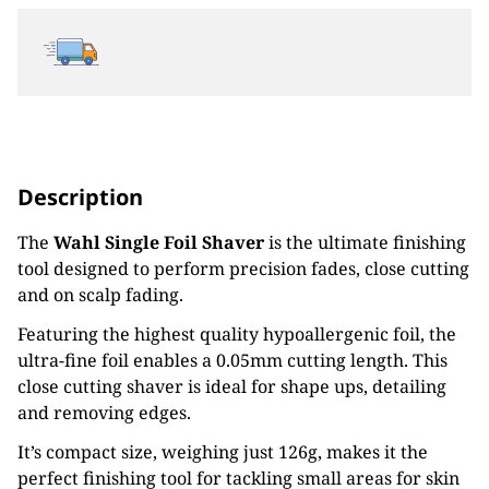
Description
The
Wahl Single Foil Shaver
is the ultimate finishing
tool designed to perform precision fades, close cutting
and on scalp fading.
Featuring the highest quality hypoallergenic foil, the
ultra-fine foil enables a 0.05mm cutting length. This
close cutting shaver is ideal for shape ups, detailing
and removing edges.
It’s compact size, weighing just 126g, makes it the
perfect finishing tool for tackling small areas for skin