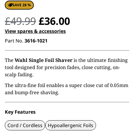
SAVE 28 %
Original
Current
£
49.99
£
36.00
price
price
View spares & accessories
Part No.
3616-1021
was:
is:
£49.99.
£36.00.
The
Wahl Single Foil Shaver
is the ultimate finishing
tool designed for precision fades, close cutting, on-
scalp fading.
The ultra-fine foil enables a super close cut of 0.05mm
and bump-free shaving.
Key Features
Cord / Cordless
Hypoallergenic Foils