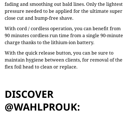
fading and smoothing out bald lines. Only the lightest
pressure needed to be applied for the ultimate super
close cut and bump-free shave.
With cord / cordless operation, you can benefit from
90 minutes cordless run time from a single 90-minute
charge thanks to the lithium-ion battery.
With the quick release button, you can be sure to
maintain hygiene between clients, for removal of the
flex foil head to clean or replace.
DISCOVER
@WAHLPROUK: