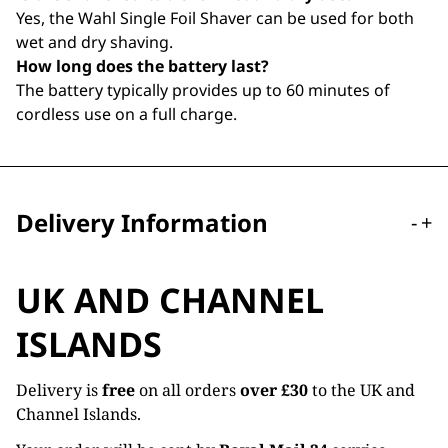
Yes, the Wahl Single Foil Shaver can be used for both
wet and dry shaving.
How long does the battery last?
The battery typically provides up to 60 minutes of
cordless use on a full charge.
Delivery Information
-
+
UK AND CHANNEL
ISLANDS
Delivery is
free
on all orders
over £30
to the UK and
Channel Islands.