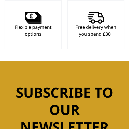
Flexible payment
Free delivery when
options
you spend £30+
SUBSCRIBE TO
OUR
NEWSLETTER