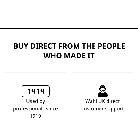
BUY DIRECT FROM THE PEOPLE
WHO MADE IT
Used by
Wahl UK direct
professionals since
customer support
1919