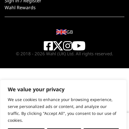
Sign in / Register
Wahl Rewards
GB
© 2018 - 2026 Wahl (UK) Ltd. All rights reserved.
We value your privacy
We use cookies to enhance your browsing experience,
serve personalized ads or content, and analyze our
traffic. By clicking "Accept All", you consent to our use of
cookies.
Single Foil Shaver