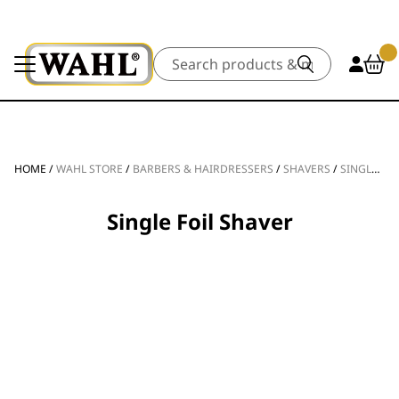
Search
HOME
/
WAHL STORE
/
BARBERS & HAIRDRESSERS
/
SHAVERS
/
SINGLE FOIL SHAVER
Single Foil Shaver