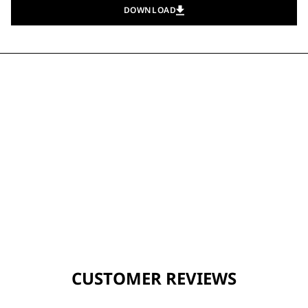
DOWNLOAD
CUSTOMER REVIEWS