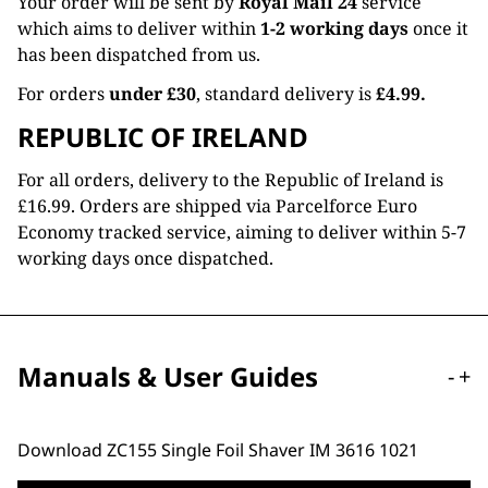
Your order will be sent by
Royal Mail 24
service
which aims to deliver within
1-2 working days
once it
has been dispatched from us.
For orders
under £30
, standard delivery is
£4.99.
REPUBLIC OF IRELAND
For all orders, delivery to the Republic of Ireland is
£16.99. Orders are shipped via Parcelforce Euro
Economy tracked service, aiming to deliver within 5-7
working days once dispatched.
Manuals & User Guides
-
+
Download ZC155 Single Foil Shaver IM 3616 1021