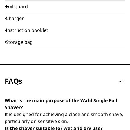
Foil guard
Charger
Instruction booklet
Storage bag
FAQs
-
+
What is the main purpose of the Wahl Single Foil
Shaver?
It is designed for achieving a close and smooth shave,
particularly on sensitive skin.
Is the shaver suitable for wet and dry use?