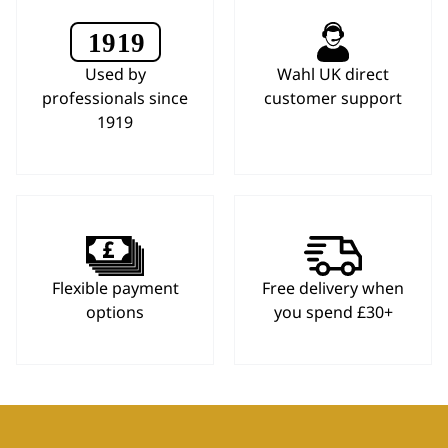
Used by
Wahl UK direct
professionals since
customer support
1919
Flexible payment
Free delivery when
options
you spend £30+