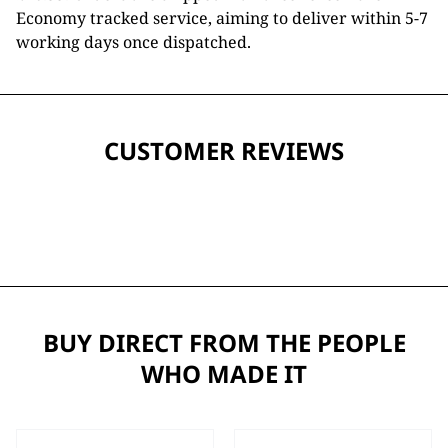
Economy tracked service, aiming to deliver within 5-7
working days once dispatched.
CUSTOMER REVIEWS
BUY DIRECT FROM THE PEOPLE
WHO MADE IT