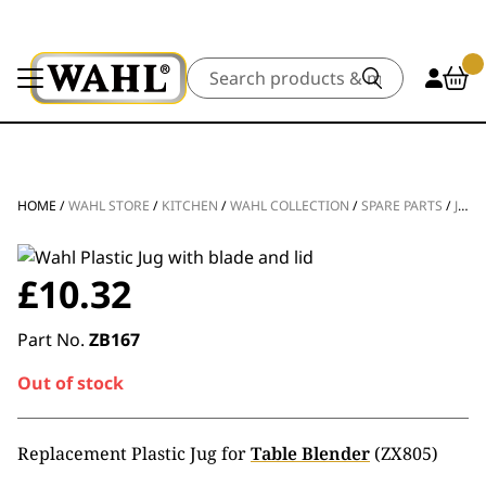
Search
HOME
/
WAHL STORE
/
KITCHEN
/
WAHL COLLECTION
/
SPARE PARTS
/
JUGS
£
10.32
Part No.
ZB167
Out of stock
Replacement Plastic Jug for
Table Blender
(ZX805)