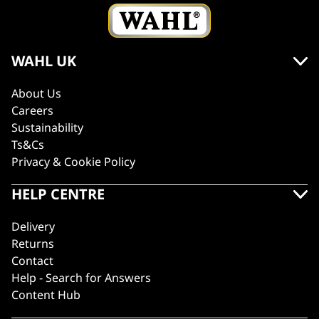
WAHL UK
About Us
Careers
Sustainability
Ts&Cs
Privacy & Cookie Policy
HELP CENTRE
Delivery
Returns
Contact
Help - Search for Answers
Content Hub