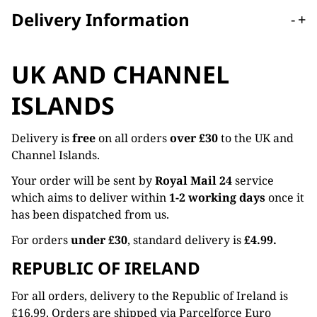
Delivery Information
-
+
UK AND CHANNEL
ISLANDS
Delivery is
free
on all orders
over £30
to the UK and
Channel Islands.
Your order will be sent by
Royal Mail 24
service
which aims to deliver within
1-2 working days
once it
has been dispatched from us.
For orders
under £30
, standard delivery is
£4.99.
REPUBLIC OF IRELAND
For all orders, delivery to the Republic of Ireland is
£16.99. Orders are shipped via Parcelforce Euro