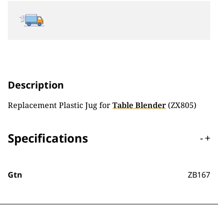
Description
Replacement Plastic Jug for
Table Blender
(ZX805)
Specifications
-
+
Gtn
ZB167