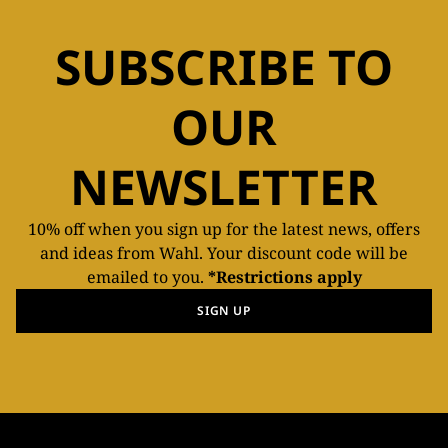
SUBSCRIBE TO
OUR
NEWSLETTER
10% off when you sign up for the latest news, offers
and ideas from Wahl. Your discount code will be
emailed to you.
*Restrictions apply
SIGN UP