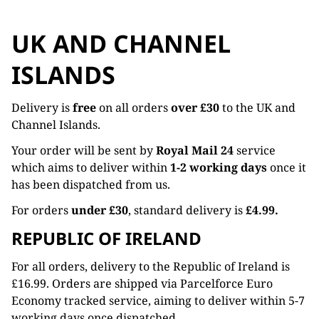
UK AND CHANNEL
ISLANDS
Delivery is
free
on all orders
over £30
to the UK and
Channel Islands.
Your order will be sent by
Royal Mail 24
service
which aims to deliver within
1-2 working days
once it
has been dispatched from us.
For orders
under £30
, standard delivery is
£4.99.
REPUBLIC OF IRELAND
For all orders, delivery to the Republic of Ireland is
£16.99. Orders are shipped via Parcelforce Euro
Economy tracked service, aiming to deliver within 5-7
working days once dispatched.