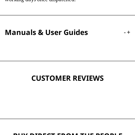
Manuals & User Guides
-
+
CUSTOMER REVIEWS