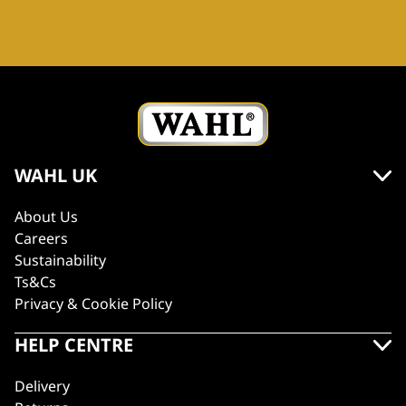
WAHL UK
About Us
Careers
Sustainability
Ts&Cs
Privacy & Cookie Policy
HELP CENTRE
Delivery