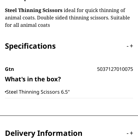
Steel Thinning Scissors
ideal for quick thinning of
animal coats. Double sided thinning scissors. Suitable
for all animal coats
Specifications
-
+
Gtn
5037127010075
What's in the box?
Steel Thinning Scissors 6.5"
Delivery Information
-
+