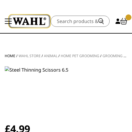
Search
HOME
/
WAHL STORE
/
ANIMAL
/
HOME PET GROOMING
/
GROOMING TOOLS
£
4.99