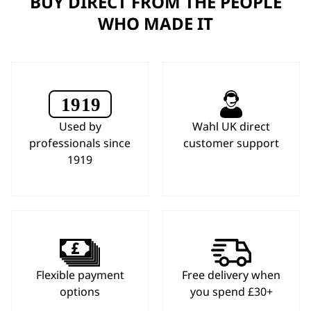
BUY DIRECT FROM THE PEOPLE
WHO MADE IT
Used by
Wahl UK direct
professionals since
customer support
1919
Flexible payment
Free delivery when
options
you spend £30+