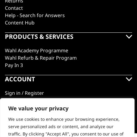
Returns
Contact
Help - Search for Answers
Content Hub
PRODUCTS & SERVICES
Wahl Academy Programme
Wahl Refurb & Repair Program
Pay In 3
ACCOUNT
Sign in / Register
Wahl Rewards
We value your privacy
We use cookies to enhance your browsing experience,
GB
serve personalized ads or content, and analyze our
traffic. By clicking "Accept All", you consent to our use of