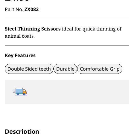
Part No.
ZX082
Steel Thinning Scissors
ideal for quick thinning of
animal coats.
Key Features
Double Sided teeth
Durable
Comfortable Grip
Description