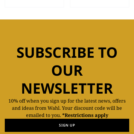
SUBSCRIBE TO
OUR
NEWSLETTER
10% off when you sign up for the latest news, offers
and ideas from Wahl. Your discount code will be
emailed to you.
*Restrictions apply
SIGN UP