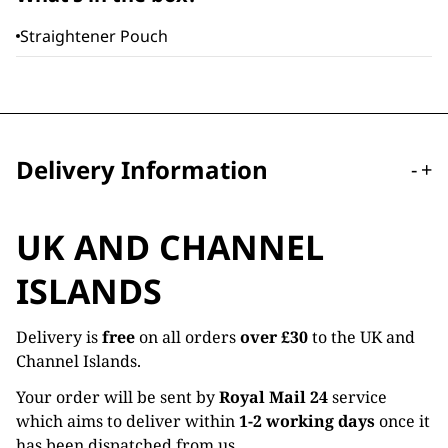
Straightener Pouch
Delivery Information
-
+
UK AND CHANNEL
ISLANDS
Delivery is
free
on all orders
over £30
to the UK and
Channel Islands.
Your order will be sent by
Royal Mail 24
service
which aims to deliver within
1-2 working days
once it
has been dispatched from us.