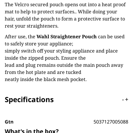
The Velcro secured pouch opens out into a heat proof
mat to help to protect surfaces.. While doing your
hair, unfold the pouch to form a protective surface to
rest your straighteners.
After use, the
Wahl Straightener Pouch
can be used
to safely store your appliance;
simply switch off your styling appliance and place
inside the zipped pouch. Ensure the
lead and plug remains outside the main pouch away
from the hot plate and are tucked
neatly inside the black mesh pocket.
Specifications
-
+
Gtn
5037127005088
What's in the box?