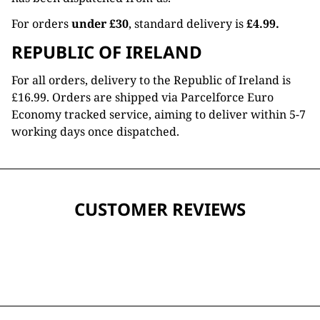
For orders
under £30
, standard delivery is
£4.99.
REPUBLIC OF IRELAND
For all orders, delivery to the Republic of Ireland is
£16.99. Orders are shipped via Parcelforce Euro
Economy tracked service, aiming to deliver within 5-7
working days once dispatched.
CUSTOMER REVIEWS