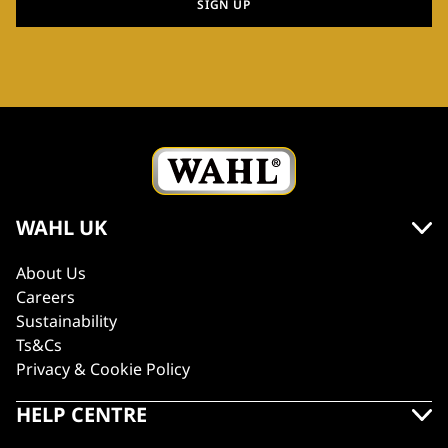
SIGN UP
WAHL UK
About Us
Careers
Sustainability
Ts&Cs
Privacy & Cookie Policy
HELP CENTRE