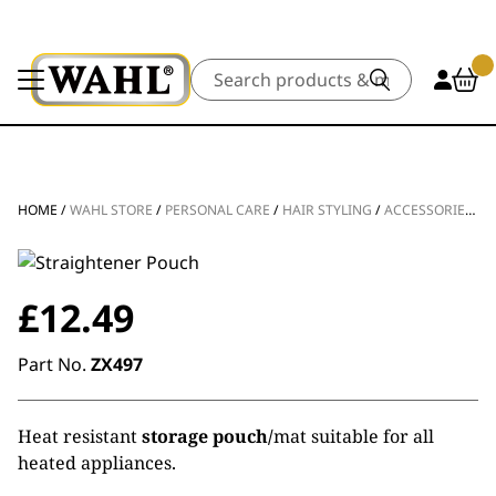
Search
HOME
/
WAHL STORE
/
PERSONAL CARE
/
HAIR STYLING
/
ACCESSORIES
/
P
£
12.49
Part No.
ZX497
Heat resistant
storage pouch/
mat suitable for all
heated appliances.