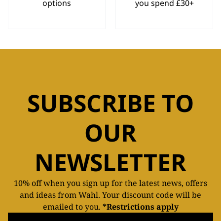
options
you spend £30+
SUBSCRIBE TO
OUR
NEWSLETTER
10% off when you sign up for the latest news, offers
and ideas from Wahl. Your discount code will be
emailed to you.
*Restrictions apply