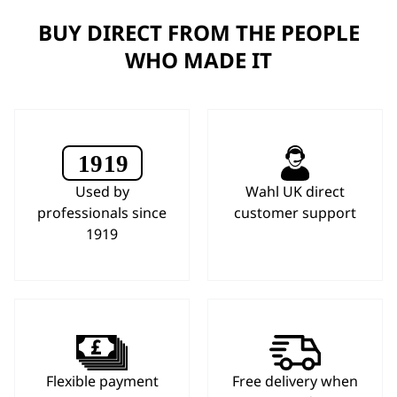
BUY DIRECT FROM THE PEOPLE
WHO MADE IT
Used by
Wahl UK direct
professionals since
customer support
1919
Flexible payment
Free delivery when