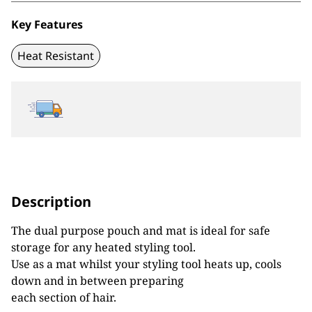
Key Features
Heat Resistant
Description
The dual purpose pouch and mat is ideal for safe
storage for any heated styling tool.
Use as a mat whilst your styling tool heats up, cools
down and in between preparing
each section of hair.