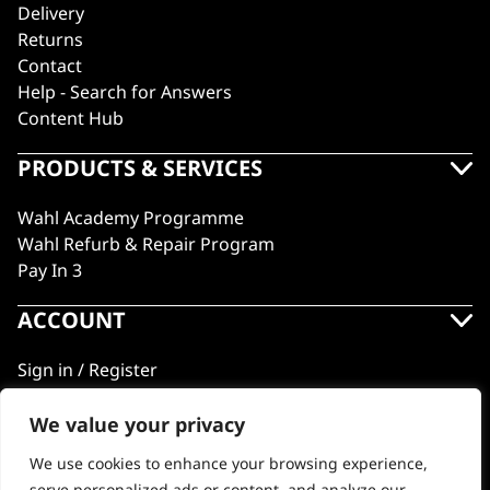
Delivery
Returns
Contact
Help - Search for Answers
Content Hub
PRODUCTS & SERVICES
Wahl Academy Programme
Wahl Refurb & Repair Program
Pay In 3
ACCOUNT
Sign in / Register
Wahl Rewards
We value your privacy
We use cookies to enhance your browsing experience,
GB
serve personalized ads or content, and analyze our