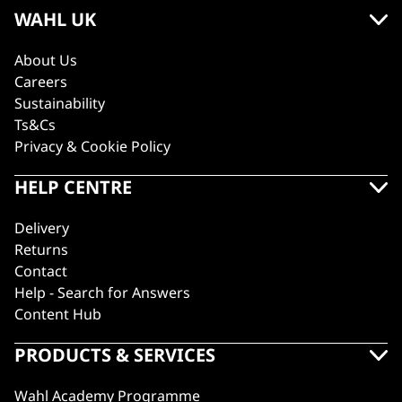
WAHL UK
About Us
Careers
Sustainability
Ts&Cs
Privacy & Cookie Policy
HELP CENTRE
Delivery
Returns
Contact
Help - Search for Answers
Content Hub
PRODUCTS & SERVICES
Wahl Academy Programme