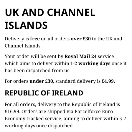
UK AND CHANNEL
ISLANDS
Delivery is
free
on all orders
over £30
to the UK and
Channel Islands.
Your order will be sent by
Royal Mail 24
service
which aims to deliver within
1-2 working days
once it
has been dispatched from us.
For orders
under £30
, standard delivery is
£4.99.
REPUBLIC OF IRELAND
For all orders, delivery to the Republic of Ireland is
£16.99. Orders are shipped via Parcelforce Euro
Economy tracked service, aiming to deliver within 5-7
working days once dispatched.