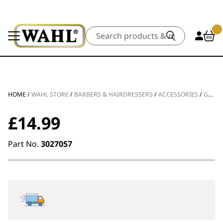
Search
HOME
/
WAHL STORE
/
BARBERS & HAIRDRESSERS
/
ACCESSORIES
/
GUIDES & COMBS
£
14.99
Part No.
3027057