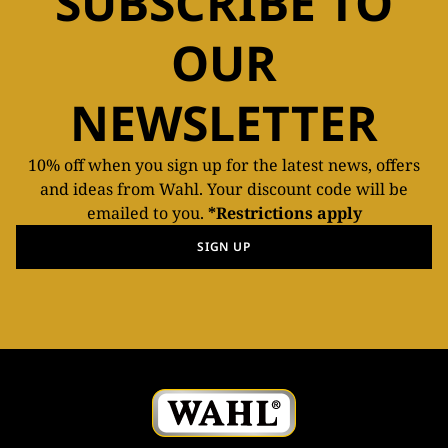
SUBSCRIBE TO
OUR
NEWSLETTER
10% off when you sign up for the latest news, offers
and ideas from Wahl. Your discount code will be
emailed to you.
*Restrictions apply
SIGN UP