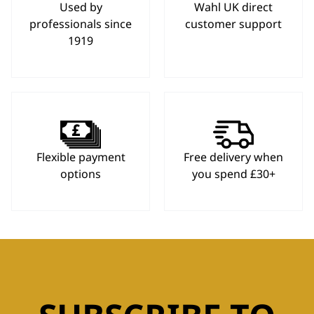
Used by
Wahl UK direct
professionals since
customer support
1919
Flexible payment
Free delivery when
options
you spend £30+