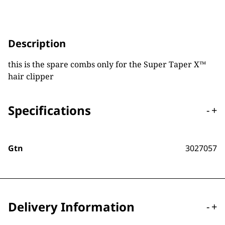
Description
this is the spare combs only for the Super Taper X™
hair clipper
Specifications
-
+
Gtn
3027057
Delivery Information
-
+