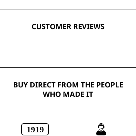
CUSTOMER REVIEWS
BUY DIRECT FROM THE PEOPLE
WHO MADE IT