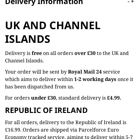
Delivery Information
-
+
UK AND CHANNEL
ISLANDS
Delivery is
free
on all orders
over £30
to the UK and
Channel Islands.
Your order will be sent by
Royal Mail 24
service
which aims to deliver within
1-2 working days
once it
has been dispatched from us.
For orders
under £30
, standard delivery is
£4.99.
REPUBLIC OF IRELAND
For all orders, delivery to the Republic of Ireland is
£16.99. Orders are shipped via Parcelforce Euro
Economy tracked service, aiming to deliver within 5-7