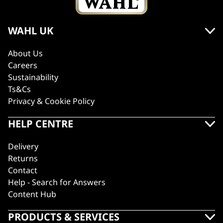
WAHL UK
About Us
Careers
Sustainability
Ts&Cs
Privacy & Cookie Policy
HELP CENTRE
Delivery
Returns
Contact
Help - Search for Answers
Content Hub
PRODUCTS & SERVICES