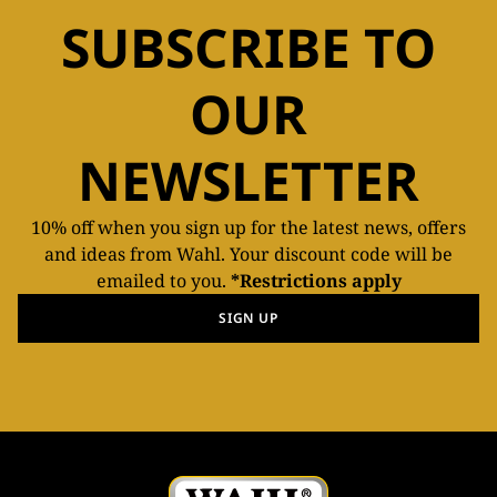
SUBSCRIBE TO
OUR
NEWSLETTER
10% off when you sign up for the latest news, offers
and ideas from Wahl. Your discount code will be
emailed to you.
*Restrictions apply
SIGN UP