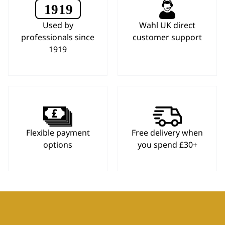
Used by
Wahl UK direct
professionals since
customer support
1919
Flexible payment
Free delivery when
options
you spend £30+