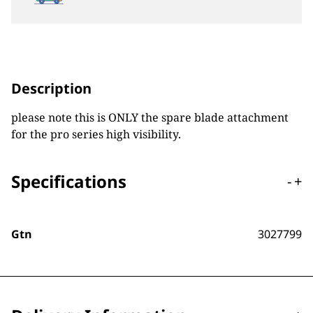
Description
please note this is ONLY the spare blade attachment
for the pro series high visibility.
Specifications
-
+
Gtn
3027799