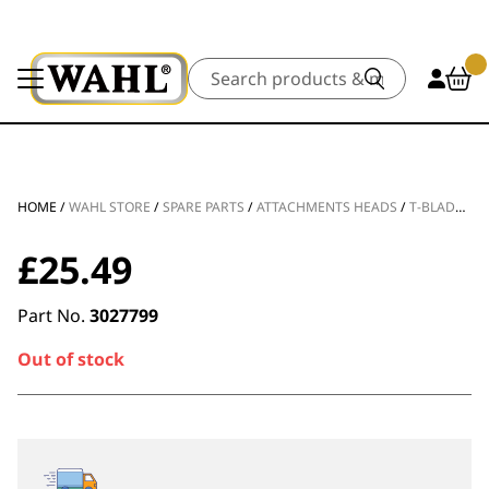
Search
HOME
/
WAHL STORE
/
SPARE PARTS
/
ATTACHMENTS HEADS
/
T-BLADE SPARE PART PRO SERIES HI VISIBILITY
£
25.49
Part No.
3027799
Out of stock