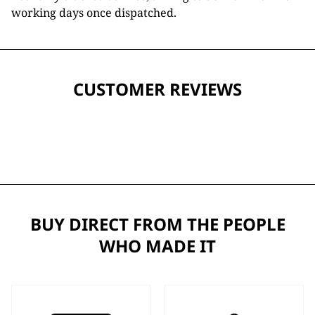
working days once dispatched.
CUSTOMER REVIEWS
BUY DIRECT FROM THE PEOPLE
WHO MADE IT