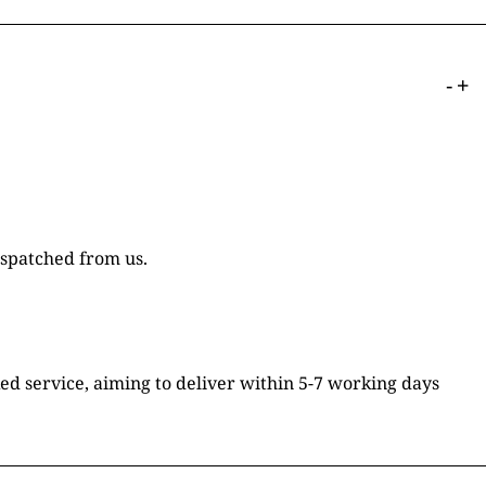
-
+
ispatched from us.
ked service, aiming to deliver within 5-7 working days