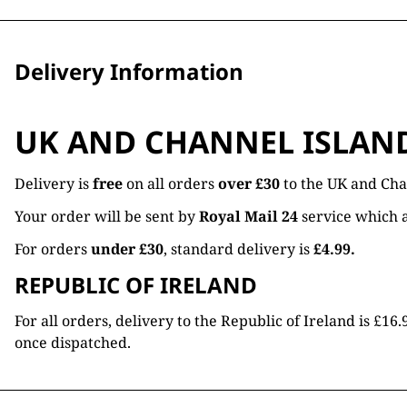
Delivery Information
UK AND CHANNEL ISLAN
Delivery is
free
on all orders
over £30
to the UK and Cha
Your order will be sent by
Royal Mail 24
service which a
For orders
under £30
, standard delivery is
£4.99.
REPUBLIC OF IRELAND
For all orders, delivery to the Republic of Ireland is £
once dispatched.