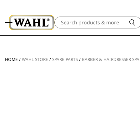
Search
HOME
/
WAHL STORE
/
SPARE PARTS
/
BARBER & HAIRDRESSER SPA