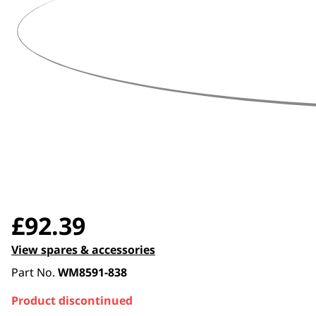
360 degree view loaded. Use mouse drag or arrow keys t
£
92.39
View spares & accessories
Part No.
WM8591-838
Product discontinued