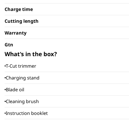
Charge time
Cutting length
Warranty
Gtn
What's in the box?
T-Cut trimmer
Charging stand
Blade oil
Cleaning brush
Instruction booklet