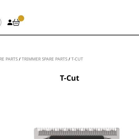
RE PARTS
/
TRIMMER SPARE PARTS
/
T-CUT
T-Cut