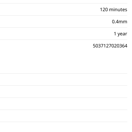
120 minutes
0.4mm
1 year
5037127020364