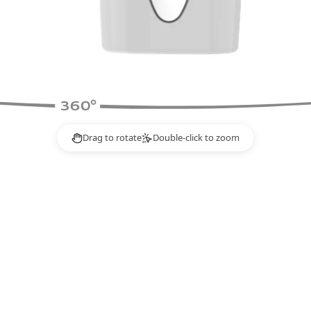
Drag to rotate
Double-click to zoom
2×
o rotate.