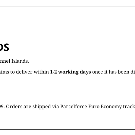
DS
nnel Islands.
ims to deliver within
1-2 working days
once it has been d
16.99. Orders are shipped via Parcelforce Euro Economy trac