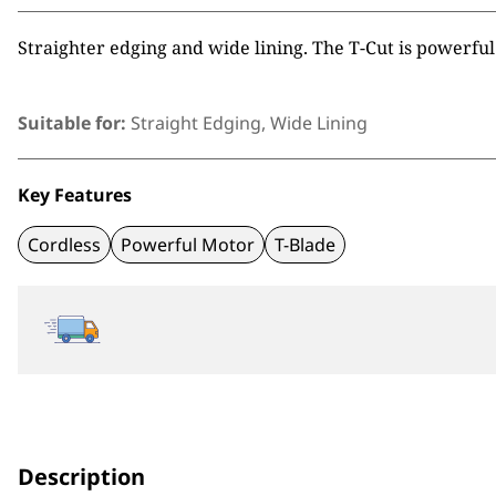
Straighter edging and wide lining. The T-Cut is powerful
Suitable for:
Straight Edging, Wide Lining
Key Features
Cordless
Powerful Motor
T-Blade
Description