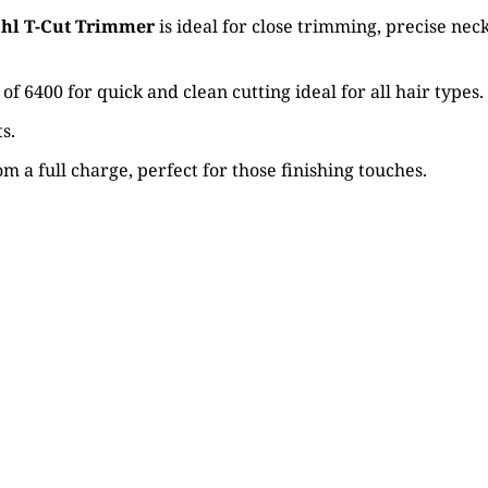
hl T-Cut Trimmer
is ideal for close trimming, precise ne
6400 for quick and clean cutting ideal for all hair types.
s.
m a full charge, perfect for those finishing touches.