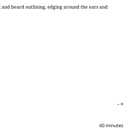
ck and beard outlining, edging around the ears and
-
+
60 minutes