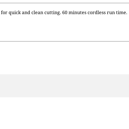
 for quick and clean cutting. 60 minutes cordless run time.