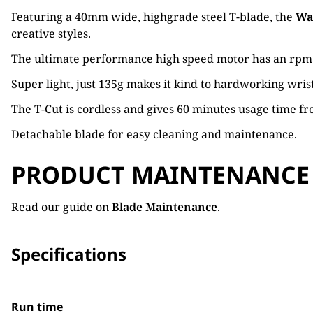
Featuring a 40mm wide, highgrade steel T-blade, the
Wa
creative styles.
The ultimate performance high speed motor has an rpm of 
Super light, just 135g makes it kind to hardworking wrist
The T-Cut is cordless and gives 60 minutes usage time fro
Detachable blade for easy cleaning and maintenance.
PRODUCT MAINTENANCE
Read our guide on
Blade Maintenance
.
Specifications
Run time