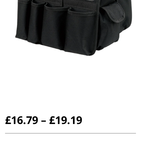
Price
£
16.79
–
£
19.19
range: