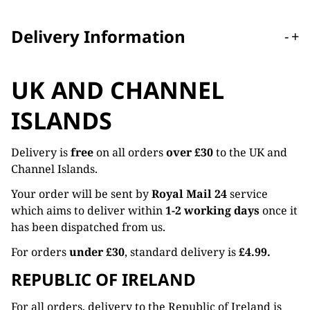
Delivery Information
-
+
UK AND CHANNEL
ISLANDS
Delivery is
free
on all orders
over £30
to the UK and
Channel Islands.
Your order will be sent by
Royal Mail 24
service
which aims to deliver within
1-2 working days
once it
has been dispatched from us.
For orders
under £30
, standard delivery is
£4.99.
REPUBLIC OF IRELAND
For all orders, delivery to the Republic of Ireland is