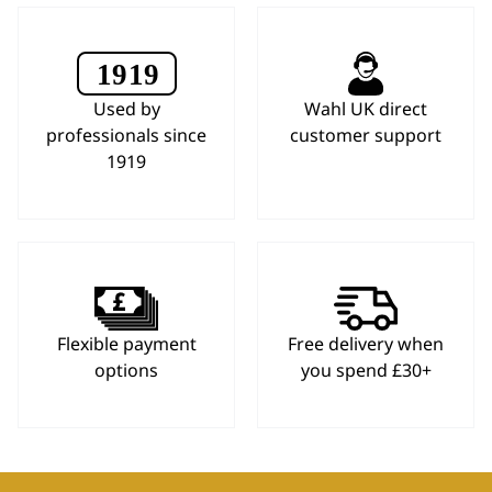
Used by
Wahl UK direct
professionals since
customer support
1919
Flexible payment
Free delivery when
options
you spend £30+