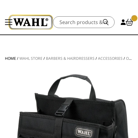
Search
HOME
/
WAHL STORE
/
BARBERS & HAIRDRESSERS
/
ACCESSORIES
/
OTHER ACCESSORIES