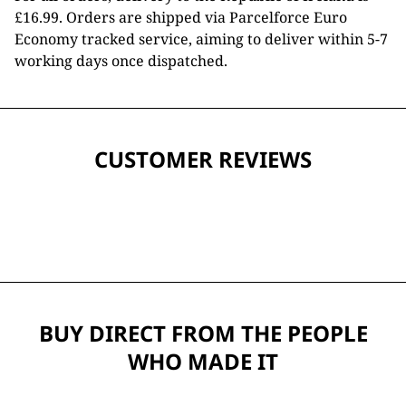
£16.99. Orders are shipped via Parcelforce Euro
Economy tracked service, aiming to deliver within 5-7
working days once dispatched.
CUSTOMER REVIEWS
BUY DIRECT FROM THE PEOPLE
WHO MADE IT