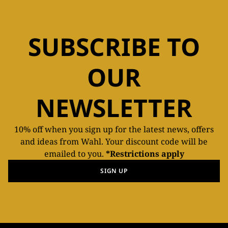
SUBSCRIBE TO
OUR
NEWSLETTER
10% off when you sign up for the latest news, offers
and ideas from Wahl. Your discount code will be
emailed to you.
*Restrictions apply
SIGN UP