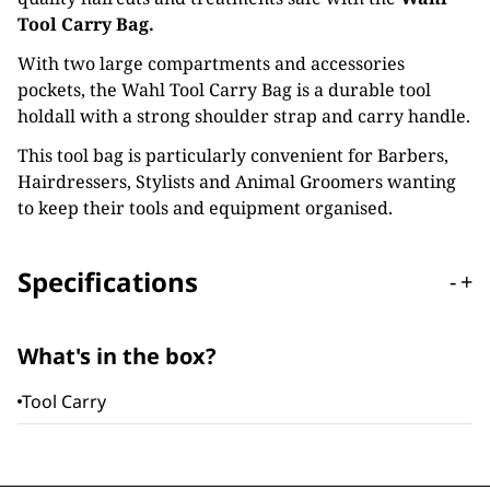
Tool Carry Bag.
With two large compartments and accessories
pockets, the Wahl Tool Carry Bag is a durable tool
holdall with a strong shoulder strap and carry handle.
This tool bag is particularly convenient for Barbers,
Hairdressers, Stylists and Animal Groomers wanting
to keep their tools and equipment organised.
Specifications
-
+
What's in the box?
Tool Carry