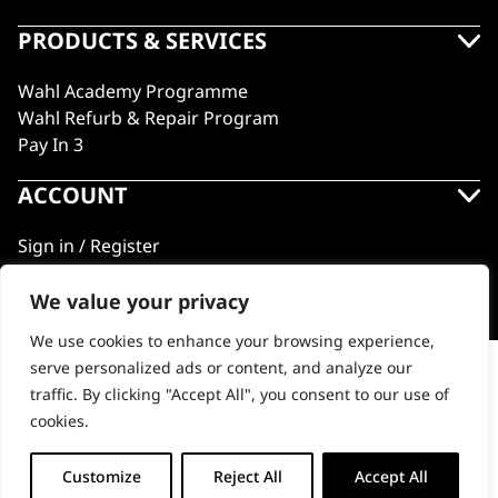
PRODUCTS & SERVICES
Wahl Academy Programme
Wahl Refurb & Repair Program
Pay In 3
ACCOUNT
Sign in / Register
Wahl Rewards
We value your privacy
We use cookies to enhance your browsing experience,
GB
serve personalized ads or content, and analyze our
Professional Tool Carry Bag
traffic. By clicking "Accept All", you consent to our use of
cookies.
© 2018 - 2026 Wahl (UK) Ltd. All rights reserved.
-
+
Customize
Reject All
Accept All
ADD TO BASKET
Professional