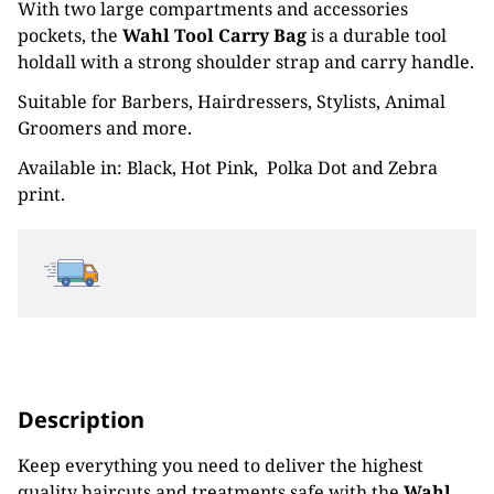
With two large compartments and accessories
£16.79
pockets, the
Wahl Tool Carry Bag
is a durable tool
through
holdall with a strong shoulder strap and carry handle.
Suitable for Barbers, Hairdressers, Stylists, Animal
£19.19
Groomers and more.
Available in: Black, Hot Pink, Polka Dot and Zebra
print.
Description
Keep everything you need to deliver the highest
quality haircuts and treatments safe with the
Wahl