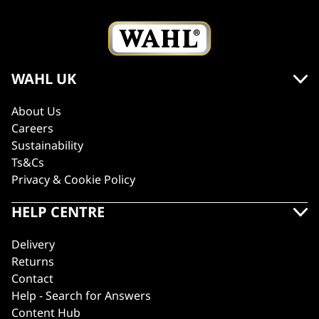
WAHL UK
About Us
Careers
Sustainability
Ts&Cs
Privacy & Cookie Policy
HELP CENTRE
Delivery
Returns
Contact
Help - Search for Answers
Content Hub