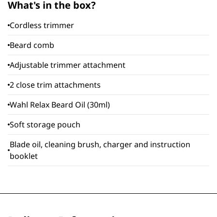
What's in the box?
Cordless trimmer
Beard comb
Adjustable trimmer attachment
2 close trim attachments
Wahl Relax Beard Oil (30ml)
Soft storage pouch
Blade oil, cleaning brush, charger and instruction
booklet