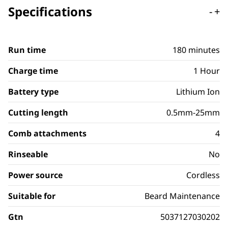
Specifications
-
+
Run time
180 minutes
Charge time
1 Hour
Battery type
Lithium Ion
Cutting length
0.5mm-25mm
Comb attachments
4
Rinseable
No
Power source
Cordless
Suitable for
Beard Maintenance
Gtn
5037127030202