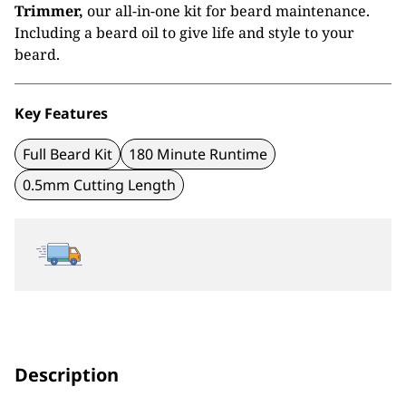
£29.99.
£15.99.
Trimmer,
our all-in-one kit for beard maintenance.
Including a beard oil to give life and style to your
beard.
Key Features
Full Beard Kit
180 Minute Runtime
0.5mm Cutting Length
Description