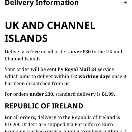
Delivery Information
-
+
UK AND CHANNEL
ISLANDS
Delivery is
free
on all orders
over £30
to the UK and
Channel Islands.
Your order will be sent by
Royal Mail 24
service
which aims to deliver within
1-2 working days
once it
has been dispatched from us.
For orders
under £30
, standard delivery is
£4.99.
REPUBLIC OF IRELAND
For all orders, delivery to the Republic of Ireland is
£16.99. Orders are shipped via Parcelforce Euro
Economy tracked service, aiming to deliver within 5-7