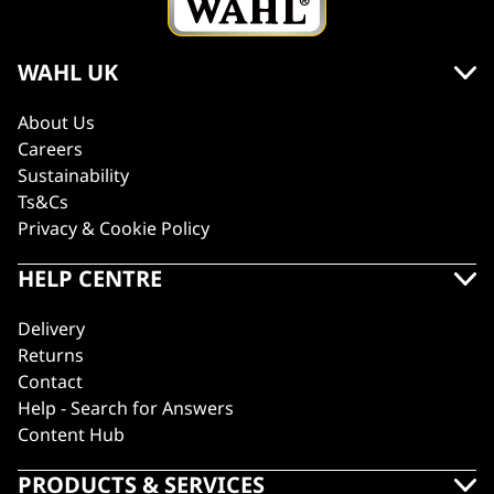
WAHL UK
About Us
Careers
Sustainability
Ts&Cs
Privacy & Cookie Policy
HELP CENTRE
Delivery
Returns
Contact
Help - Search for Answers
Content Hub
PRODUCTS & SERVICES