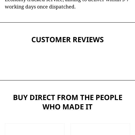
working days once dispatched.
CUSTOMER REVIEWS
BUY DIRECT FROM THE PEOPLE
WHO MADE IT