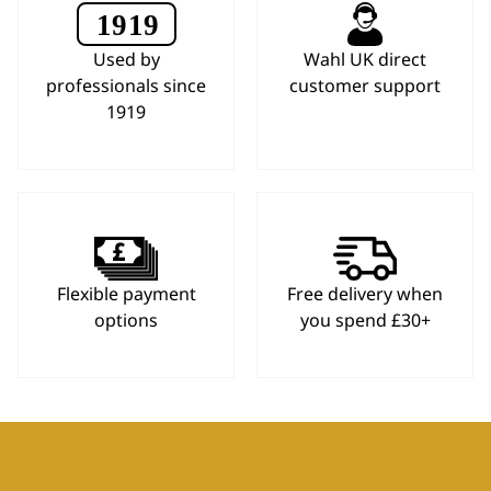
Used by
Wahl UK direct
professionals since
customer support
1919
Flexible payment
Free delivery when
options
you spend £30+