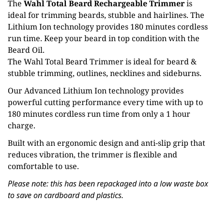
The
Wahl Total Beard Rechargeable Trimmer
is
ideal for trimming beards, stubble and hairlines. The
Lithium Ion technology provides 180 minutes cordless
run time. Keep your beard in top condition with the
Beard Oil.
The Wahl Total Beard Trimmer is ideal for beard &
stubble trimming, outlines, necklines and sideburns.
Our Advanced Lithium Ion technology provides
powerful cutting performance every time with up to
180 minutes cordless run time from only a 1 hour
charge.
Built with an ergonomic design and anti-slip grip that
reduces vibration, the trimmer is flexible and
comfortable to use.
Please note: this has been repackaged into a low waste box
to save on cardboard and plastics.