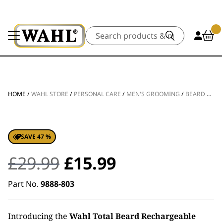
Search
HOME
/
WAHL STORE
/
PERSONAL CARE
/
MEN'S GROOMING
/
BEARD TRIMMERS
SAVE 47 %
Original
Current
£
29.99
£
15.99
price
price
Part No.
9888-803
was:
is:
Introducing the
Wahl Total Beard Rechargeable