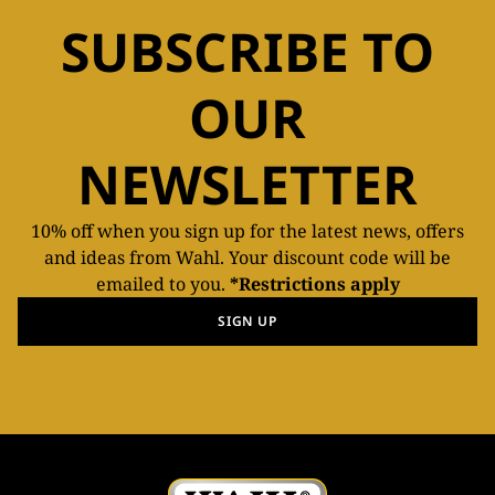
SUBSCRIBE TO
OUR
NEWSLETTER
10% off when you sign up for the latest news, offers
and ideas from Wahl. Your discount code will be
emailed to you.
*Restrictions apply
SIGN UP