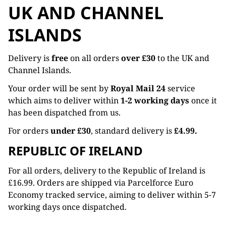
UK AND CHANNEL
ISLANDS
Delivery is
free
on all orders
over £30
to the UK and
Channel Islands.
Your order will be sent by
Royal Mail 24
service
which aims to deliver within
1-2 working days
once it
has been dispatched from us.
For orders
under £30
, standard delivery is
£4.99.
REPUBLIC OF IRELAND
For all orders, delivery to the Republic of Ireland is
£16.99. Orders are shipped via Parcelforce Euro
Economy tracked service, aiming to deliver within 5-7
working days once dispatched.