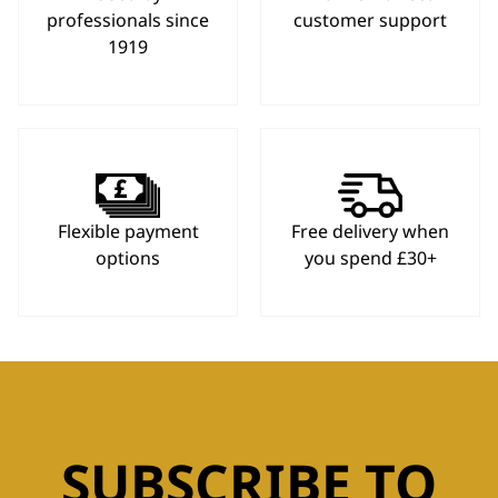
professionals since
customer support
1919
Flexible payment
Free delivery when
options
you spend £30+
SUBSCRIBE TO