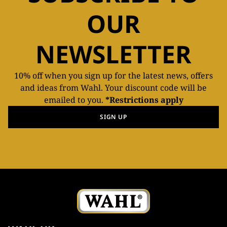
OUR
NEWSLETTER
10% off when you sign up for the latest news, offers
and ideas from Wahl. Your discount code will be
emailed to you.
*Restrictions apply
SIGN UP