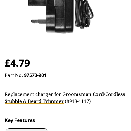
£
4.79
Part No.
97573-901
Replacement charger for
Groomsman Cord/Cordless
Stubble & Beard Trimmer
(9918-1117)
Key Features