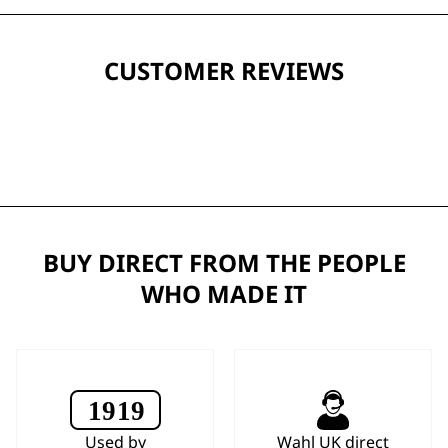
CUSTOMER REVIEWS
BUY DIRECT FROM THE PEOPLE
WHO MADE IT
Used by
Wahl UK direct