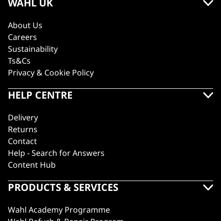
WAHL UK
About Us
Careers
Sustainability
Ts&Cs
Privacy & Cookie Policy
HELP CENTRE
Delivery
Returns
Contact
Help - Search for Answers
Content Hub
PRODUCTS & SERVICES
Wahl Academy Programme