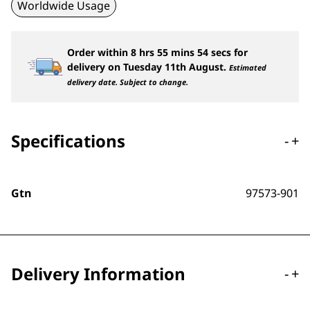
Worldwide Usage
Order within
8
hrs
55
mins
53
secs
for
delivery on
Tuesday 11th August
.
Estimated
delivery date. Subject to change.
Specifications
-
+
Gtn
97573-901
Delivery Information
-
+