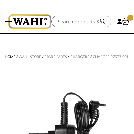
Search
HOME
/
WAHL STORE
/
SPARE PARTS
/
CHARGERS
/
CHARGER 97573-901