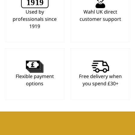
Used by
Wahl UK direct
professionals since
customer support
1919
Flexible payment
Free delivery when
options
you spend £30+