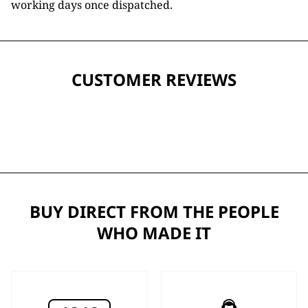
working days once dispatched.
CUSTOMER REVIEWS
BUY DIRECT FROM THE PEOPLE
WHO MADE IT