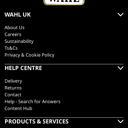
WAHL UK
About Us
Careers
Sustainability
Ts&Cs
Privacy & Cookie Policy
HELP CENTRE
Delivery
Returns
Contact
Help - Search for Answers
Content Hub
PRODUCTS & SERVICES