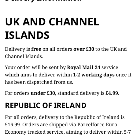
UK AND CHANNEL
ISLANDS
Delivery is
free
on all orders
over £30
to the UK and
Channel Islands.
Your order will be sent by
Royal Mail 24
service
which aims to deliver within
1-2 working days
once it
has been dispatched from us.
For orders
under £30
, standard delivery is
£4.99.
REPUBLIC OF IRELAND
For all orders, delivery to the Republic of Ireland is
£16.99. Orders are shipped via Parcelforce Euro
Economy tracked service, aiming to deliver within 5-7