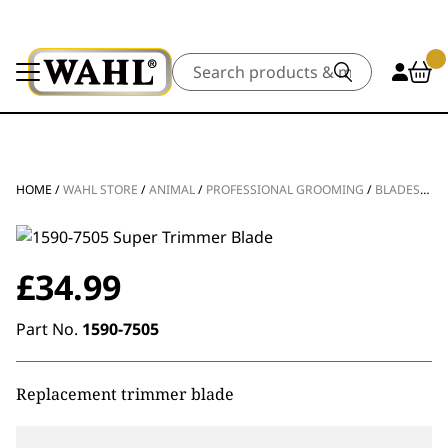
Search
HOME
/
WAHL STORE
/
ANIMAL
/
PROFESSIONAL GROOMING
/
BLADES
/
TR
£
34.99
Part No.
1590-7505
Replacement trimmer blade