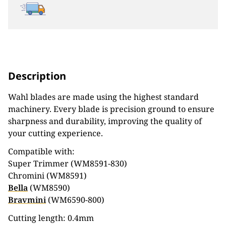
Description
Wahl blades are made using the highest standard
machinery. Every blade is precision ground to ensure
sharpness and durability, improving the quality of
your cutting experience.
Compatible with:
Super Trimmer (WM8591-830)
Chromini (WM8591)
Bella
(WM8590)
Bravmini
(WM6590-800)
Cutting length: 0.4mm