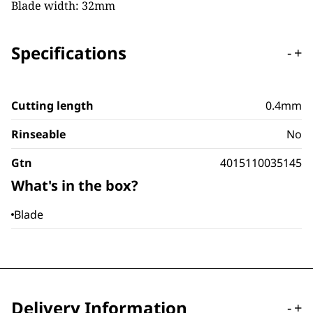
Blade width: 32mm
Specifications
-
+
Cutting length
0.4mm
Rinseable
No
Gtn
4015110035145
What's in the box?
Blade
Delivery Information
-
+