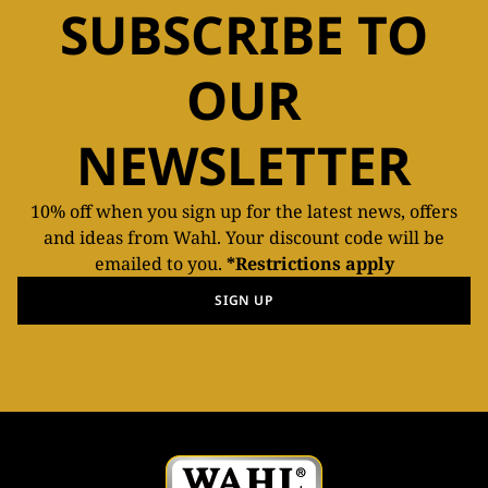
SUBSCRIBE TO
OUR
NEWSLETTER
10% off when you sign up for the latest news, offers
and ideas from Wahl. Your discount code will be
emailed to you.
*Restrictions apply
SIGN UP