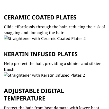
CERAMIC COATED PLATES
Glide effortlessly through the hair, reducing the risk of
snagging and damaging the hair
KERATIN INFUSED PLATES
Help protect the hair, providing a shinier and silkier
finish
ADJUSTABLE DIGITAL
TEMPERATURE
Protect the hair from heat damage with lower heat