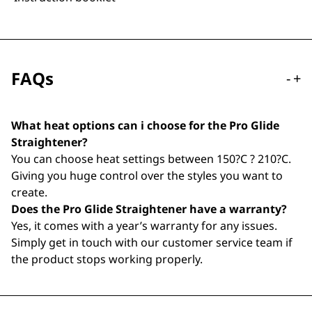
FAQs
-
+
What heat options can i choose for the Pro Glide
Straightener?
You can choose heat settings between 150?C ? 210?C.
Giving you huge control over the styles you want to
create.
Does the Pro Glide Straightener have a warranty?
Yes, it comes with a year’s warranty for any issues.
Simply get in touch with our customer service team if
the product stops working properly.