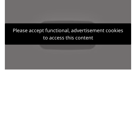
Please accept functional, advertisement cookies
to access this content