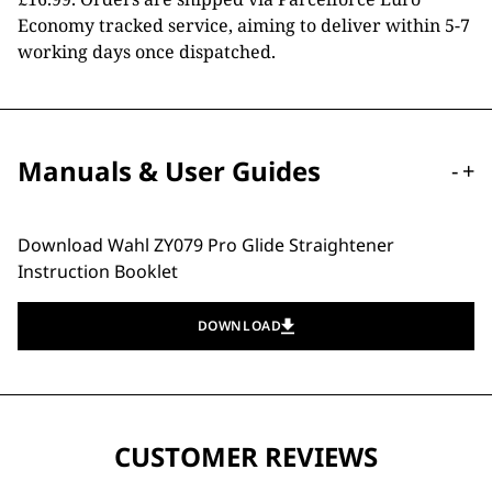
Economy tracked service, aiming to deliver within 5-7
working days once dispatched.
Manuals & User Guides
-
+
Download Wahl ZY079 Pro Glide Straightener
Instruction Booklet
DOWNLOAD
CUSTOMER REVIEWS