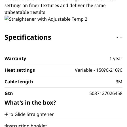
settings on finer textures and deliver the same
unbeatable results
Specifications
-
+
Warranty
1 year
Heat settings
Variable - 150?C-210?C
Cable length
3M
Gtn
5037127026458
What's in the box?
Pro Glide Straightener
Instruction booklet