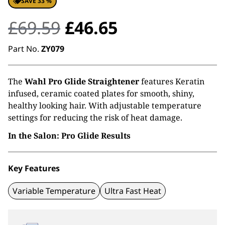
SAVE 33 %
Original
Current
£
69.59
£
46.65
price
price
Part No.
ZY079
was:
is:
The
Wahl Pro Glide Straightener
features Keratin
£69.59.
£46.65.
infused, ceramic coated plates for smooth, shiny,
healthy looking hair. With adjustable temperature
settings for reducing the risk of heat damage.
In the Salon: Pro Glide Results
Key Features
Variable Temperature
Ultra Fast Heat