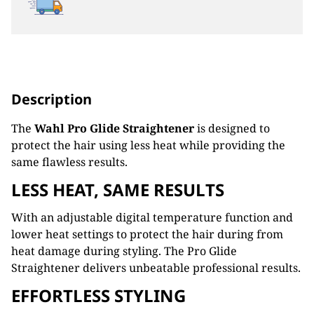
Description
The
Wahl Pro Glide Straightener
is designed to
protect the hair using less heat while providing the
same flawless results.
LESS HEAT, SAME RESULTS
With an adjustable digital temperature function and
lower heat settings to protect the hair during from
heat damage during styling. The Pro Glide
Straightener delivers unbeatable professional results.
EFFORTLESS STYLING