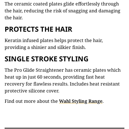
The ceramic coated plates glide effortlessly through
the hair, reducing the risk of snagging and damaging
the hair.
PROTECTS THE HAIR
Keratin infused plates helps protect the hair,
providing a shinier and silkier finish.
SINGLE STROKE STYLING
The Pro Glide Straightener has ceramic plates which
heat up in just 60 seconds, providing fast heat
recovery for flawless results. Includes heat resistant
protective silicone cover.
Find out more about the
Wahl Styling Range
.