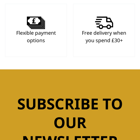
Flexible payment
Free delivery when
options
you spend £30+
SUBSCRIBE TO
OUR