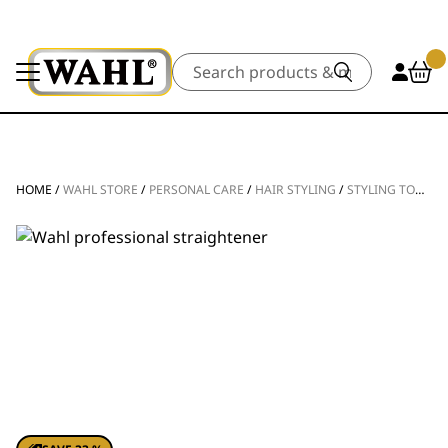
Search
HOME
/
WAHL STORE
/
PERSONAL CARE
/
HAIR STYLING
/
STYLING TOOLS
/