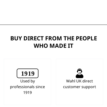
BUY DIRECT FROM THE PEOPLE
WHO MADE IT
Used by
Wahl UK direct
professionals since
customer support
1919