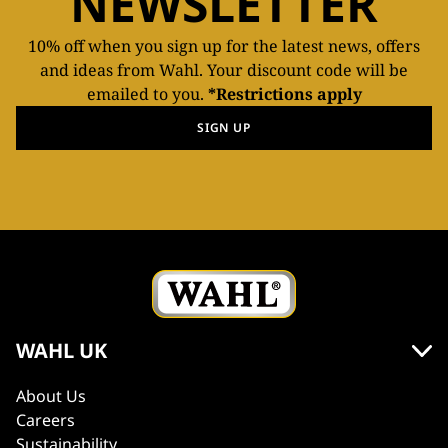
NEWSLETTER
10% off when you sign up for the latest news, offers
and ideas from Wahl. Your discount code will be
emailed to you.
*Restrictions apply
SIGN UP
WAHL UK
About Us
Careers
Sustainability