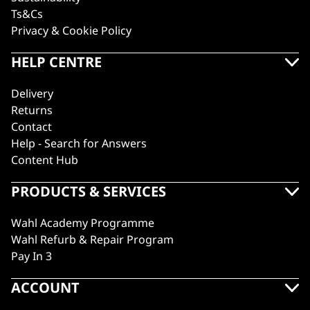
Ts&Cs
Privacy & Cookie Policy
HELP CENTRE
Delivery
Returns
Contact
Help - Search for Answers
Content Hub
PRODUCTS & SERVICES
Wahl Academy Programme
Wahl Refurb & Repair Program
Pay In 3
ACCOUNT