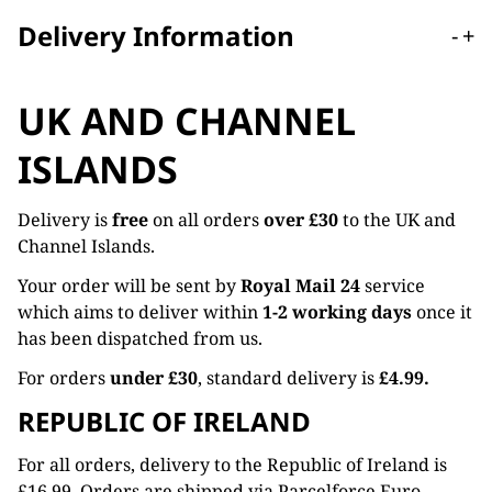
Delivery Information
-
+
UK AND CHANNEL
ISLANDS
Delivery is
free
on all orders
over £30
to the UK and
Channel Islands.
Your order will be sent by
Royal Mail 24
service
which aims to deliver within
1-2 working days
once it
has been dispatched from us.
For orders
under £30
, standard delivery is
£4.99.
REPUBLIC OF IRELAND
For all orders, delivery to the Republic of Ireland is
£16.99. Orders are shipped via Parcelforce Euro