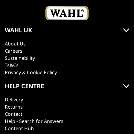
WAHL UK
About Us
Careers
Sustainability
Ts&Cs
Privacy & Cookie Policy
HELP CENTRE
Delivery
Returns
Contact
Help - Search for Answers
Content Hub