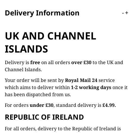
Delivery Information
-
+
UK AND CHANNEL
ISLANDS
Delivery is
free
on all orders
over £30
to the UK and
Channel Islands.
Your order will be sent by
Royal Mail 24
service
which aims to deliver within
1-2 working days
once it
has been dispatched from us.
For orders
under £30
, standard delivery is
£4.99.
REPUBLIC OF IRELAND
For all orders, delivery to the Republic of Ireland is