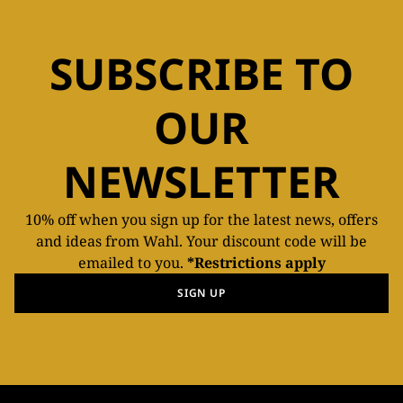
SUBSCRIBE TO
OUR
NEWSLETTER
10% off when you sign up for the latest news, offers
and ideas from Wahl. Your discount code will be
emailed to you.
*Restrictions apply
SIGN UP