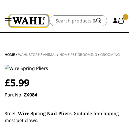
Search
HOME
/
WAHL STORE
/
ANIMAL
/
HOME PET GROOMING
/
GROOMING TOOLS
£
5.99
Part No.
ZX084
Steel,
Wire Spring Nail Pliers
. Suitable for clipping
most pet claws.