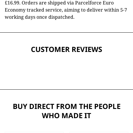
£16.99. Orders are shipped via Parcelforce Euro
Economy tracked service, aiming to deliver within 5-7
working days once dispatched.
CUSTOMER REVIEWS
BUY DIRECT FROM THE PEOPLE
WHO MADE IT