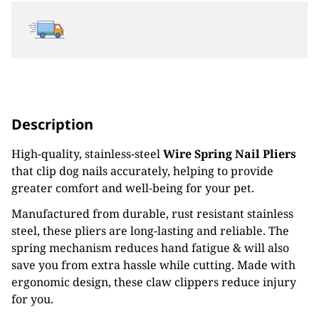
Description
High-quality, stainless-steel
Wire Spring Nail Pliers
that clip dog nails accurately, helping to provide
greater comfort and well-being for your pet.
Manufactured from durable, rust resistant stainless
steel, these pliers are long-lasting and reliable. The
spring mechanism reduces hand fatigue & will also
save you from extra hassle while cutting. Made with
ergonomic design, these claw clippers reduce injury
for you.