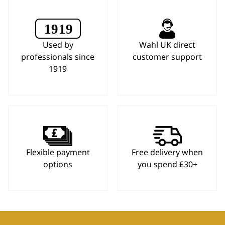
Used by
Wahl UK direct
professionals since
customer support
1919
Flexible payment
Free delivery when
options
you spend £30+