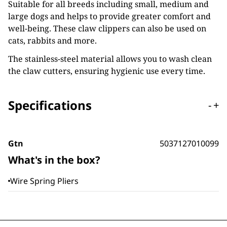
Suitable for all breeds including small, medium and
large dogs and helps to provide greater comfort and
well-being. These claw clippers can also be used on
cats, rabbits and more.
The stainless-steel material allows you to wash clean
the claw cutters, ensuring hygienic use every time.
Specifications
-
+
Gtn
5037127010099
What's in the box?
Wire Spring Pliers