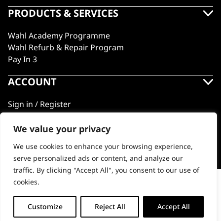
PRODUCTS & SERVICES
Wahl Academy Programme
Wahl Refurb & Repair Program
Pay In 3
ACCOUNT
Sign in / Register
Wahl Rewards
We value your privacy
We use cookies to enhance your browsing experience,
GB
serve personalized ads or content, and analyze our
traffic. By clicking "Accept All", you consent to our use of
cookies.
Wire Spring Pliers
© 2018 - 2026 Wahl (UK) Ltd. All rights reserved.
-
+
Customize
Reject All
Accept All
ADD TO BASKET (£5.99)
Wire