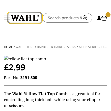
Search
HOME
/
WAHL STORE
/
BARBERS & HAIRDRESSERS
/
ACCESSORIES
/
FLAT COMBS
£
2.99
Part No.
3191-800
The
Wahl Yellow Flat Top Comb
is a great tool for
controlling long thick hair while using your clippers
or scissors.