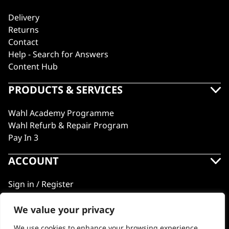
Delivery
Returns
Contact
Help - Search for Answers
Content Hub
PRODUCTS & SERVICES
Wahl Academy Programme
Wahl Refurb & Repair Program
Pay In 3
ACCOUNT
Sign in / Register
Wahl Rewards
We value your privacy
We use cookies to enhance your browsing experience,