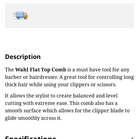
Description
The
Wahl Flat Top Comb
is a must have tool for any
barber or hairdresser. A great tool for controlling long
thick hair while using your clippers or scissors.
It allows the stylist to create balanced and level
cutting with extreme ease. This comb also has a
smooth surface which allows for the clipper blade to
glide smoothly across it.
Specifications
-
+