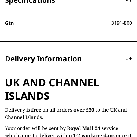
Gtn
3191-800
Delivery Information
-
+
UK AND CHANNEL
ISLANDS
Delivery is
free
on all orders
over £30
to the UK and
Channel Islands.
Your order will be sent by
Royal Mail 24
service
which aims to deliver within
1-2 working days
once it