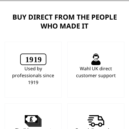
BUY DIRECT FROM THE PEOPLE
WHO MADE IT
Used by
Wahl UK direct
professionals since
customer support
1919