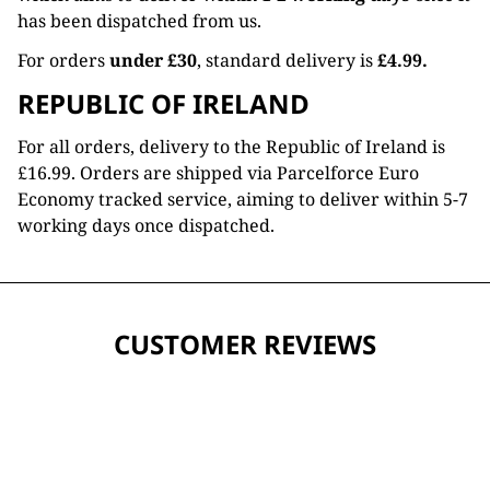
has been dispatched from us.
For orders
under £30
, standard delivery is
£4.99.
REPUBLIC OF IRELAND
For all orders, delivery to the Republic of Ireland is
£16.99. Orders are shipped via Parcelforce Euro
Economy tracked service, aiming to deliver within 5-7
working days once dispatched.
CUSTOMER REVIEWS