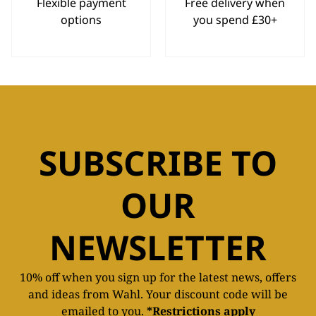
Flexible payment
Free delivery when
options
you spend £30+
SUBSCRIBE TO
OUR
NEWSLETTER
10% off when you sign up for the latest news, offers
and ideas from Wahl. Your discount code will be
emailed to you.
*Restrictions apply