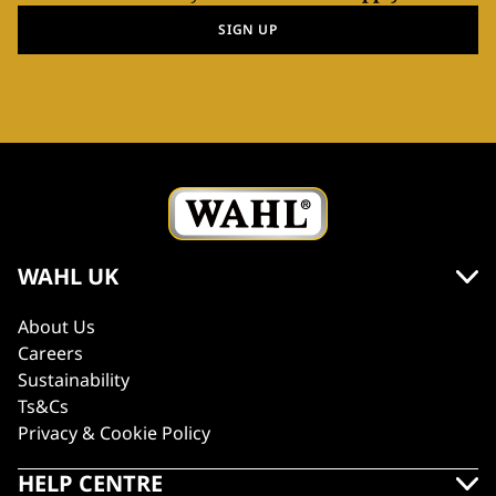
SIGN UP
WAHL UK
About Us
Careers
Sustainability
Ts&Cs
Privacy & Cookie Policy
HELP CENTRE