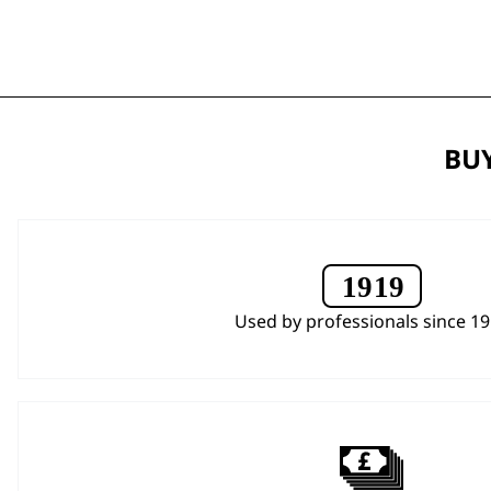
BUY
Used by professionals since 1