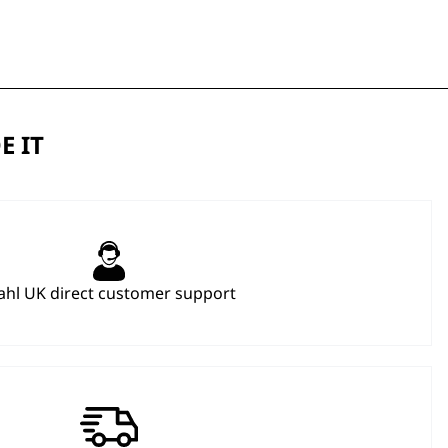
E IT
hl UK direct customer support