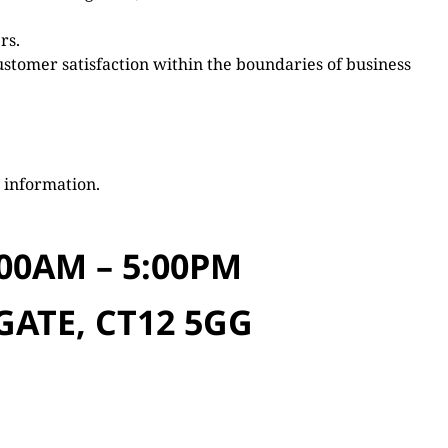
rs.
ustomer satisfaction within the boundaries of business
 information.
00AM – 5:00PM
GATE, CT12 5GG