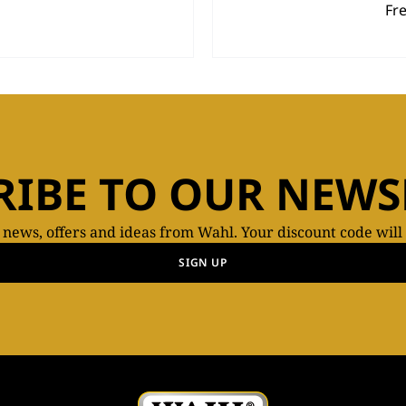
Fr
RIBE TO OUR NEWS
t news, offers and ideas from Wahl. Your discount code will
SIGN UP