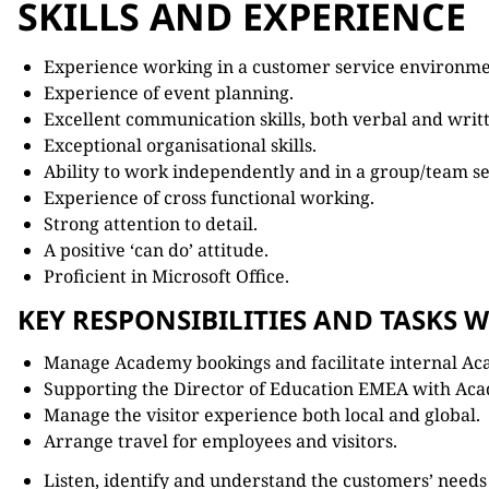
SKILLS AND EXPERIENCE
Experience working in a customer service environme
Experience of event planning.
Excellent communication skills, both verbal and writ
Exceptional organisational skills.
Ability to work independently and in a group/team se
Experience of cross functional working.
Strong attention to detail.
A positive ‘can do’ attitude.
Proficient in Microsoft Office.
KEY RESPONSIBILITIES AND TASKS W
Manage Academy bookings and facilitate internal Ac
Supporting the Director of Education EMEA with Aca
Manage the visitor experience both local and global.
Arrange travel for employees and visitors.
Listen, identify and understand the customers’ need