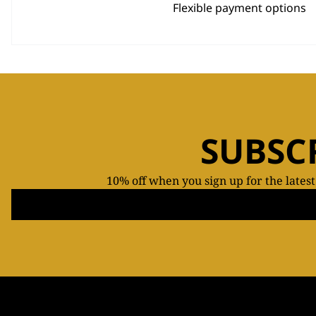
Flexible payment options
SUBSC
10% off when you sign up for the lates