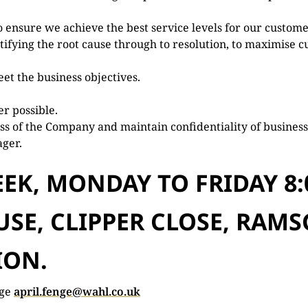
 ensure we achieve the best service levels for our custome
ifying the root cause through to resolution, to maximise c
et the business objectives.
r possible.
s of the Company and maintain confidentiality of business
ager.
EK, MONDAY TO FRIDAY 8:
SE, CLIPPER CLOSE, RAMS
ION.
nge
april.fenge@wahl.co.uk