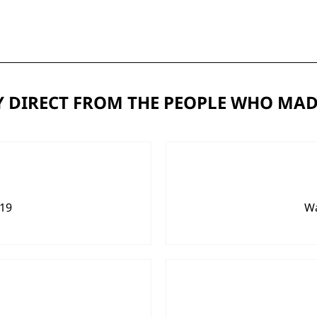
 DIRECT FROM THE PEOPLE WHO MAD
919
Wa