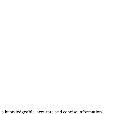
e a knowledgeable, accurate and concise information