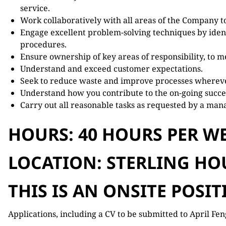
service.
Work collaboratively with all areas of the Company to
Engage excellent problem-solving techniques by ident
procedures.
Ensure ownership of key areas of responsibility, to me
Understand and exceed customer expectations.
Seek to reduce waste and improve processes whereve
Understand how you contribute to the on-going succes
Carry out all reasonable tasks as requested by a man
HOURS: 40 HOURS PER WE
LOCATION: STERLING HOU
THIS IS AN ONSITE POSIT
Applications, including a CV to be submitted to April Fe