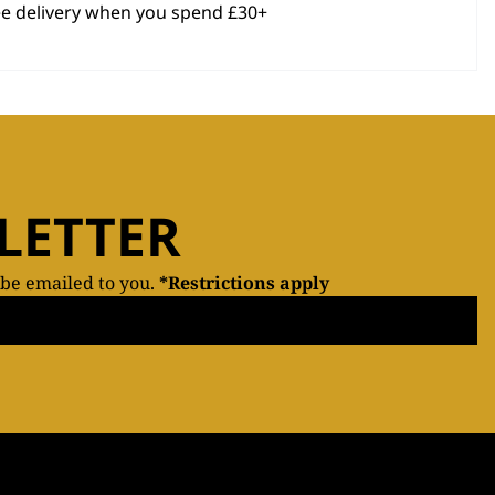
ee delivery when you spend £30+
LETTER
 be emailed to you.
*Restrictions apply