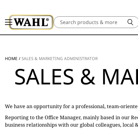
Search
HOME
/
SALES & MARKETING ADMINISTRATOR
SALES & M
We have an opportunity for a professional, team-oriente
Reporting to the Office Manager, mainly based in our Rec
business relationships with our global colleagues, local