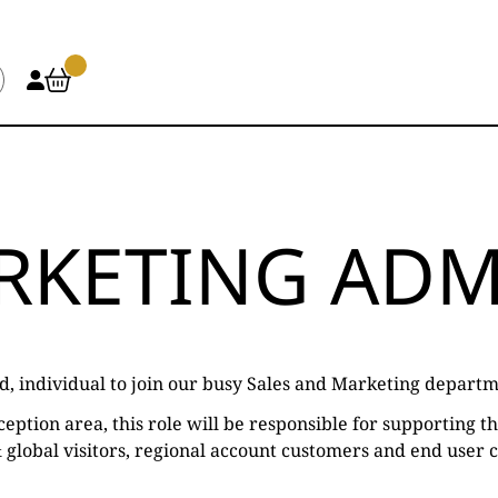
ARKETING ADM
d, individual to join our busy Sales and Marketing departm
eption area, this role will be responsible for supporting 
 & global visitors, regional account customers and end user 