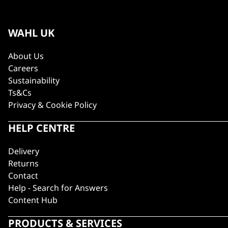
WAHL UK
About Us
Careers
Sustainability
Ts&Cs
Privacy & Cookie Policy
HELP CENTRE
Delivery
Returns
Contact
Help - Search for Answers
Content Hub
PRODUCTS & SERVICES