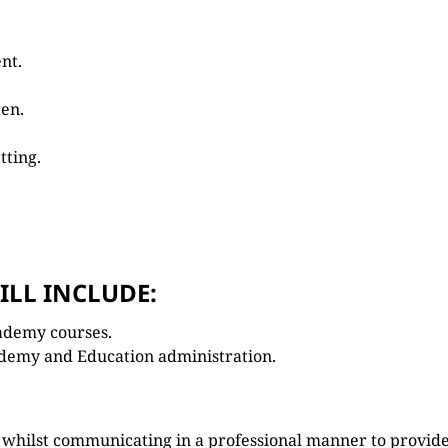
nt.
ten.
tting.
ILL INCLUDE:
ademy courses.
demy and Education administration.
s whilst communicating in a professional manner to provid