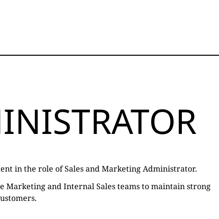
INISTRATOR
ent in the role of Sales and Marketing Administrator.
the Marketing and Internal Sales teams to maintain strong
customers.