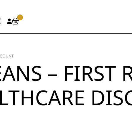
SCOUNT
ANS – FIRST
LTHCARE DI