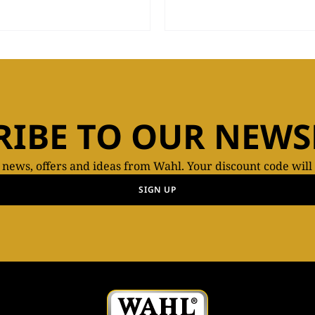
RIBE TO OUR NEWS
t news, offers and ideas from Wahl. Your discount code will
SIGN UP