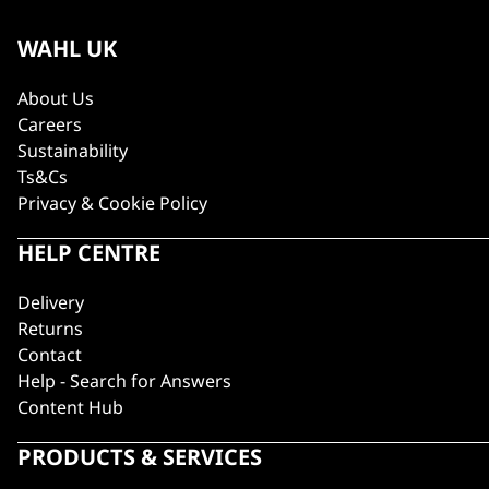
WAHL UK
About Us
Careers
Sustainability
Ts&Cs
Privacy & Cookie Policy
HELP CENTRE
Delivery
Returns
Contact
Help - Search for Answers
Content Hub
PRODUCTS & SERVICES