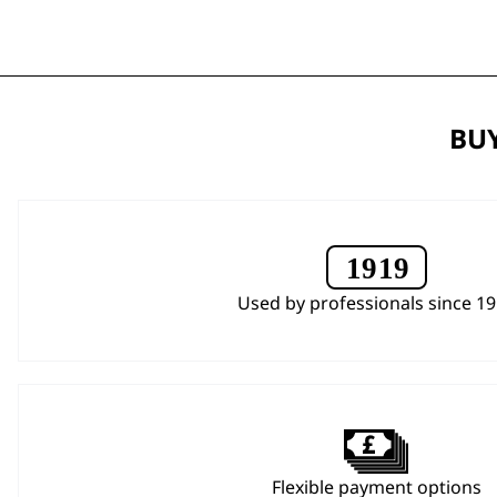
BUY
Used by professionals since 1
Flexible payment options