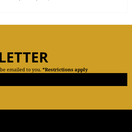
LETTER
 be emailed to you.
*Restrictions apply