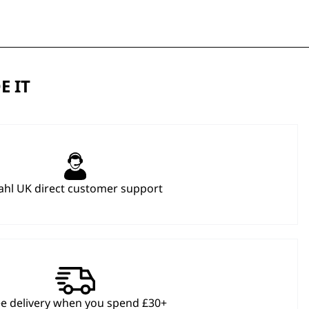
E IT
hl UK direct customer support
ee delivery when you spend £30+