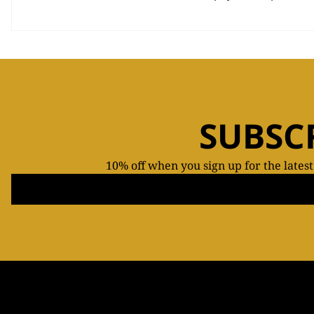
SUBSC
10% off when you sign up for the lates