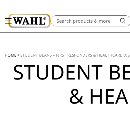
Search
HOME
/
STUDENT BEANS – FIRST RESPONDERS & HEALTHCARE DI
STUDENT BE
& HEA