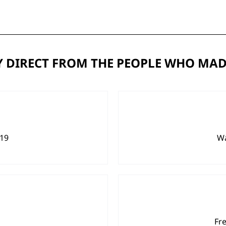
 DIRECT FROM THE PEOPLE WHO MAD
919
Wa
Fr