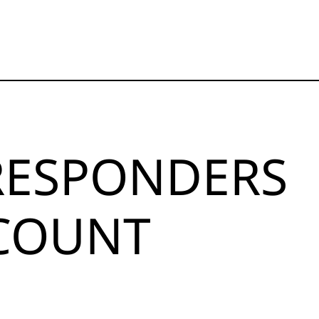
 RESPONDERS
SCOUNT