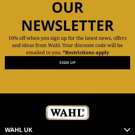
OUR
NEWSLETTER
10% off when you sign up for the latest news, offers
and ideas from Wahl. Your discount code will be
emailed to you.
*Restrictions apply
SIGN UP
WAHL UK