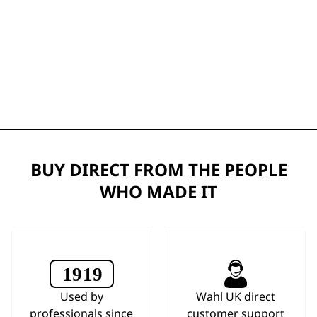
BUY DIRECT FROM THE PEOPLE
WHO MADE IT
Used by
Wahl UK direct
professionals since
customer support