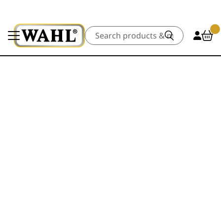
Search