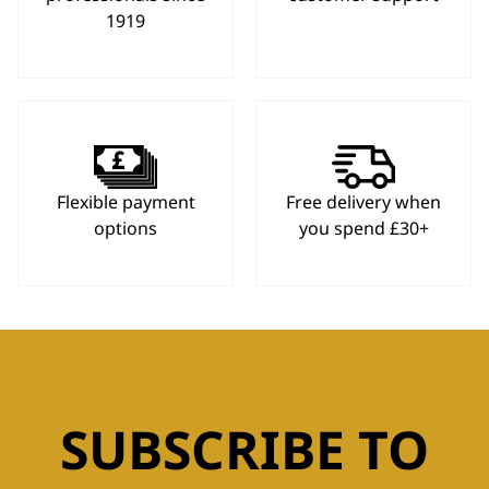
1919
Flexible payment
Free delivery when
options
you spend £30+
SUBSCRIBE TO