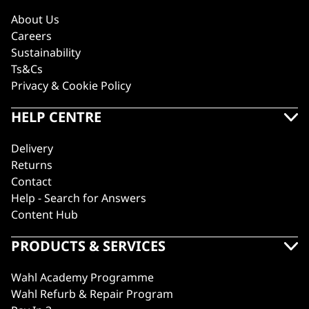
About Us
Careers
Sustainability
Ts&Cs
Privacy & Cookie Policy
HELP CENTRE
Delivery
Returns
Contact
Help - Search for Answers
Content Hub
PRODUCTS & SERVICES
Wahl Academy Programme
Wahl Refurb & Repair Program